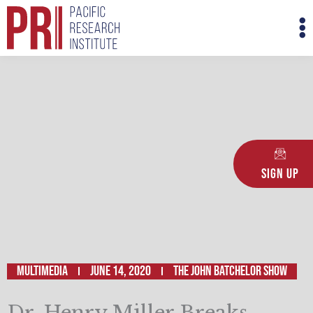
Skip
M
to
M
content
Sign Up
Multimedia
June 14, 2020
The John Batchelor Show
Dr. Henry Miller Breaks