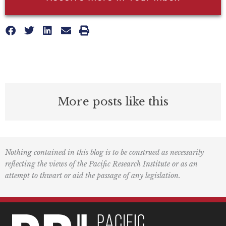
More posts like this
Nothing contained in this blog is to be construed as necessarily
reflecting the views of the Pacific Research Institute or as an
attempt to thwart or aid the passage of any legislation.