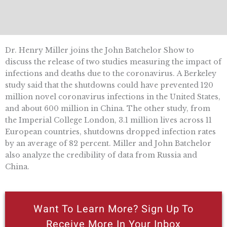
Dr. Henry Miller joins the John Batchelor Show to
discuss the release of two studies measuring the impact of
infections and deaths due to the coronavirus. A Berkeley
study said that the shutdowns could have prevented 120
million novel coronavirus infections in the United States,
and about 600 million in China. The other study, from
the Imperial College London, 3.1 million lives across 11
European countries, shutdowns dropped infection rates
by an average of 82 percent. Miller and John Batchelor
also analyze the credibility of data from Russia and
China.
Want To Learn More? Sign Up To
Receive More In Your Inbox