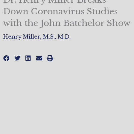
Down Coronavirus Studies
with the John Batchelor Show
Henry Miller, M.S., M.D.