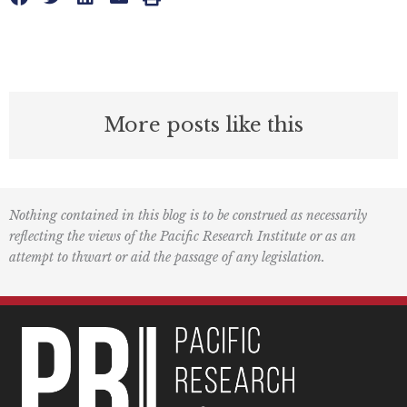
More posts like this
Nothing contained in this blog is to be construed as necessarily
reflecting the views of the Pacific Research Institute or as an
attempt to thwart or aid the passage of any legislation.