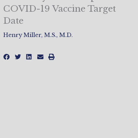
COVID-19 Vaccine Target
Date
Henry Miller, M.S., M.D.