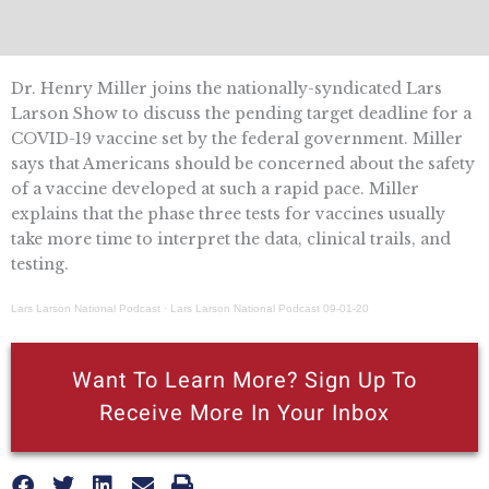
Dr. Henry Miller joins the nationally-syndicated Lars
Larson Show to discuss the pending target deadline for a
COVID-19 vaccine set by the federal government. Miller
says that Americans should be concerned about the safety
of a vaccine developed at such a rapid pace. Miller
explains that the phase three tests for vaccines usually
take more time to interpret the data, clinical trails, and
testing.
Lars Larson National Podcast
·
Lars Larson National Podcast 09-01-20
Want To Learn More? Sign Up To
Receive More In Your Inbox