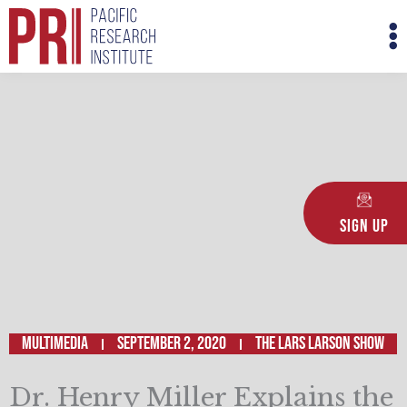
Skip
M
to
M
content
Sign Up
Multimedia
September 2, 2020
The Lars Larson Show
Dr. Henry Miller Explains the