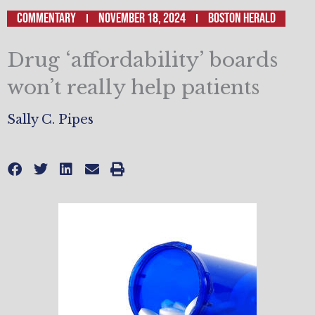
Commentary
November 18, 2024
Boston Herald
Drug ‘affordability’ boards
won’t really help patients
Sally C. Pipes