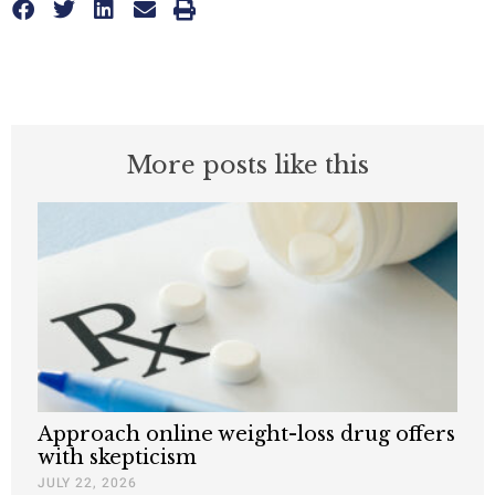
More posts like this
Approach online weight-loss drug offers
with skepticism
JULY 22, 2026