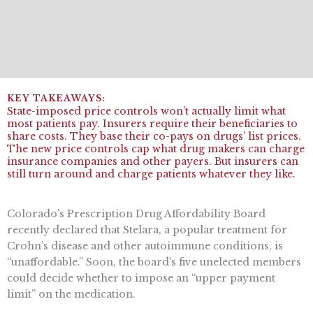
State-imposed price controls won’t actually limit what
most patients pay. Insurers require their beneficiaries to
share costs. They base their co-pays on drugs’ list prices.
The new price controls cap what drug makers can charge
insurance companies and other payers. But insurers can
still turn around and charge patients whatever they like.
Colorado’s Prescription Drug Affordability Board
recently declared that Stelara, a popular treatment for
Crohn’s disease and other autoimmune conditions, is
“unaffordable.” Soon, the board’s five unelected members
could decide whether to impose an “upper payment
limit” on the medication.