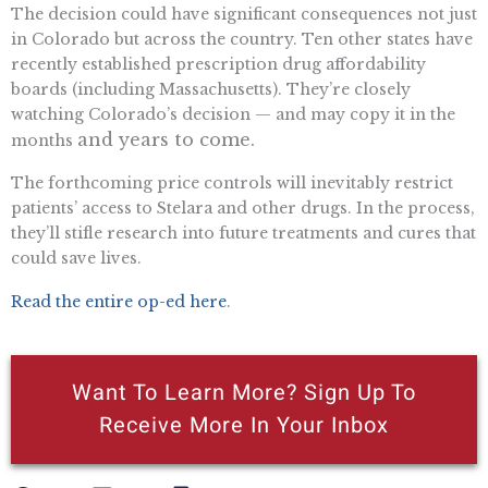
The decision could have significant consequences not just
in Colorado but across the country. Ten other states have
recently established prescription drug affordability
boards (including Massachusetts). They’re closely
watching Colorado’s decision — and may copy it in the
and years to come.
months
The forthcoming price controls will inevitably restrict
patients’ access to Stelara and other drugs. In the process,
they’ll stifle research into future treatments and cures that
could save lives.
Read the entire op-ed here
.
Want To Learn More? Sign Up To
Receive More In Your Inbox