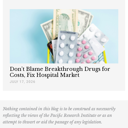
Don’t Blame Breakthrough Drugs for
Costs, Fix Hospital Market
JULY 17, 2026
Nothing contained in this blog is to be construed as necessarily
reflecting the views of the Pacific Research Institute or as an
attempt to thwart or aid the passage of any legislation.