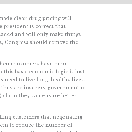
made clear, drug pricing will
e president is correct that
aded and will only make things
ls, Congress should remove the
, when consumers have more
n this basic economic logic is lost
 need to live long, healthy lives.
r they are insurers, government or
 claim they can ensure better
telling customers that negotiating
 them to reduce the number of