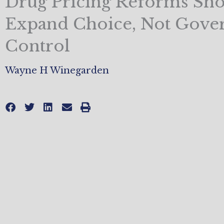
Drug Pricing Reforms Sh
Expand Choice, Not Gov
Control
Wayne H Winegarden