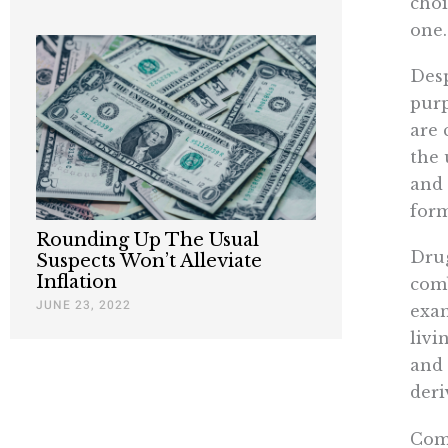
choi
one.
Desp
purp
are 
the 
and 
form
Rounding Up The Usual
Drug
Suspects Won’t Alleviate
Inflation
comb
JUNE 23, 2022
exam
livi
and 
deri
Comp