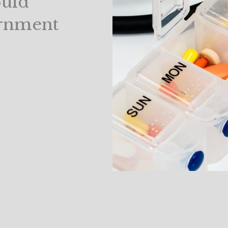
ould
ernment