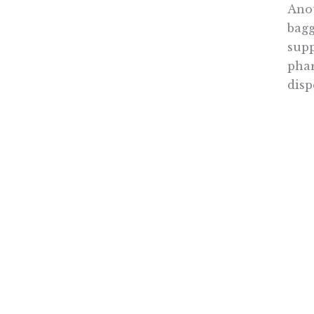
Anot
bagg
supp
phar
disp
As 
enda
dela
acce
(ACC
mand
The 
redu
sour