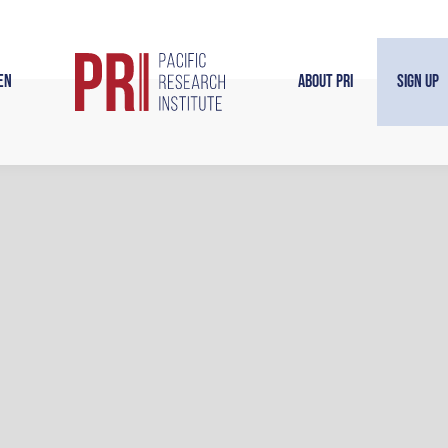
en
About PRI
Sign Up