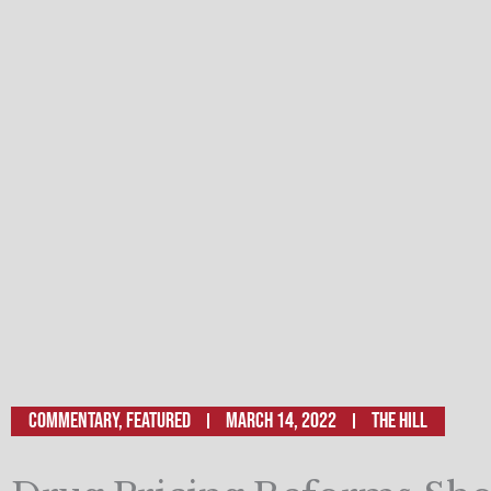
Commentary
,
Featured
March 14, 2022
The Hill