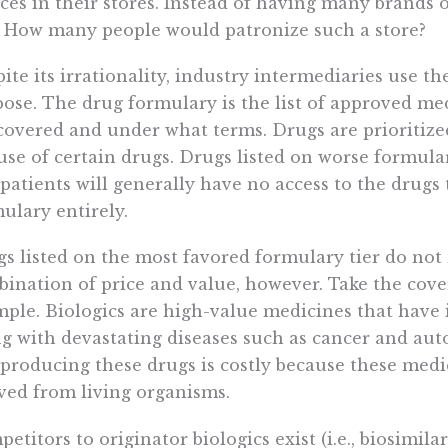
ces in their stores. Instead of having many brands 
 How many people would patronize such a store?
ite its irrationality, industry intermediaries use t
ose. The drug formulary is the list of approved me
covered and under what terms. Drugs are prioritiz
use of certain drugs. Drugs listed on worse formular
patients will generally have no access to the drugs
ulary entirely.
s listed on the most favored formulary tier do not n
ination of price and value, however. Take the cove
ple. Biologics are high-value medicines that have
ng with devastating diseases such as cancer and a
producing these drugs is costly because these medi
ved from living organisms.
etitors to originator biologics exist (i.e., biosimilars