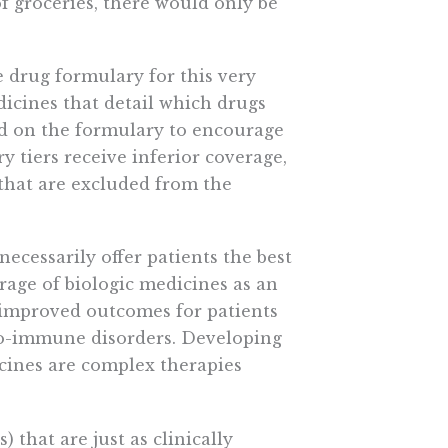
of groceries, there would only be
he drug formulary for this very
dicines that detail which drugs
ed on the formulary to encourage
y tiers receive inferior coverage,
 that are excluded from the
ecessarily offer patients the best
rage of biologic medicines as an
 improved outcomes for patients
uto-immune disorders. Developing
cines are complex therapies
) that are just as clinically