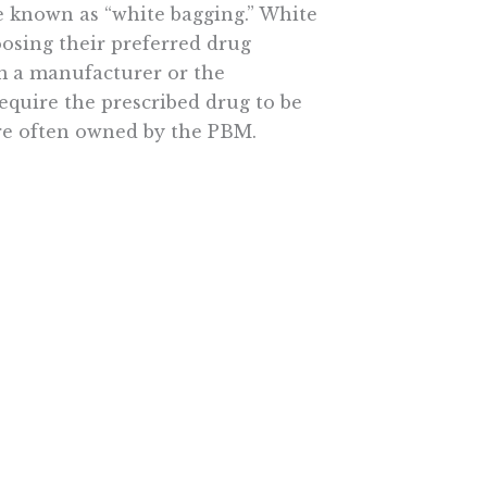
e known as “white bagging.” White
oosing their preferred drug
om a manufacturer or the
equire the prescribed drug to be
are often owned by the PBM.
practice of white bagging “can
hecks, introducing dosing errors,
sses.” Yet, the practice is
on of Community Cancer Centers
e bagging is “an insurer
w industry intermediaries are
this case, the choice of where to
n be prescribed.