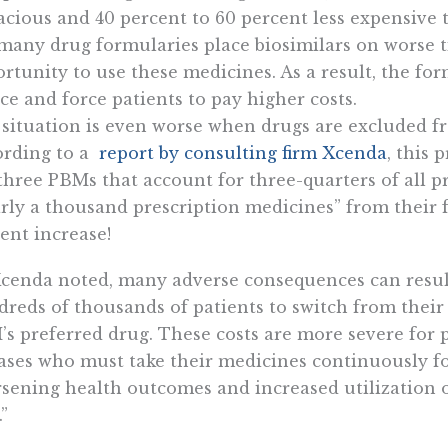
cacious and 40 percent to 60 percent less expensive 
many drug formularies place biosimilars on worse t
rtunity to use these medicines. As a result, the for
ce and force patients to pay higher costs.
situation is even worse when drugs are excluded f
ording to a
report by consulting firm Xcenda
, this 
three PBMs that account for three-quarters of all p
rly a thousand prescription medicines” from their 
ent increase!
cenda noted, many adverse consequences can resul
reds of thousands of patients to switch from their
s preferred drug. These costs are more severe for p
ases who must take their medicines continuously fo
sening health outcomes and increased utilization 
.”