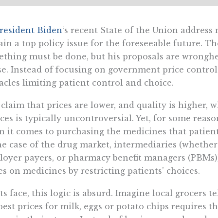
resident Biden
‘s recent State of the Union address 
in a top policy issue for the foreseeable future. Th
thing must be done, but his proposals are wronghe
e. Instead of focusing on government price contro
acles limiting patient control and choice.
claim that prices are lower, and quality is higher
ces is typically uncontroversial. Yet, for some reaso
 it comes to purchasing the medicines that patients
he case of the drug market, intermediaries (whethe
oyer payers, or pharmacy benefit managers (PBMs))
es on medicines by restricting patients’ choices.
ts face, this logic is absurd. Imagine local grocers 
best prices for milk, eggs or potato chips requires