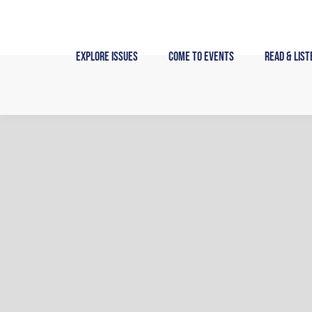
Skip
to
content
Explore Issues
Come to Events
Read & List