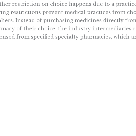
her restriction on choice happens due to a practic
ing restrictions prevent medical practices from ch
liers. Instead of purchasing medicines directly fr
macy of their choice, the industry intermediaries r
ensed from specified specialty pharmacies, which 
the
North Carolina Oncology Association noted,
the 
nger patient care by potentially bypassing safety c
ying treatment, and interrupting care planning proce
lerating. In a spring 2021 survey of the Associati
C) membership, 87 percent of respondents said whit
ate for some of their patients.”
practice of white bagging is another example of ho
cing choice to the detriment of patient welfare. In 
ce the drug is restricted rather than which drug ca