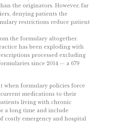
than the originators. However, far
iers, denying patients the
mulary restrictions reduce patient
rom the formulary altogether.
practice has been exploding with
rescriptions processed excluding
formularies since 2014 — a 679
t when formulary policies force
 current medications to their
atients living with chronic
r a long time and include
of costly emergency and hospital