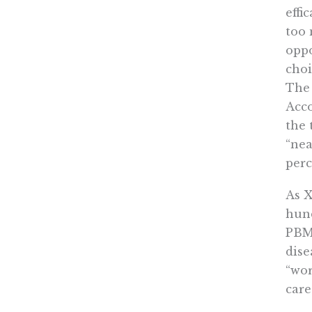
effi
too 
oppo
choi
The 
Acc
the 
“nea
perc
As X
hund
PBM’
dise
“wor
care