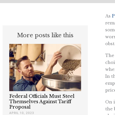
As
P
rema
some
More posts like this
wors
obst
The 
choi
when
In t
empl
pric
Federal Officials Must Steel
Themselves Against Tariff
On i
Proposal
the 
APRIL 10, 2023