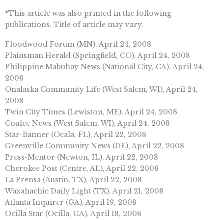
*This article was also printed in the following
publications. Title of article may vary.
Floodwood Forum (MN), April 24, 2008
Plainsman Herald (Springfield, CO), April 24, 2008
Philippine Mabuhay News (National City, CA), April 24,
2008
Onalaska Community Life (West Salem, WI), April 24,
2008
Twin City Times (Lewiston, ME), April 24, 2008
Coulee News (West Salem, WI), April 24, 2008
Star-Banner (Ocala, FL), April 22, 2008
Greenville Community News (DE), April 22, 2008
Press-Mentor (Newton, IL), April 22, 2008
Cherokee Post (Centre, AL), April 22, 2008
La Prensa (Austin, TX), April 22, 2008
Waxahachie Daily Light (TX), April 21, 2008
Atlanta Inquirer (GA), April 19, 2008
Ocilla Star (Ocilla, GA), April 18, 2008