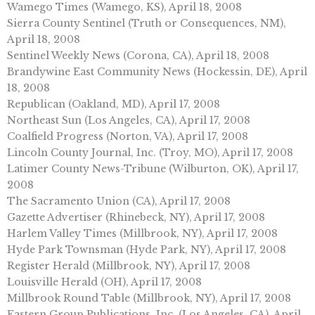
Wamego Times (Wamego, KS), April 18, 2008
Sierra County Sentinel (Truth or Consequences, NM),
April 18, 2008
Sentinel Weekly News (Corona, CA), April 18, 2008
Brandywine East Community News (Hockessin, DE), April
18, 2008
Republican (Oakland, MD), April 17, 2008
Northeast Sun (Los Angeles, CA), April 17, 2008
Coalfield Progress (Norton, VA), April 17, 2008
Lincoln County Journal, Inc. (Troy, MO), April 17, 2008
Latimer County News-Tribune (Wilburton, OK), April 17,
2008
The Sacramento Union (CA), April 17, 2008
Gazette Advertiser (Rhinebeck, NY), April 17, 2008
Harlem Valley Times (Millbrook, NY), April 17, 2008
Hyde Park Townsman (Hyde Park, NY), April 17, 2008
Register Herald (Millbrook, NY), April 17, 2008
Louisville Herald (OH), April 17, 2008
Millbrook Round Table (Millbrook, NY), April 17, 2008
Eastern Group Publications, Inc. (Los Angeles, CA), April