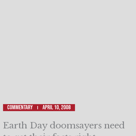
Commentary
April 10, 2008
Earth Day doomsayers need