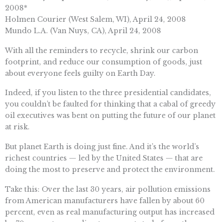
2008*
Holmen Courier (West Salem, WI), April 24, 2008
Mundo L.A. (Van Nuys, CA), April 24, 2008
With all the reminders to recycle, shrink our carbon
footprint, and reduce our consumption of goods, just
about everyone feels guilty on Earth Day.
Indeed, if you listen to the three presidential candidates,
you couldn’t be faulted for thinking that a cabal of greedy
oil executives was bent on putting the future of our planet
at risk.
But planet Earth is doing just fine. And it’s the world’s
richest countries — led by the United States — that are
doing the most to preserve and protect the environment.
Take this: Over the last 30 years, air pollution emissions
from American manufacturers have fallen by about 60
percent, even as real manufacturing output has increased