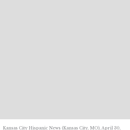
Kansas City Hispanic News (Kansas City, MO), April 30,