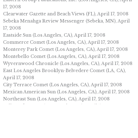
17, 2008
Clearwater Gazette and Beach Views (FL), April 17, 2008
Sebeka Menahga Review Messenger (Sebeka, MN), April
17, 2008
Eastside Sun (Los Angeles, CA), April 17, 2008
Commerce Comet (Los Angeles, CA), April 17, 2008
Monterey Park Comet (Los Angeles, CA), April 17, 2008
Montebello Comet (Los Angeles, CA), April 17, 2008
Wyvernwood Chronicle (Los Angeles, CA), April 17, 2008
East Los Angeles Brooklyn-Belvedere Comet (LA, CA),
April 17, 2008
City Terrace Comet (Los Angeles, CA), April 17, 2008
Mexican American Sun (Los Angeles, CA), April 17, 2008
Northeast Sun (Los Angeles, CA), April 17, 2008
Bell Gardens Sun (Los Angeles, CA), April 17, 2008
Ely Times (AZ), April 16, 2008
Vienna Times (Vienna, IL), April 16, 2008
Turlock Journal (Turlock, CA), April 16, 2008
Citizen Standard (Valley View, PA), April 16, 2008