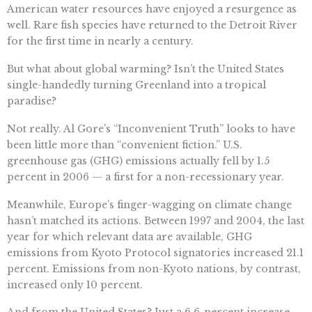
American water resources have enjoyed a resurgence as
well. Rare fish species have returned to the Detroit River
for the first time in nearly a century.
But what about global warming? Isn’t the United States
single-handedly turning Greenland into a tropical
paradise?
Not really. Al Gore’s “Inconvenient Truth” looks to have
been little more than “convenient fiction.” U.S.
greenhouse gas (GHG) emissions actually fell by 1.5
percent in 2006 — a first for a non-recessionary year.
Meanwhile, Europe’s finger-wagging on climate change
hasn’t matched its actions. Between 1997 and 2004, the last
year for which relevant data are available, GHG
emissions from Kyoto Protocol signatories increased 21.1
percent. Emissions from non-Kyoto nations, by contrast,
increased only 10 percent.