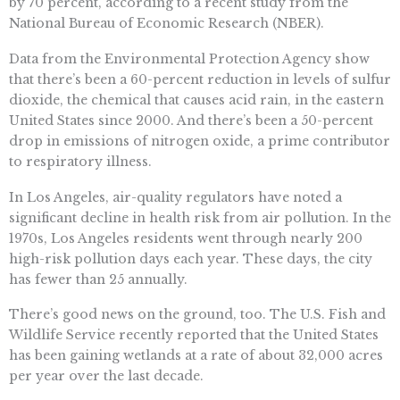
by 70 percent, according to a recent study from the
National Bureau of Economic Research (NBER).
Data from the Environmental Protection Agency show
that there’s been a 60-percent reduction in levels of sulfur
dioxide, the chemical that causes acid rain, in the eastern
United States since 2000. And there’s been a 50-percent
drop in emissions of nitrogen oxide, a prime contributor
to respiratory illness.
In Los Angeles, air-quality regulators have noted a
significant decline in health risk from air pollution. In the
1970s, Los Angeles residents went through nearly 200
high-risk pollution days each year. These days, the city
has fewer than 25 annually.
There’s good news on the ground, too. The U.S. Fish and
Wildlife Service recently reported that the United States
has been gaining wetlands at a rate of about 32,000 acres
per year over the last decade.