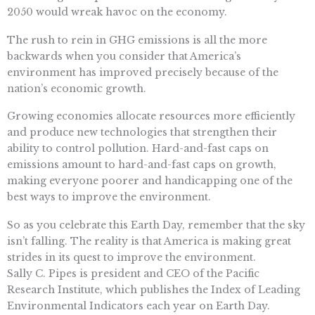
2050 would wreak havoc on the economy.
The rush to rein in GHG emissions is all the more
backwards when you consider that America’s
environment has improved precisely because of the
nation’s economic growth.
Growing economies allocate resources more efficiently
and produce new technologies that strengthen their
ability to control pollution. Hard-and-fast caps on
emissions amount to hard-and-fast caps on growth,
making everyone poorer and handicapping one of the
best ways to improve the environment.
So as you celebrate this Earth Day, remember that the sky
isn’t falling. The reality is that America is making great
strides in its quest to improve the environment.
Sally C. Pipes is president and CEO of the Pacific
Research Institute, which publishes the Index of Leading
Environmental Indicators each year on Earth Day.