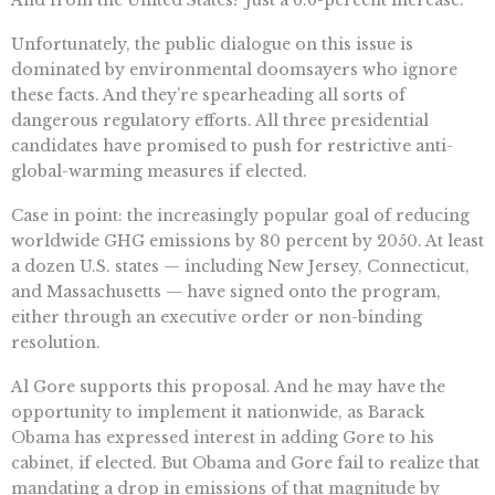
And from the United States? Just a 6.6-percent increase.
Unfortunately, the public dialogue on this issue is
dominated by environmental doomsayers who ignore
these facts. And they’re spearheading all sorts of
dangerous regulatory efforts. All three presidential
candidates have promised to push for restrictive anti-
global-warming measures if elected.
Case in point: the increasingly popular goal of reducing
worldwide GHG emissions by 80 percent by 2050. At least
a dozen U.S. states — including New Jersey, Connecticut,
and Massachusetts — have signed onto the program,
either through an executive order or non-binding
resolution.
Al Gore supports this proposal. And he may have the
opportunity to implement it nationwide, as Barack
Obama has expressed interest in adding Gore to his
cabinet, if elected. But Obama and Gore fail to realize that
mandating a drop in emissions of that magnitude by