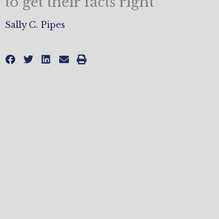
to get their facts right
Sally C. Pipes