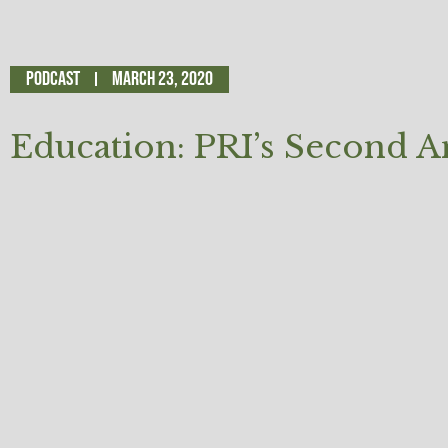
Podcast
March 23, 2020
Education: PRI’s Second 