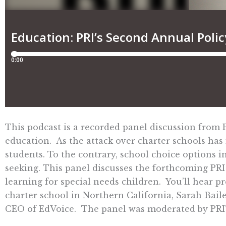
This podcast is a recorded panel discussion from
education. As the attack over charter schools has 
students. To the contrary, school choice options i
seeking. This panel discusses the forthcoming PR
learning for special needs children. You’ll hear 
charter school in Northern California, Sarah Bail
CEO of EdVoice. The panel was moderated by PRI’s