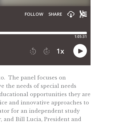
to. The panel focuses on
ve the needs of special needs
educational opportunities they are
oice and innovative approaches to
nator for an independent study
 and Bill Lucia, President and