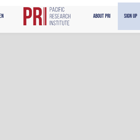
en
About PRI
Sign Up