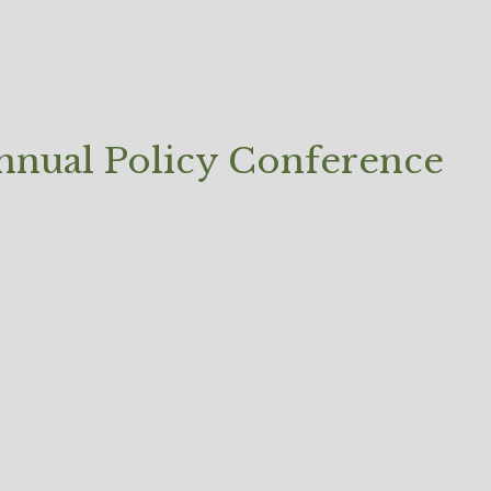
Annual Policy Conference