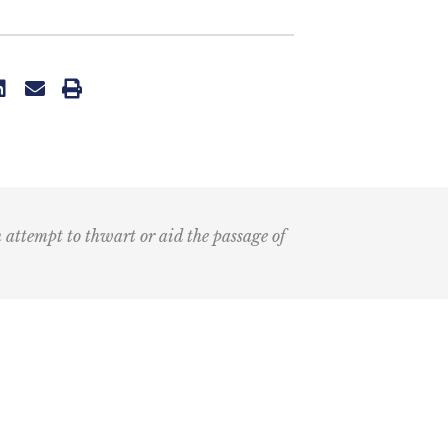
n attempt to thwart or aid the passage of
Submit