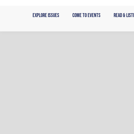
Skip
to
Explore Issues
Come to Events
Read & List
content