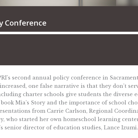
 PRI’s second annual policy conference in Sacramen
increased, one false narrative is that they don’t ser
ncluding charter schools give students the diverse 
I book Mia’s Story and the importance of school ch
presentations from Carrie Carlson, Regional Coordi
ey, who started her own homeschool learning center,
 senior director of education studies, Lance Izumi.