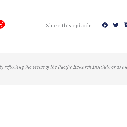
Y
Share this episode:
T
M
u
s
i
ly reflecting the views of the Pacific Research Institute or as a
c
I
c
o
n
R
Email
e
(Required)