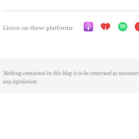
A
I
S
Listen on these platforms:
p
h
p
p
e
o
l
a
t
e
r
i
P
t
f
Nothing contained in this blog is to be construed as necessari
o
r
y
any legislation.
d
a
c
d
a
i
Subscribe to our newsletter:
s
o
t
First
Last
Name
Name
s