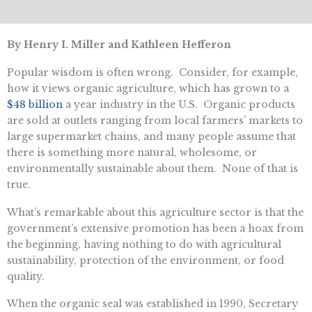
By Henry I. Miller and Kathleen Hefferon
Popular wisdom is often wrong. Consider, for example,
how it views organic agriculture, which has grown to a
$48 billion
a year industry in the U.S. Organic products
are sold at outlets ranging from local farmers’ markets to
large supermarket chains, and many people assume that
there is something more natural, wholesome, or
environmentally sustainable about them. None of that is
true.
What’s remarkable about this agriculture sector is that the
government’s extensive promotion has been a hoax from
the beginning, having nothing to do with agricultural
sustainability, protection of the environment, or food
quality.
When the organic seal was established in 1990, Secretary