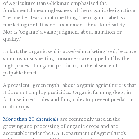
of Agriculture Dan Glickman emphasized the
fundamental meaninglessness of the organic designation:
“Let me be clear about one thing, the organic label is a
marketing tool. It is not a statement about food safety.
Nor is ‘organic’ a value judgment about nutrition or
quality.”
In fact, the organic seal is a
cynical
marketing tool, because
so many unsuspecting consumers are ripped off by the
high prices of organic products, in the absence of
palpable benefit.
A prevalent “green myth” about organic agriculture is that
it does not employ pesticides. Organic farming does, in
fact, use insecticides and fungicides to prevent predation
of its crops.
More than 20 chemicals
are commonly used in the
growing and processing of organic crops and are
acceptable under the U.S. Department of Agriculture’s