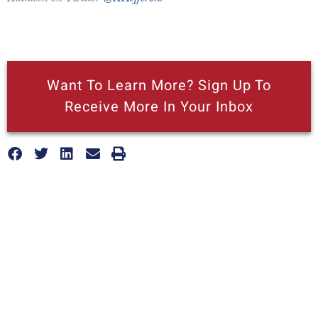
Want To Learn More? Sign Up To
Receive More In Your Inbox
More posts like this