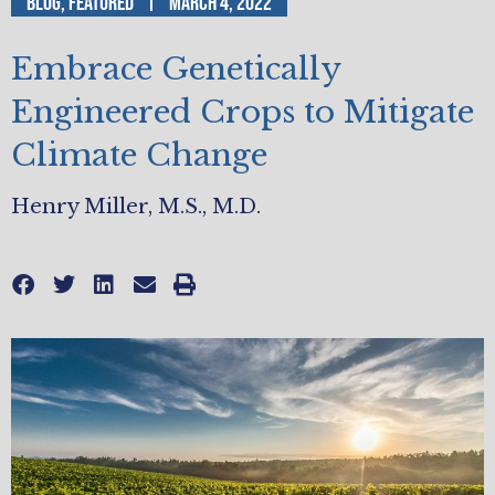
Blog
,
Featured
March 4, 2022
Embrace Genetically
Engineered Crops to Mitigate
Climate Change
Henry Miller, M.S., M.D.