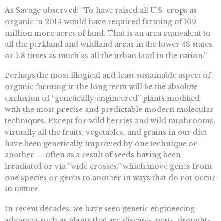
As Savage observed: “To have raised all U.S. crops as
organic in 2014 would have required farming of 109
million more acres of land. That is an area equivalent to
all the parkland and wildland areas in the lower 48 states,
or 1.8 times as much as all the urban land in the nation.”
Perhaps the most illogical and least sustainable aspect of
organic farming in the long term will be the absolute
exclusion of “genetically engineered” plants modified
with the most precise and predictable modern molecular
techniques. Except for wild berries and wild mushrooms,
virtually all the fruits, vegetables, and grains in our diet
have been genetically improved by one technique or
another — often as a result of seeds having been
irradiated or via “wide crosses,” which move genes from
one species or genus to another in ways that do not occur
in nature.
In recent decades, we have seen genetic engineering
advances such as plants that are disease-, pest-, drought-,