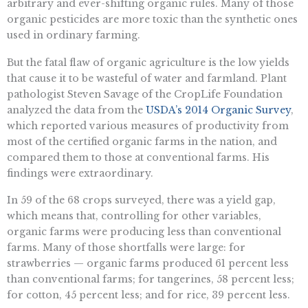
arbitrary and ever-shifting organic rules. Many of those
organic pesticides are more toxic than the synthetic ones
used in ordinary farming.
But the fatal flaw of organic agriculture is the low yields
that cause it to be wasteful of water and farmland. Plant
pathologist Steven Savage of the CropLife Foundation
analyzed the data from the
USDA’s 2014 Organic Survey
,
which reported various measures of productivity from
most of the certified organic farms in the nation, and
compared them to those at conventional farms. His
findings were extraordinary.
In 59 of the 68 crops surveyed, there was a yield gap,
which means that, controlling for other variables,
organic farms were producing less than conventional
farms. Many of those shortfalls were large: for
strawberries — organic farms produced 61 percent less
than conventional farms; for tangerines, 58 percent less;
for cotton, 45 percent less; and for rice, 39 percent less.