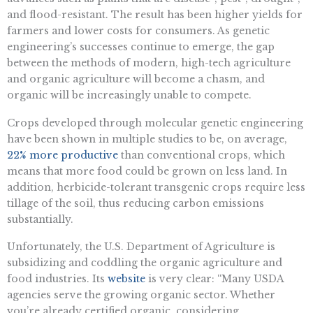
and flood-resistant. The result has been higher yields for
farmers and lower costs for consumers. As genetic
engineering’s successes continue to emerge, the gap
between the methods of modern, high-tech agriculture
and organic agriculture will become a chasm, and
organic will be increasingly unable to compete.
Crops developed through molecular genetic engineering
have been shown in multiple studies to be, on average,
22% more productive
than conventional crops, which
means that more food could be grown on less land. In
addition, herbicide-tolerant transgenic crops require less
tillage of the soil, thus reducing carbon emissions
substantially.
Unfortunately, the U.S. Department of Agriculture is
subsidizing and coddling the organic agriculture and
food industries. Its
website
is very clear: “Many USDA
agencies serve the growing organic sector. Whether
you’re already certified organic, considering