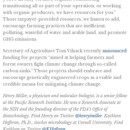
transitioning all or part of your operation, or working
with organic producers, we have resources for you.”
Those taxpayer-provided resources, we hasten to add,
encourage farming practices that are inefficient,
polluting, wasteful of water and arable land, and promote
GHG emissions.
Secretary of Agriculture Tom Vilsack recently
announced
funding for projects “aimed at helping farmers and
forest owners fight climate change through so-called
carbon sinks.” Those projects should embrace and
encourage genetically engineered crops as a viable and
credible means for mitigating climate change.
Henry Miller, a physician and molecular biologist, is a senior fellow
at the Pacific Research Institute. He was a Research Associate at
the NIH and the founding director of the FDA’s Office of
Biotechnology. Find Henry on Twitter
@henryimiller
.
Kathleen
Hefferon, Ph.D., teaches microbiology at Cornell University. Find
Kathleen on Twitter
@KHefferon
.