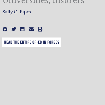
Universities, Insurers
Sally C. Pipes
Read the entire op-ed in Forbes