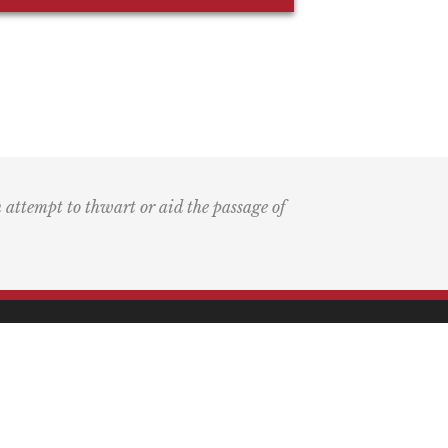
n attempt to thwart or aid the passage of
k
ary