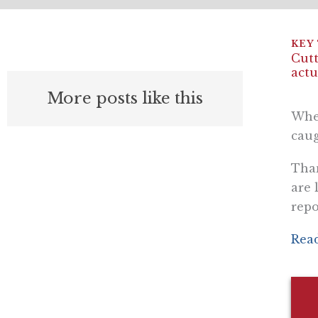
Cutt
actu
More posts like this
Whe
caug
Than
are 
repo
Read