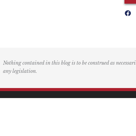
Nothing contained in this blog is to be construed as necessari
any legislation.
Mai
PO 
Pasa
F
L
I
Y
L
a
o
n
o
i