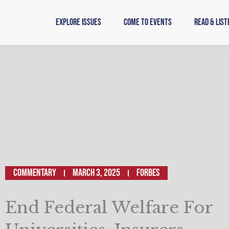
Skip
to
Explore Issues
Come to Events
Read & List
content
Commentary
March 3, 2025
Forbes
End Federal Welfare For