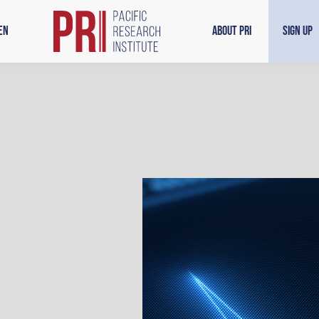
en
About PRI
Sign Up