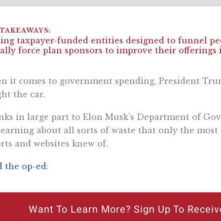
ing taxpayer-funded entities designed to funnel p
ally force plan sponsors to improve their offerings i
n it comes to government spending, President Tr
ht the car.
ks in large part to Elon Musk’s Department of Gov
learning about all sorts of waste that only the mos
rts and websites knew of.
 the op-ed
:
Want To Learn More? Sign Up To Receiv