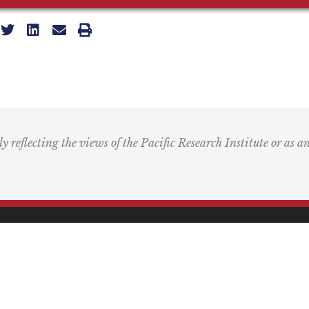
ly reflecting the views of the Pacific Research Institute or as a
ling Address
Our Wor
Box 60485
Studies
Comment
dena, CA 91116
Events