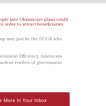
eople into Obamacare plans could
n order to attract beneficiaries.
ump may just be the DOGE who
ernment Efficiency, Americans
t ardent readers of government
e More In Your Inbox