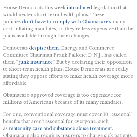
H
ouse Democrats this week
introduced
legislation that
would neuter short-term health plans. These
policies
don’t have to comply with Obamacare’s
many
cost-inflating mandates, so they’re less expensive than the
plans available through the exchanges.
Democrats
despise them
. Energy and Commerce
Committee Chairman Frank Pallone, D-N.J., has called
them ”
junk insurance
.” But by declaring their opposition
to short-term health plans, House Democrats are really
stating they oppose efforts to make health coverage more
affordable.
Obamacare-approved coverage is too expensive for
millions of Americans because of its many mandates.
For one, conventional coverage must cover 10 “essential”
benefits that aren’t essential for everyone, such
as
maternity care and substance abuse treatment
.
Obamacare also requires insurers to charge sick patients