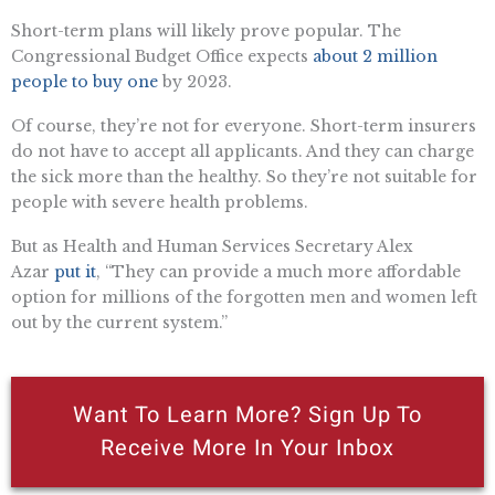
Short-term plans will likely prove popular. The
Congressional Budget Office expects
about 2 million
people to buy one
by 2023.
Of course, they’re not for everyone. Short-term insurers
do not have to accept all applicants. And they can charge
the sick more than the healthy. So they’re not suitable for
people with severe health problems.
But as Health and Human Services Secretary Alex
Azar
put it
, “They can provide a much more affordable
option for millions of the forgotten men and women left
out by the current system.”
Want To Learn More? Sign Up To
Receive More In Your Inbox