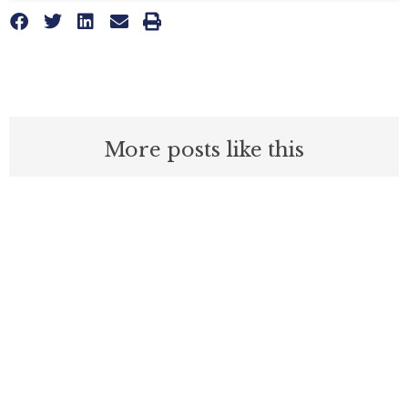
More posts like this
Nothing contained in this blog is to be construed as necessarily
reflecting the views of the Pacific Research Institute or as an
attempt to thwart or aid the passage of any legislation.