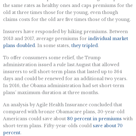
the same rates as healthy ones and caps premiums for the
old at three times those for the young, even though
claims costs for the old are five times those of the young.
Insurers have responded by hiking premiums. Between
2013 and 2017, average premiums for
individual market
plans doubled
. In some states,
they tripled
.
To offer consumers some relief, the Trump
administration issued a rule last August that allowed
insurers to sell short-term plans that lasted up to 364
days and could be renewed for an additional two years.
In 2016, the Obama administration had set short-term
plans’ maximum duration at three months.
An analysis by Agile Health Insurance concluded that
compared with bronze Obamacare plans, 30-year-old
Americans could save about
80 percent in premiums
with
short-term plans. Fifty-year-olds could
save about 70
percent
.