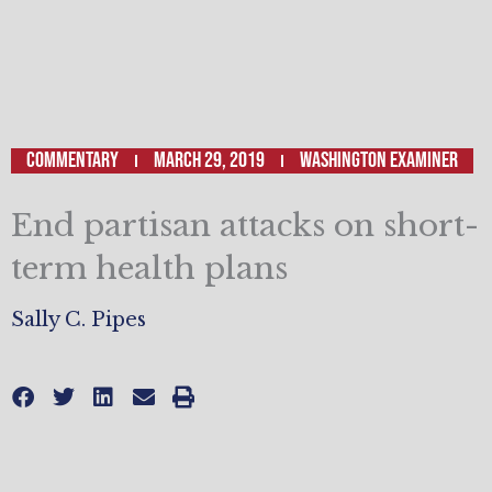
Commentary
March 29, 2019
Washington Examiner
End partisan attacks on short-
term health plans
Sally C. Pipes