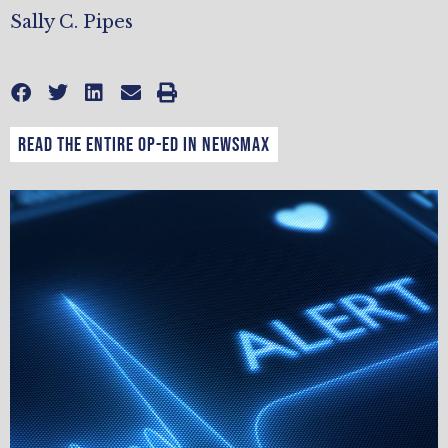
Sally C. Pipes
Read the entire op-ed in Newsmax