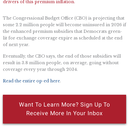
drivers of this premium inflation.
The Congressional Budget Office (CBO) is projecting that
some 2.2 million people will become uninsured in 2026 if
the enhanced premium subsidies that Democrats green-
lit for exchange coverage expire as scheduled at the end
of next year.
Eventually, the CBO says, the end of those subsidies will
result in 3.8 million people, on average, going without
coverage every year through 2034.
Read the entire op-ed here
.
Want To Learn More? Sign Up To
Receive More In Your Inbox