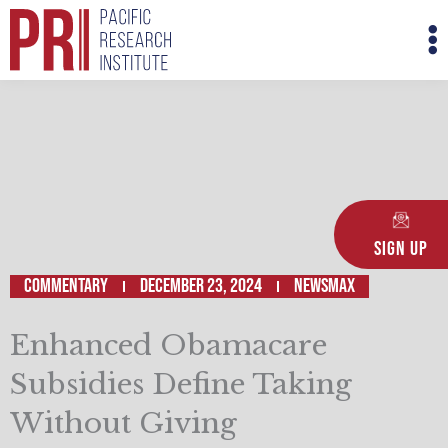
Skip
M
to
M
content
Sign Up
Commentary
December 23, 2024
Newsmax
Enhanced Obamacare
Subsidies Define Taking
Without Giving