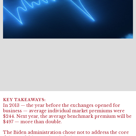
In 2013 — the year before the exchanges opened for
business — average individual market premiums were
$244. Next year, the average benchmark premium will be
$497 — more than double.
The Biden administration chose not to address the core