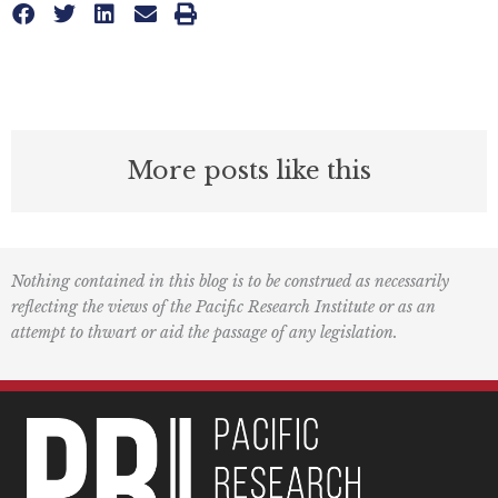
More posts like this
Nothing contained in this blog is to be construed as necessarily
reflecting the views of the Pacific Research Institute or as an
attempt to thwart or aid the passage of any legislation.