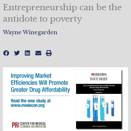
Entrepreneurship can be the
antidote to poverty
Wayne Winegarden