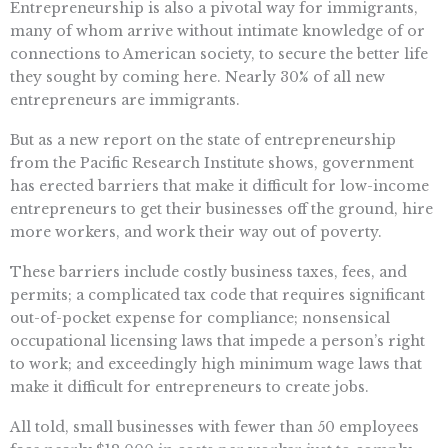
Entrepreneurship is also a pivotal way for immigrants,
many of whom arrive without intimate knowledge of or
connections to American society, to secure the better life
they sought by coming here. Nearly 30% of all new
entrepreneurs are immigrants.
But as a new report on the state of entrepreneurship
from the Pacific Research Institute shows, government
has erected barriers that make it difficult for low-income
entrepreneurs to get their businesses off the ground, hire
more workers, and work their way out of poverty.
These barriers include costly business taxes, fees, and
permits; a complicated tax code that requires significant
out-of-pocket expense for compliance; nonsensical
occupational licensing laws that impede a person’s right
to work; and exceedingly high minimum wage laws that
make it difficult for entrepreneurs to create jobs.
All told, small businesses with fewer than 50 employees