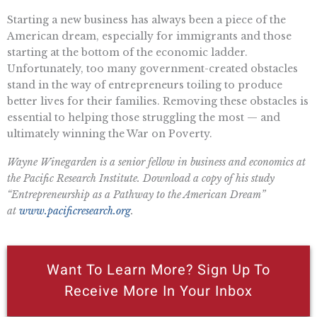
Starting a new business has always been a piece of the
American dream, especially for immigrants and those
starting at the bottom of the economic ladder.
Unfortunately, too many government-created obstacles
stand in the way of entrepreneurs toiling to produce
better lives for their families. Removing these obstacles is
essential to helping those struggling the most — and
ultimately winning the War on Poverty.
Wayne Winegarden is a senior fellow in business and economics at
the Pacific Research Institute. Download a copy of his study
“Entrepreneurship as a Pathway to the American Dream”
at
www.pacificresearch.org
.
Want To Learn More? Sign Up To
Receive More In Your Inbox