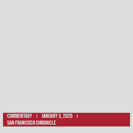
Commentary
January 3, 2020
San Francisco Chronicle