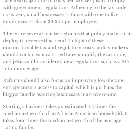
face nearly $12,000 in costs per worker just to comply
with government regulations. Adhering to the tax code
costs very small businesses — those with one to five
employees — about $4,300 per employee.
There are several market reforms that policy makers can
deploy to reverse this trend. In light of these
unconscionable tax and regulatory costs, policy makers
should cut bureaucratic red tape, simplify the tax code,
and jettison ill-considered new regulations such as a $15
minimum wage.
Reforms should also focus on improving low-income
entrepreneur’s access to capital, which is perhaps the
biggest hurdle aspiring businesses must overcome.
Starting a business takes an estimated 4.4 times the
median net worth of an African American household. It
takes four times the median net worth of the average
Latino family.