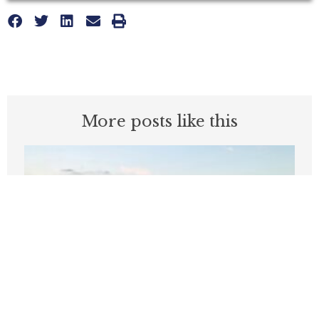
More posts like this
‘Like, bye’: Two words that define
Wilson’s start as Seattle mayor