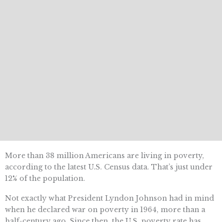
More than 38 million Americans are living in poverty,
according to the latest U.S. Census data. That’s just under
12% of the population.
Not exactly what President Lyndon Johnson had in mind
when he declared war on poverty in 1964, more than a
half-century ago. Since then, the U.S. poverty rate has