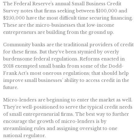
The Federal Reserve’s annual Small Business Credit
Survey notes that firms seeking between $100,000 and
$250,000 have the most difficult time securing financing.
These are the micro-businesses that low-income
entrepreneurs are building from the ground up.
Community banks are the traditional providers of credit
for these firms. But they’ve been stymied by overly
burdensome federal regulations. Reforms enacted in
2018 exempted small banks from some of the Dodd-
Frank Act’s most onerous regulations; that should help
improve small businesses’ ability to access credit in the
future.
Micro-lenders are beginning to enter the market as well.
They’re well-positioned to serve the typical credit needs
of small entrepreneurial firms. The best way to further
encourage the growth of micro-lenders is by
streamlining rules and assigning oversight to one
national regulator.