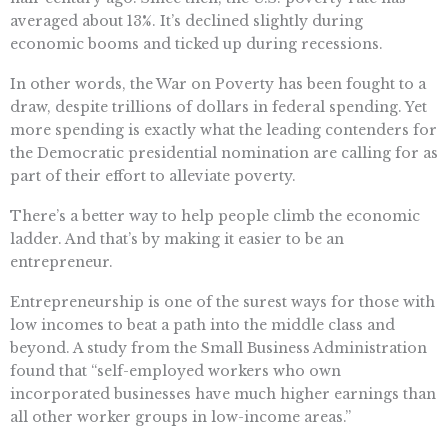
averaged about 13%. It’s declined slightly during
economic booms and ticked up during recessions.
In other words, the War on Poverty has been fought to a
draw, despite trillions of dollars in federal spending. Yet
more spending is exactly what the leading contenders for
the Democratic presidential nomination are calling for as
part of their effort to alleviate poverty.
There’s a better way to help people climb the economic
ladder. And that’s by making it easier to be an
entrepreneur.
Entrepreneurship is one of the surest ways for those with
low incomes to beat a path into the middle class and
beyond. A study from the Small Business Administration
found that “self-employed workers who own
incorporated businesses have much higher earnings than
all other worker groups in low-income areas.”