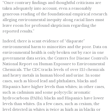
“Once contrary findings and thoughtful criticisms are
taken adequately into account, even a reasonably
generous reading of the foundational empirical research
alleging environmental inequity along racial lines must
leave room for profound skepticism regarding the
reported results.”
Indeed, there is scant evidence of “disparate”
environmental harm to minorities and the poor. Data on
environmental health is only broken out by race in one
government data series, the Centers for Disease Control’s
National Report on Human Exposure to Environmental
Chemicals. The CDC tracks levels of over 125 chemicals
and heavy metals in human blood and urine. In some
cases, such as blood lead and phthalates, blacks and
Hispanics have higher levels than whites; in other cases,
such as cadmium and some polycyclic aromatic
hydrocarbons (PAHs), blacks and Hispanics have lower
levels than whites. (In a few cases, such as cesium, the
level detected in whites is twice as high as in blacks or