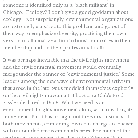
someone it identified only as a “black militant” in
Chicago: “Ecology? I don’t give a good goddamn about
ecology!” Not surprisingly, environmental organizations
are extremely sensitive to this problem, and go out of
their way to emphasize diversity, practicing their own
version of affirmative action to boost minorities in their
membership and on their professional staffs.
It was perhaps inevitable that the civil rights movement
and the environmental movement would eventually
merge under the banner of “environmental justice.” Some
leaders among the new wave of environmental activism
that arose in the late 1960s modeled themselves explicitly
on the civil rights movement. The Sierra Club’s Fred
Eissler declared in 1969: “What we need is an
environmental rights movement along with a civil rights
movement.” But it has brought out the worst instincts of
both movements, combining frivolous charges of racism
with unfounded environmental scares. For much of the
civil rights movement, it is always the Edmund Pettus