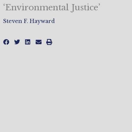
‘Environmental Justice’
Steven F. Hayward