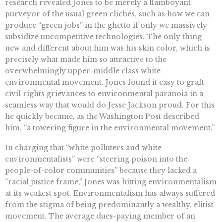
research revealed Jones to be merely a flamboyant
purveyor of the usual green clichés, such as how we can
produce “green jobs” in the ghetto if only we massively
subsidize uncompetitive technologies. The only thing
new and different about him was his skin color, which is
precisely what made him so attractive to the
overwhelmingly upper-middle class white
environmental movement. Jones found it easy to graft
civil rights grievances to environmental paranoia in a
seamless way that would do Jesse Jackson proud. For this
he quickly became, as the Washington Post described
him, “a towering figure in the environmental movement.”
In charging that “white polluters and white
environmentalists” were “steering poison into the
people-of-color communities” because they lacked a
“racial justice frame,” Jones was hitting environmentalism
at its weakest spot. Environmentalism has always suffered
from the stigma of being predominantly a wealthy, elitist
movement. The average dues-paying member of an