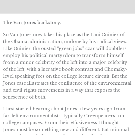
The Van Jones backstory.
So Van Jones now takes his place as the Lani Guinier of
the Obama administration, undone by his radical views.
Like Guinier, the ousted “green jobs” czar will doubtless
employ his political martyrdom to transform himself
from a minor celebrity of the left into a major celebrity
of the left, with a lucrative book contract and Chomsky-
level speaking fees on the college lecture circuit. But the
Jones case illustrates the confluence of the environmental
and civil rights movements in a way that exposes the
senescence of both.
I first started hearing about Jones a few years ago from
far-left environmentalists–typically Greenpeacers–on
college campuses. From their effusiveness I thought
Jones must be something new and different. But minimal