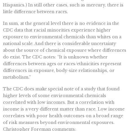
Hispanics.) In still other cases, such as mercury, there is
little difference between races.
In sum, at the general level there is no evidence in the
CDC data that racial minorities experience higher
exposure to environmental chemicals than whites on a
national scale. And there is considerable uncertainty
about the source of chemical exposure where differences
do exist. The CDC notes: “It is unknown whether
differences between ages or races/ethnicities represent
differences in exposure, body-size relationships, or
metabolism.”
The CDC does make special note of a study that found
higher levels of some environmental chemicals
correlated with low incomes. But a correlation with
income is a very different matter than race. Low income
correlates with poor health outcomes on a broad range
of risk measures beyond environmental exposures.
Christopher Foreman comments: