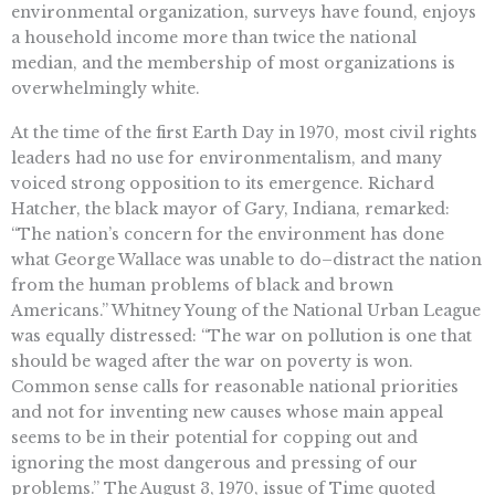
environmental organization, surveys have found, enjoys
a household income more than twice the national
median, and the membership of most organizations is
overwhelmingly white.
At the time of the first Earth Day in 1970, most civil rights
leaders had no use for environmentalism, and many
voiced strong opposition to its emergence. Richard
Hatcher, the black mayor of Gary, Indiana, remarked:
“The nation’s concern for the environment has done
what George Wallace was unable to do–distract the nation
from the human problems of black and brown
Americans.” Whitney Young of the National Urban League
was equally distressed: “The war on pollution is one that
should be waged after the war on poverty is won.
Common sense calls for reasonable national priorities
and not for inventing new causes whose main appeal
seems to be in their potential for copping out and
ignoring the most dangerous and pressing of our
problems.” The August 3, 1970, issue of Time quoted