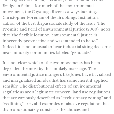
Bridge in Selma; for much of the environmental
movement, the Cuyahoga River is always burning.
Christopher Foreman of the Brookings Institution,
author of the best dispassionate study of the issue, The
Promise and Peril of Environmental Justice (2000), notes
that “the flexible locution ‘environmental justice’ is
inherently provocative and was intended to be so.”
Indeed, it is not unusual to hear industrial siting decisions
near minority communities labeled “genocide.”
It is not clear which of the two movements has been
degraded the most by this unlikely marriage. The
environmental justice mongers like Jones have trivialized
and marginalized an idea that has some merit if applied
sensibly. The distributional effects of environmental
regulations are a legitimate concern; land use regulations
that are variously described as “exclusionary zoning” and
“redlining” are valid examples of abusive regulation that
disproportionately constricts the choices and