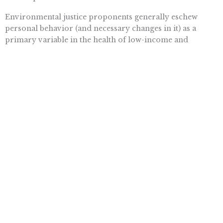
Environmental justice proponents generally eschew
personal behavior (and necessary changes in it) as a
primary variable in the health of low-income and
minority communities. .??.??. Telling neighborhood
residents that an unfamiliar and unwanted company is
fouling the local air or water, and perhaps threatening
their children, sets the stage for effective community
protest even when the actual health risks at stake are
negligible. But reminding residents that they consume
too many calories, or the wrong kinds of food, is likely to
appear intrusive, insensitive, or simply beside the point.
Still, stoking the passions of the civil rights and
environmental community is a twofer that is irresistible
to liberals. In 1993 President Clinton issued an executive
order requiring that “each federal agency shall make
achieving environmental justice part of its mission,”
setting in motion lots of interagency working groups to
coo over the matter and issue “guidelines.” In 2003 the