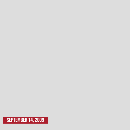
September 14, 2009