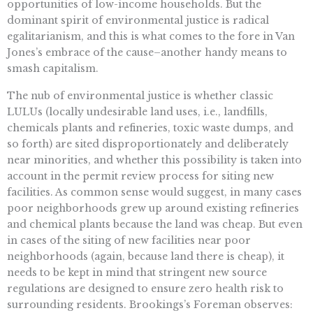
opportunities of low-income households. But the
dominant spirit of environmental justice is radical
egalitarianism, and this is what comes to the fore in Van
Jones’s embrace of the cause–another handy means to
smash capitalism.
The nub of environmental justice is whether classic
LULUs (locally undesirable land uses, i.e., landfills,
chemicals plants and refineries, toxic waste dumps, and
so forth) are sited disproportionately and deliberately
near minorities, and whether this possibility is taken into
account in the permit review process for siting new
facilities. As common sense would suggest, in many cases
poor neighborhoods grew up around existing refineries
and chemical plants because the land was cheap. But even
in cases of the siting of new facilities near poor
neighborhoods (again, because land there is cheap), it
needs to be kept in mind that stringent new source
regulations are designed to ensure zero health risk to
surrounding residents. Brookings’s Foreman observes: