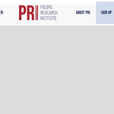
en
About PRI
Sign Up