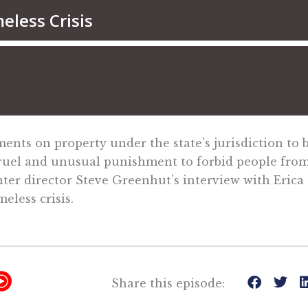
s on property under the state’s jurisdiction to b
 cruel and unusual punishment to forbid people fro
nter director Steve Greenhut’s interview with Erica 
less crisis.
Y
Share this episode:
T