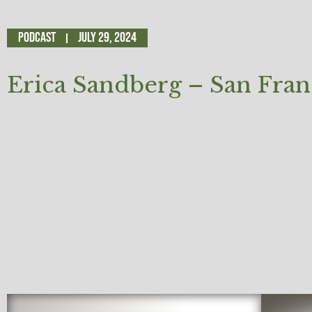
Podcast
July 29, 2024
Erica Sandberg – San Fran