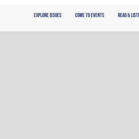
Skip
to
Explore Issues
Come to Events
Read & List
content