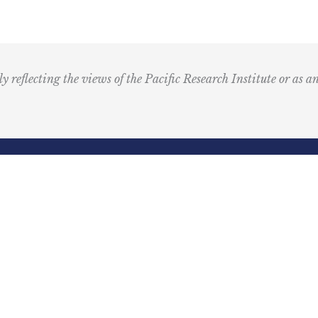
M
u
s
i
ly reflecting the views of the Pacific Research Institute or as a
c
I
c
o
n
R
Email
e
(Required)
d
ling Address
Our Wor