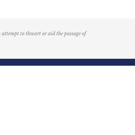
n attempt to thwart or aid the passage of
Submit
k