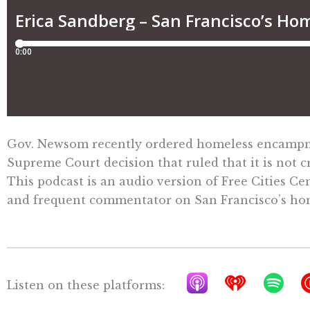
Gov. Newsom recently ordered homeless encampment
Supreme Court decision that ruled that it is not
This podcast is an audio version of Free Cities Ce
and frequent commentator on San Francisco’s home
A
I
S
Listen on these platforms:
p
h
p