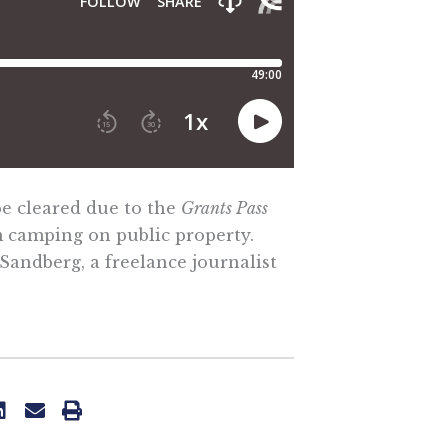
e cleared due to the
Grants Pass
m camping on public property.
Sandberg, a freelance journalist