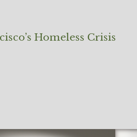
cisco’s Homeless Crisis