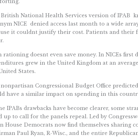
orting.
British National Health Services version of IPAB 
nym NICE  denied access last month to a wide array
use it couldnt justify their cost. Patients and their
r.
 rationing doesnt even save money. In NICEs first d
nditures grew in the United Kingdom at an average r
United States.
nonpartisan Congressional Budget Office predicted
d have a similar impact on spending in this country 
he IPABs drawbacks have become clearer, some stra
d up to call for the panels repeal. Led by Congres
en House Democrats now find themselves sharing 
rman Paul Ryan, R-Wisc., and the entire Republican