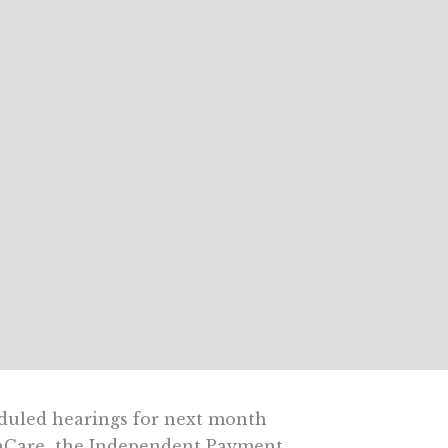
uled hearings for next month
aCare  the Independent Payment