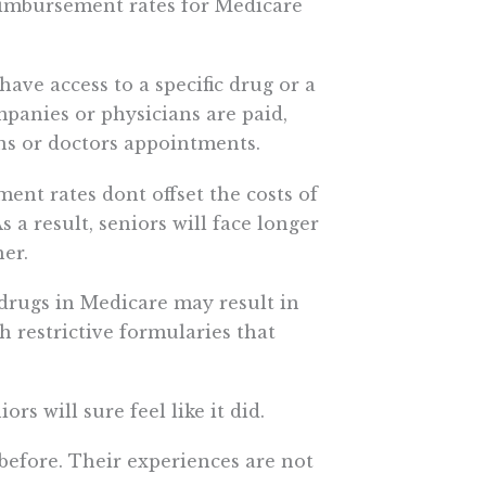
reimbursement rates for Medicare
have access to a specific drug or a
mpanies or physicians are paid,
ns or doctors appointments.
nt rates dont offset the costs of
s a result, seniors will face longer
er.
 drugs in Medicare may result in
h restrictive formularies that
ors will sure feel like it did.
 before. Their experiences are not