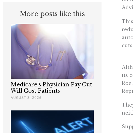
Advi
More posts like this
This
redu
auto
cuts
Alth
its
Roe,
Medicare’s Physician Pay Cut
Will Cost Patients
Rep
AUGUST 3, 2026
They
neit
Supp