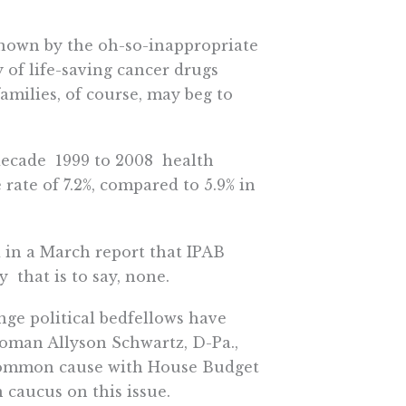
 known by the oh-so-inappropriate
 of life-saving cancer drugs
 families, of course, may beg to
ecade  1999 to 2008  health
ate of 7.2%, compared to 5.9% in
 in a March report that IPAB
 that is to say, none.
nge political bedfellows have
swoman Allyson Schwartz, D-Pa.,
common cause with House Budget
 caucus on this issue.