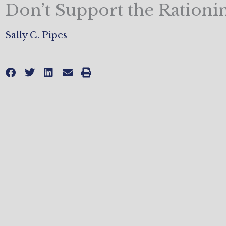
Don’t Support the Rationi
Sally C. Pipes