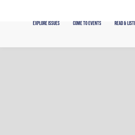
Skip
to
content
Explore Issues
Come to Events
Read & List