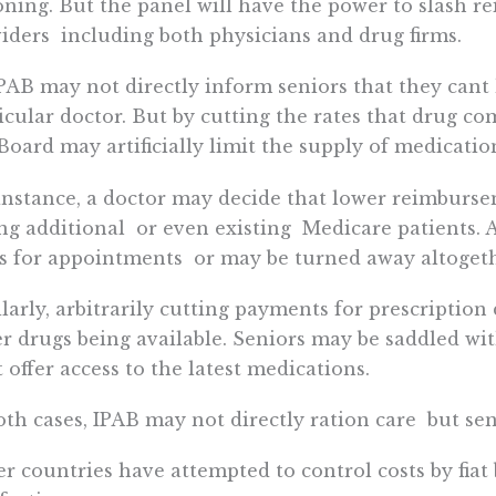
oning. But the panel will have the power to slash 
iders  including both physicians and drug firms.
PAB may not directly inform seniors that they cant 
icular doctor. But by cutting the rates that drug co
Board may artificially limit the supply of medicatio
instance, a doctor may decide that lower reimburseme
ng additional  or even existing  Medicare patients. A
s for appointments  or may be turned away altogeth
larly, arbitrarily cutting payments for prescription
r drugs being available. Seniors may be saddled wit
t offer access to the latest medications.
oth cases, IPAB may not directly ration care  but seni
r countries have attempted to control costs by fiat