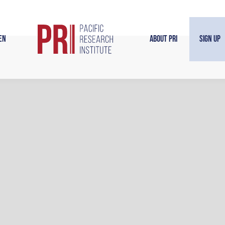
en
About PRI
Sign Up