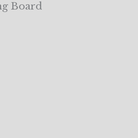
ng Board