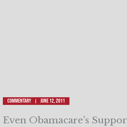
Commentary
June 12, 2011
Even Obamacare’s Suppor