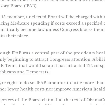
sory Board (IPAB).
 15-member, unelected Board will be charged wit
cing Medicare spending if costs exceed a specified
matically become law unless Congress blocks them 
 in their place.
ough IPAB was a central part of the presidents hea
 only beginning to attract Congresss attention. A bil
 R-Tenn., that would scrap it has attracted 124 co-sp
ublicans and Democrats.
re right to do so. IPAB amounts to little more than
her lower health costs nor improve American health
orters of the Board claim that the text of ObamaCa