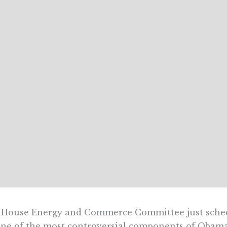
 House Energy and Commerce Committee just sched
ne of the most controversial components of Obam