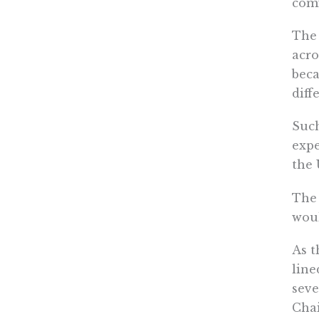
comf
The 
acro
beca
diffe
Such
expe
the 
The 
woul
As t
line
sev
Chai