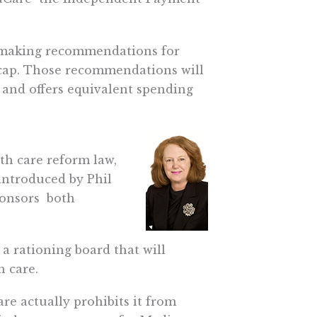
h making recommendations for
 cap. Those recommendations will
and offers equivalent spending
lth care reform law,
l introduced by Phil
onsors  both
 a rationing board that will
 care.
re actually prohibits it from