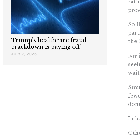
rati
prov
So I
part
Trump’s healthcare fraud
the 
crackdown is paying off
JULY 7, 2026
For 
seei
wait
Simi
fewe
don
In b
Othe