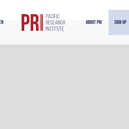
en
About PRI
Sign Up