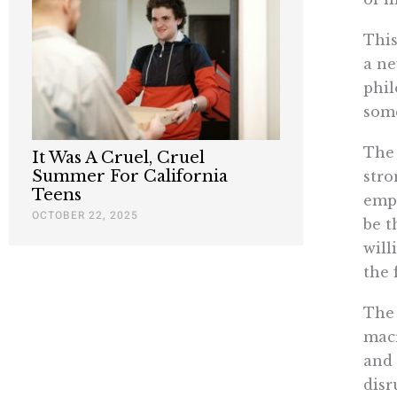
This
a ne
phil
some
The 
It Was A Cruel, Cruel
Summer For California
stro
Teens
empi
OCTOBER 22, 2025
be t
will
the 
The 
macr
and 
disr