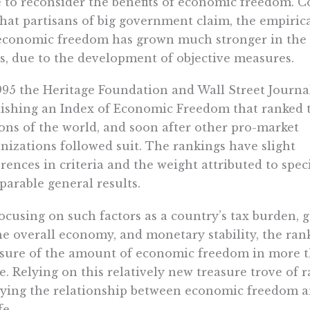
 to reconsider the benefits of economic freedom. C
hat partisans of big government claim, the empirica
economic freedom has grown much stronger in the l
s, due to the development of objective measures.
995 the Heritage Foundation and Wall Street Journa
ishing an Index of Economic Freedom that ranked 
ons of the world, and soon after other pro-market
nizations followed suit. The rankings have slight
erences in criteria and the weight attributed to speci
arable general results.
ocusing on such factors as a country’s tax burden,
he overall economy, and monetary stability, the ran
ure of the amount of economic freedom in more th
e. Relying on this relatively new treasure trove of
ying the relationship between economic freedom an
fe.