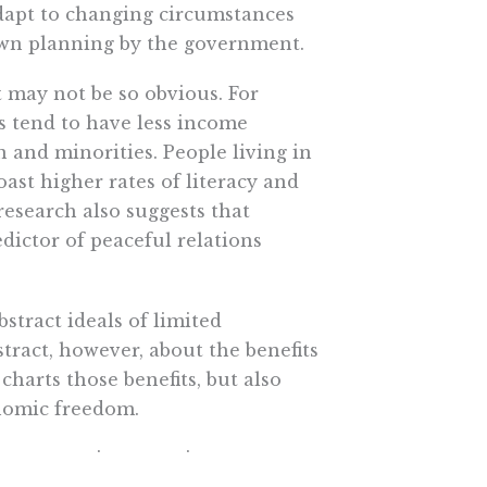
adapt to changing circumstances
wn planning by the government.
 may not be so obvious. For
s tend to have less income
and minorities. People living in
ast higher rates of literacy and
research also suggests that
dictor of peaceful relations
stract ideals of limited
tract, however, about the benefits
arts those benefits, but also
onomic freedom.
overnment interventions —