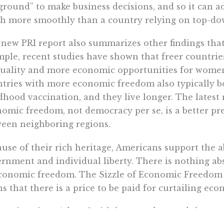
ground” to make business decisions, and so it can 
 more smoothly than a country relying on top-do
new PRI report also summarizes other findings that
ple, recent studies have shown that freer countrie
uality and more economic opportunities for women 
tries with more economic freedom also typically bo
dhood vaccination, and they live longer. The latest 
omic freedom, not democracy per se, is a better pre
een neighboring regions.
use of their rich heritage, Americans support the ab
rnment and individual liberty. There is nothing abs
conomic freedom. The Sizzle of Economic Freedom ch
s that there is a price to be paid for curtailing ec
nomists since Adam Smith have understood that g