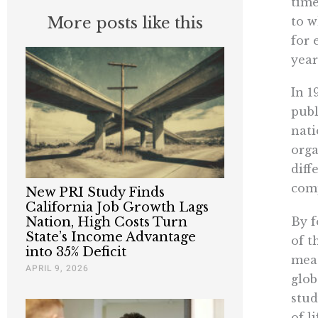
time
More posts like this
to w
for 
year
In 1
publ
nati
orga
diff
comp
New PRI Study Finds
California Job Growth Lags
By f
Nation, High Costs Turn
State’s Income Advantage
of t
into 35% Deficit
meas
APRIL 9, 2026
glob
stud
of li