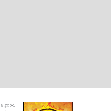
s a good