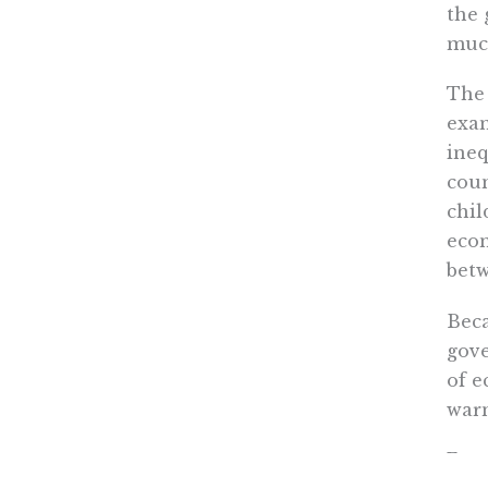
the 
much
The 
exam
ineq
coun
chil
econ
betw
Beca
gove
of e
warn
Eco