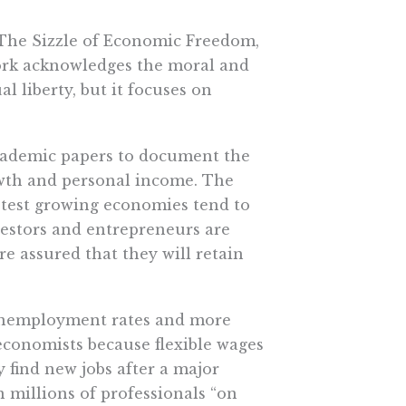
 The Sizzle of Economic Freedom,
work acknowledges the moral and
 liberty, but it focuses on
cademic papers to document the
wth and personal income. The
astest growing economies tend to
estors and entrepreneurs are
e assured that they will retain
 unemployment rates and more
 economists because flexible wages
 find new jobs after a major
 millions of professionals “on