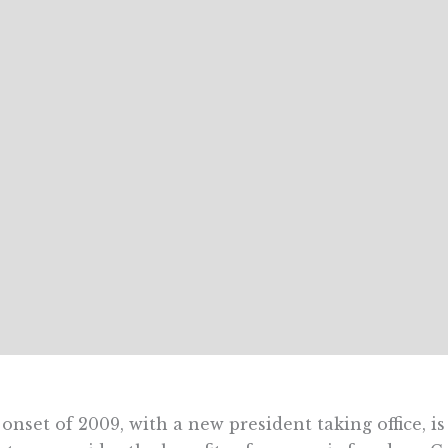
onset of 2009, with a new president taking office, i