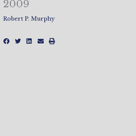
2009
Robert P. Murphy