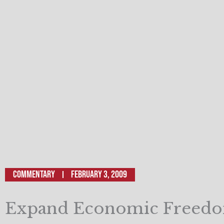
Commentary
February 3, 2009
Expand Economic Freedo