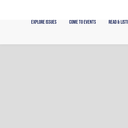
Skip
to
content
Explore Issues
Come to Events
Read & List