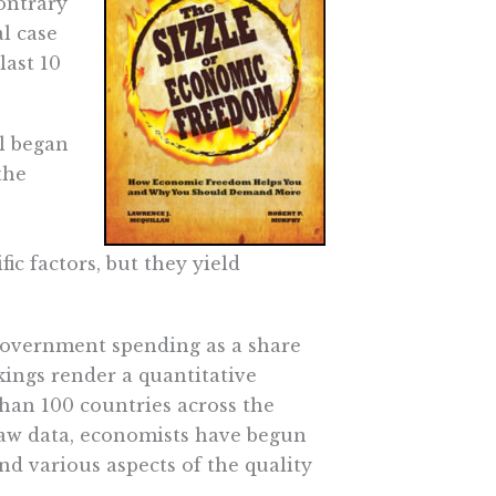
ontrary
l case
ast 10
l began
the
fic factors, but they yield
 government spending as a share
kings render a quantitative
an 100 countries across the
 raw data, economists have begun
d various aspects of the quality