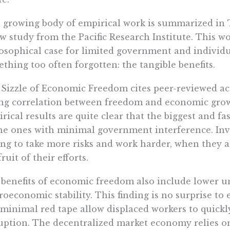
 growing body of empirical work is summarized in
w study from the Pacific Research Institute. This 
osophical case for limited government and individual
thing too often forgotten: the tangible benefits.
Sizzle of Economic Freedom cites peer-reviewed a
ng correlation between freedom and economic gro
rical results are quite clear that the biggest and f
he ones with minimal government interference. Inv
ing to take more risks and work harder, when they ar
fruit of their efforts.
benefits of economic freedom also include lower
oeconomic stability. This finding is no surprise to
minimal red tape allow displaced workers to quickly
uption. The decentralized market economy relies on