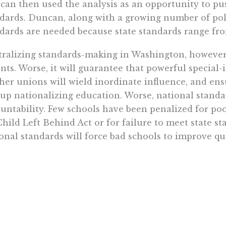
an then used the analysis as an opportunity to pu
dards. Duncan, along with a growing number of poli
dards are needed because state standards range fro
ralizing standards-making in Washington, however, 
nts. Worse, it will guarantee that powerful special-i
her unions will wield inordinate influence, and en
up nationalizing education. Worse, national standar
untability. Few schools have been penalized for po
hild Left Behind Act or for failure to meet state sta
onal standards will force bad schools to improve qui
ead of trying to figure out different ways to re-pa
ories, it is time to give all parents, regardless of in
proven impervious to real improvement. If we want
 give them a voucher or some other choice instrum
se a private school that will provide a quality edu