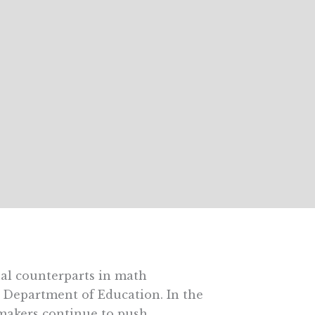
nal counterparts in math
. Department of Education. In the
ymakers continue to push