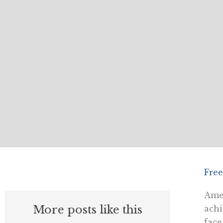
Free
Amer
More posts like this
achi
face