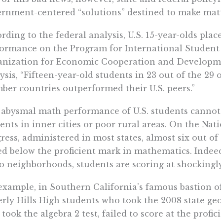
rnment-centered “solutions” destined to make matt
rding to the federal analysis, U.S. 15-year-olds pla
ormance on the Program for International Student
nization for Economic Cooperation and Developme
ysis, “Fifteen-year-old students in 23 out of the 29
er countries outperformed their U.S. peers.”
abysmal math performance of U.S. students cannot 
ents in inner cities or poor rural areas. On the Na
ress, administered in most states, almost six out o
ed below the proficient mark in mathematics. Indeed
o neighborhoods, students are scoring at shockingly
example, in Southern California’s famous bastion o
rly Hills High students who took the 2008 state geo
took the algebra 2 test, failed to score at the profic