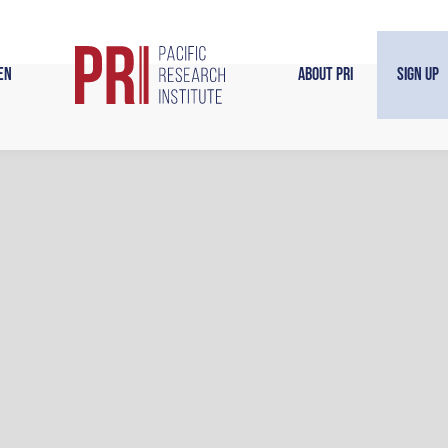
en
About PRI
Sign Up