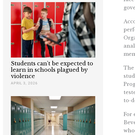
gove
Acco
perf
Orga
anal
memb
Students can’t be expected to
The 
learn in schools plagued by
stud
violence
APRIL 3, 2026
Prog
test
to-d
For 
Beve
who 