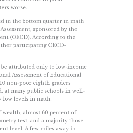
ers worse.
ced in the bottom quarter in math
 Assessment, sponsored by the
nt (OECD). According to the
 other participating OECD-
be attributed only to low-income
tional Assessment of Educational
f 10 non-poor eighth graders
, at many public schools in well-
 low levels in math.
f wealth, almost 60 percent of
metry test, and a majority those
ient level. A few miles away in