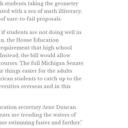
igh students taking the geometry
ted with a sea of math illiteracy,
f sure-to-fail proposals.
f students are not doing well in
an, the House Education
requirement that high school
Instead, the bill would allow
 courses. The full Michigan Senate
e things easier for the adults
rican students to catch up to the
rsities overseas and in this
education secretary Arne Duncan
dents are treading the waters of
re swimming faster and farther.”