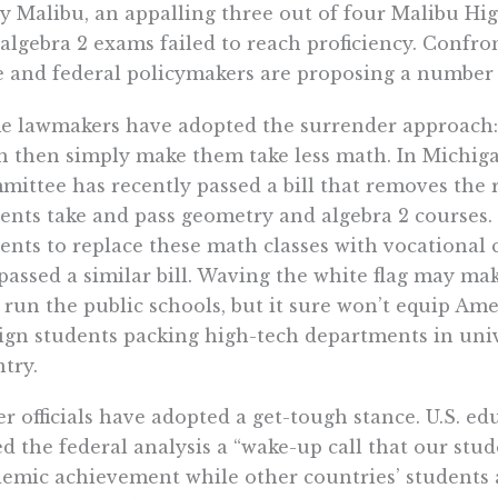
zy Malibu, an appalling three out of four Malibu H
algebra 2 exams failed to reach proficiency. Confron
e and federal policymakers are proposing a number o
 lawmakers have adopted the surrender approach: i
 then simply make them take less math. In Michig
ittee has recently passed a bill that removes the 
ents take and pass geometry and algebra 2 courses. 
ents to replace these math classes with vocational
passed a similar bill. Waving the white flag may mak
run the public schools, but it sure won’t equip Ame
ign students packing high-tech departments in unive
try.
r officials have adopted a get-tough stance. U.S. 
ed the federal analysis a “wake-up call that our stu
emic achievement while other countries’ students a