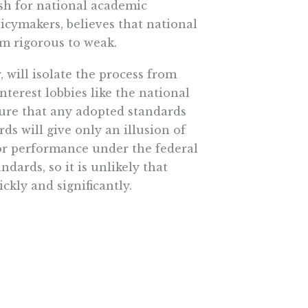
sh for national academic
cymakers, believes that national
m rigorous to weak.
will isolate the process from
nterest lobbies like the national
sure that any adopted standards
ds will give only an illusion of
or performance under the federal
ndards, so it is unlikely that
ckly and significantly.
ckage government-run failure
come, a ticket out of a system that
 children to master mathematics,
ent that will allow them to
cation. Already tens of thousands