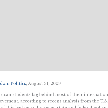
dom Politics
, August 31, 2009
ican students lag behind most of their internatio
evement, according to recent analysis from the U.S
 of this bad news, however, state and federal polic