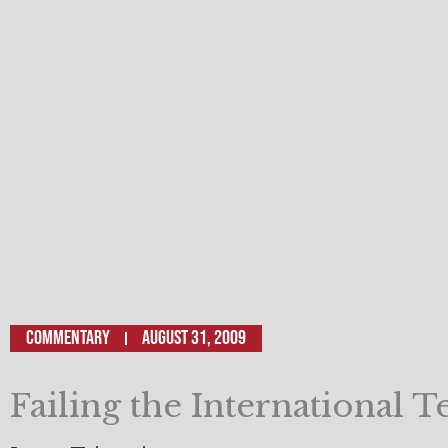
Commentary
August 31, 2009
Failing the International T