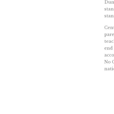
Dunc
stan
stan
Cent
pare
teac
end 
acco
No C
nati
Inst
fact
has 
then
choo