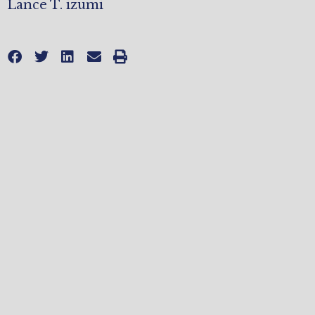
Lance T. izumi