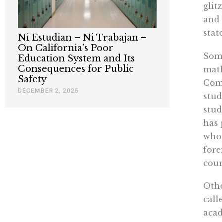
glit
and 
stat
Ni Estudian – Ni Trabajan –
On California’s Poor
Some
Education System and Its
Consequences for Public
math
Safety
Comm
DECEMBER 2, 2025
stud
stud
has 
who 
fore
coun
Othe
call
acad