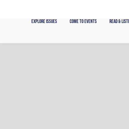
Skip
to
content
Explore Issues
Come to Events
Read & List