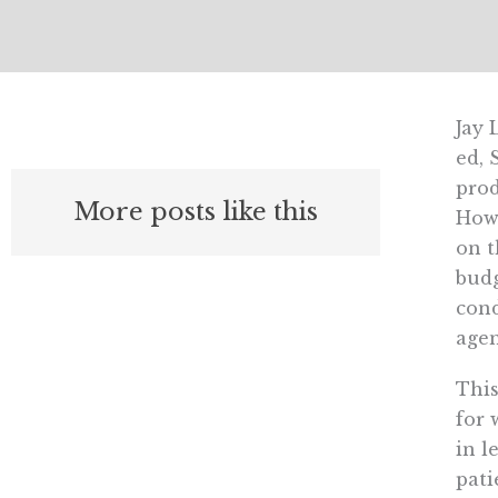
Jay 
ed, 
prod
More posts like this
Howe
on t
budg
cond
agen
This
for 
in l
pati