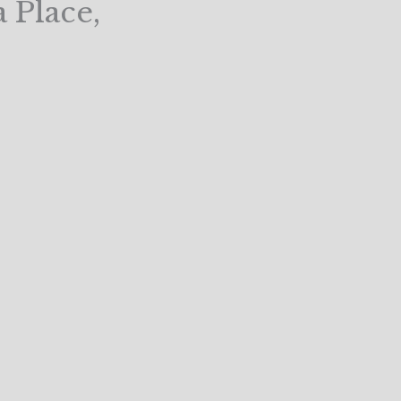
 Place,