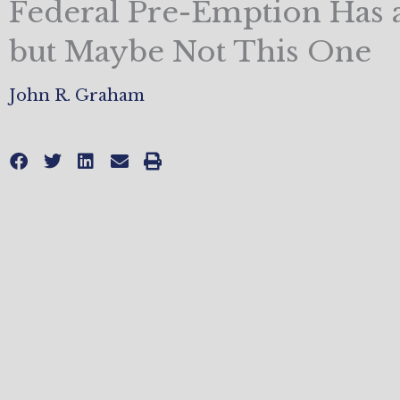
Federal Pre-Emption Has a
but Maybe Not This One
John R. Graham