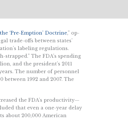
he ‘Pre-Emption’ Doctrine
,” op-
gal trade-offs between states’
tion’s labeling regulations.
ash-strapped.” The FDA’s spending
ion, and the president’s 2011
 years. The number of personnel
00 between 1992 and 2007. The
reased the FDA’s productivity—
cluded that even a one-year delay
sts about 200,000 American