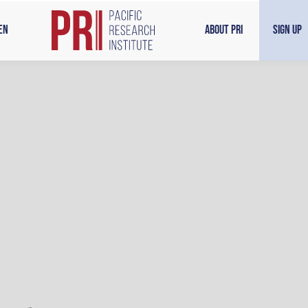
en
About PRI
Sign Up