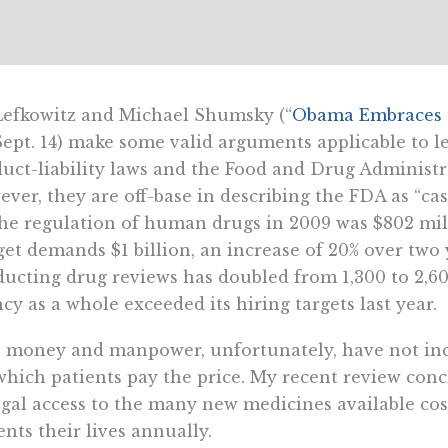
Lefkowitz and Michael Shumsky (“
Obama Embraces t
Sept. 14) make some valid arguments applicable to le
uct-liability laws and the Food and Drug Administra
ver, they are off-base in describing the FDA as “c
he regulation of human drugs in 2009 was $802 mill
et demands $1 billion, an increase of 20% over two
ucting drug reviews has doubled from 1,300 to 2,6
cy as a whole exceeded its hiring targets last year.
 money and manpower, unfortunately, have not inc
which patients pay the price. My recent review con
egal access to the many new medicines available co
ents their lives annually.