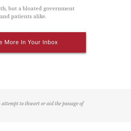
lth, but a bloated government
and patients alike.
e More In Your Inbox
n attempt to thwart or aid the passage of