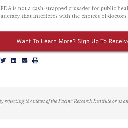
FDA is not a cash-strapped crusader for public hea
aucracy that interferes with the choices of doctors 
Want To Learn More? Sign Up To Receiv
ly reflecting the views of the Pacific Research Institute or as a