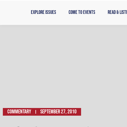
Skip
to
Explore Issues
Come to Events
Read & List
content
Commentary
September 27, 2010