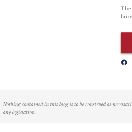
The 
bure
Nothing contained in this blog is to be construed as necessari
any legislation.