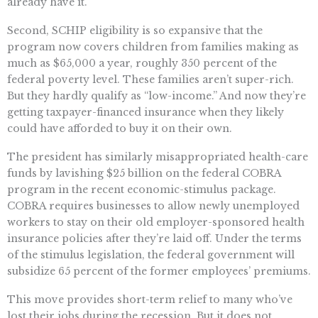
already have it.
Second, SCHIP eligibility is so expansive that the
program now covers children from families making as
much as $65,000 a year, roughly 350 percent of the
federal poverty level. These families aren’t super-rich.
But they hardly qualify as “low-income.” And now they’re
getting taxpayer-financed insurance when they likely
could have afforded to buy it on their own.
The president has similarly misappropriated health-care
funds by lavishing $25 billion on the federal COBRA
program in the recent economic-stimulus package.
COBRA requires businesses to allow newly unemployed
workers to stay on their old employer-sponsored health
insurance policies after they’re laid off. Under the terms
of the stimulus legislation, the federal government will
subsidize 65 percent of the former employees’ premiums.
This move provides short-term relief to many who’ve
lost their jobs during the recession. But it does not