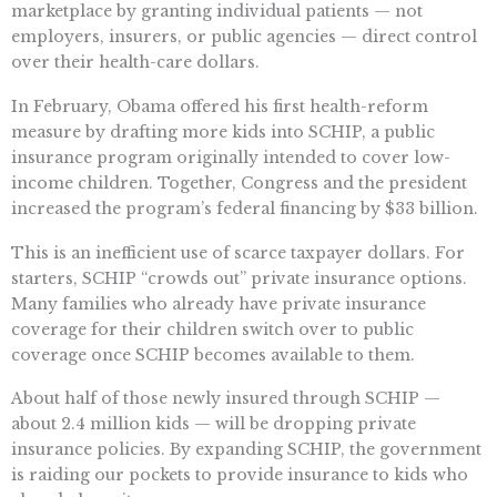
marketplace by granting individual patients — not
employers, insurers, or public agencies — direct control
over their health-care dollars.
In February, Obama offered his first health-reform
measure by drafting more kids into SCHIP, a public
insurance program originally intended to cover low-
income children. Together, Congress and the president
increased the program’s federal financing by $33 billion.
This is an inefficient use of scarce taxpayer dollars. For
starters, SCHIP “crowds out” private insurance options.
Many families who already have private insurance
coverage for their children switch over to public
coverage once SCHIP becomes available to them.
About half of those newly insured through SCHIP —
about 2.4 million kids — will be dropping private
insurance policies. By expanding SCHIP, the government
is raiding our pockets to provide insurance to kids who