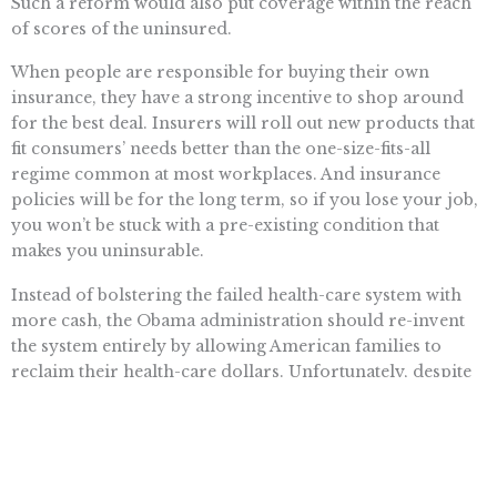
Such a reform would also put coverage within the reach
of scores of the uninsured.
When people are responsible for buying their own
insurance, they have a strong incentive to shop around
for the best deal. Insurers will roll out new products that
fit consumers’ needs better than the one-size-fits-all
regime common at most workplaces. And insurance
policies will be for the long term, so if you lose your job,
you won’t be stuck with a pre-existing condition that
makes you uninsurable.
Instead of bolstering the failed health-care system with
more cash, the Obama administration should re-invent
the system entirely by allowing American families to
reclaim their health-care dollars. Unfortunately, despite
the president’s promises of wholesale reform, it looks
like consumers will be saddled with a bulked-up version
of the inefficient and government-heavy system we have
today.