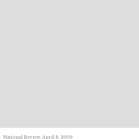
National Review, April 8, 2009