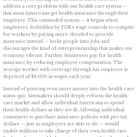
address a core problem with our health-care system —
that most Americans get health insurance through their
employer. This outmoded system — it began when
employers, forbidden by FDR’s wage controls to compete
for workers by paying more, decided to provide
insurance instead — locks people into jobs and
discourages the kind of entrepreneurship that makes our
economy vibrant. Further, businesses pay for health
insurance by reducing employee compensation. The
average worker with coverage through his employer is
deprived of $9,000 in wages each year.
Instead of pouring even more money into the health-care
status quo, lawmakers should deeply reform the health-
care market and allow individual Americans to spend
their health dollars as they see fit. Allowing individual
consumers to purchase insurance policies with pre-tax
dollars — just as employers are able to do — would
enable millions to take charge of their own health care.