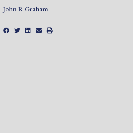
John R. Graham