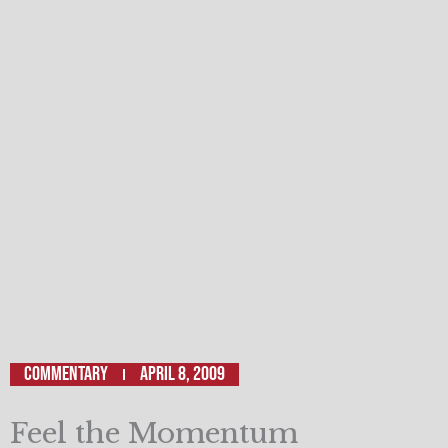
Commentary
April 8, 2009
Feel the Momentum