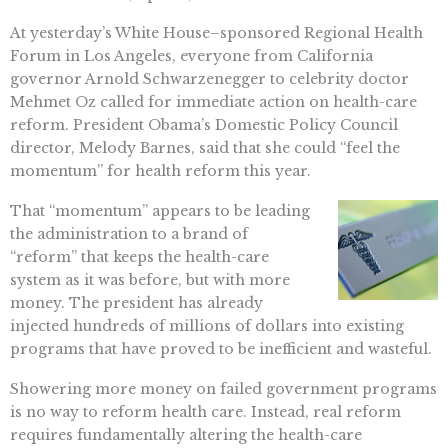
At yesterday’s White House–sponsored Regional Health
Forum in Los Angeles, everyone from California
governor Arnold Schwarzenegger to celebrity doctor
Mehmet Oz called for immediate action on health-care
reform. President Obama’s Domestic Policy Council
director, Melody Barnes, said that she could “feel the
momentum” for health reform this year.
That “momentum” appears to be leading
the administration to a brand of
“reform” that keeps the health-care
system as it was before, but with more
money. The president has already
injected hundreds of millions of dollars into existing
programs that have proved to be inefficient and wasteful.
Showering more money on failed government programs
is no way to reform health care. Instead, real reform
requires fundamentally altering the health-care