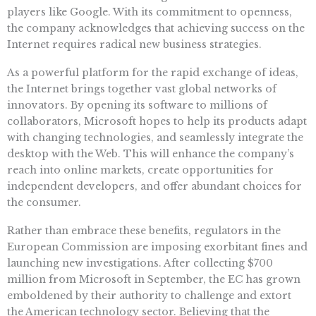
players like Google. With its commitment to openness,
the company acknowledges that achieving success on the
Internet requires radical new business strategies.
As a powerful platform for the rapid exchange of ideas,
the Internet brings together vast global networks of
innovators. By opening its software to millions of
collaborators, Microsoft hopes to help its products adapt
with changing technologies, and seamlessly integrate the
desktop with the Web. This will enhance the company’s
reach into online markets, create opportunities for
independent developers, and offer abundant choices for
the consumer.
Rather than embrace these benefits, regulators in the
European Commission are imposing exorbitant fines and
launching new investigations. After collecting $700
million from Microsoft in September, the EC has grown
emboldened by their authority to challenge and extort
the American technology sector. Believing that the