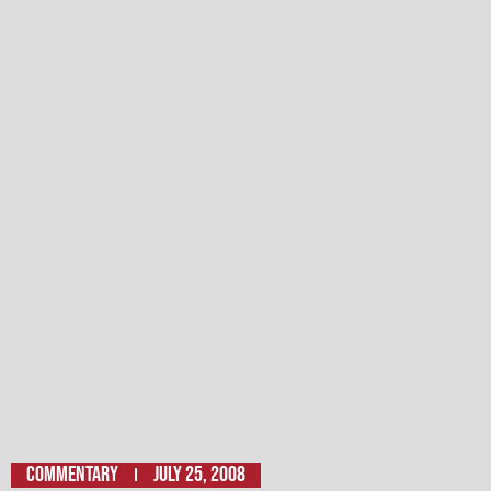
Commentary
July 25, 2008