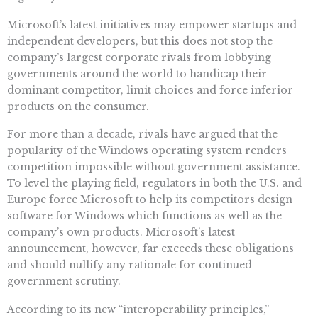
Microsoft’s latest initiatives may empower startups and
independent developers, but this does not stop the
company’s largest corporate rivals from lobbying
governments around the world to handicap their
dominant competitor, limit choices and force inferior
products on the consumer.
For more than a decade, rivals have argued that the
popularity of the Windows operating system renders
competition impossible without government assistance.
To level the playing field, regulators in both the U.S. and
Europe force Microsoft to help its competitors design
software for Windows which functions as well as the
company’s own products. Microsoft’s latest
announcement, however, far exceeds these obligations
and should nullify any rationale for continued
government scrutiny.
According to its new “interoperability principles,”