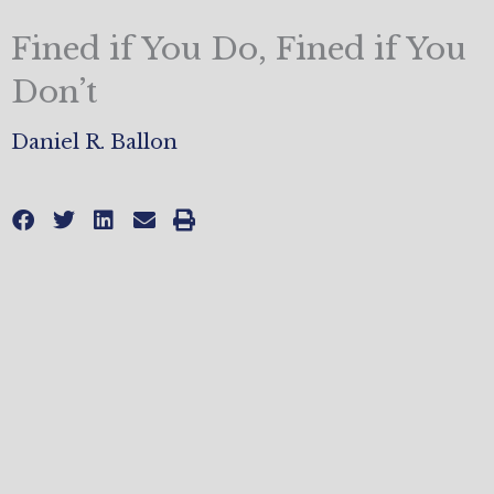
Fined if You Do, Fined if You
Don’t
Daniel R. Ballon