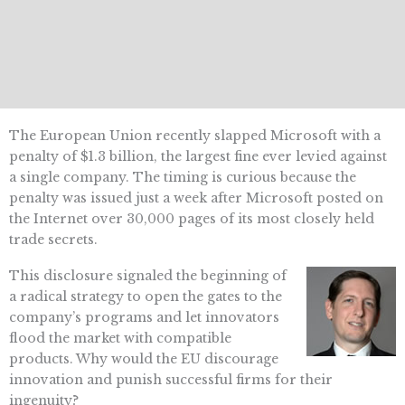
The European Union recently slapped Microsoft with a
penalty of $1.3 billion, the largest fine ever levied against
a single company. The timing is curious because the
penalty was issued just a week after Microsoft posted on
the Internet over 30,000 pages of its most closely held
trade secrets.
This disclosure signaled the beginning of
a radical strategy to open the gates to the
company’s programs and let innovators
flood the market with compatible
products. Why would the EU discourage
innovation and punish successful firms for their
ingenuity?