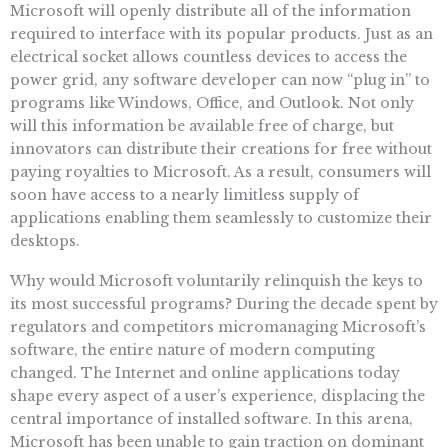
Microsoft will openly distribute all of the information
required to interface with its popular products. Just as an
electrical socket allows countless devices to access the
power grid, any software developer can now “plug in” to
programs like Windows, Office, and Outlook. Not only
will this information be available free of charge, but
innovators can distribute their creations for free without
paying royalties to Microsoft. As a result, consumers will
soon have access to a nearly limitless supply of
applications enabling them seamlessly to customize their
desktops.
Why would Microsoft voluntarily relinquish the keys to
its most successful programs? During the decade spent by
regulators and competitors micromanaging Microsoft’s
software, the entire nature of modern computing
changed. The Internet and online applications today
shape every aspect of a user’s experience, displacing the
central importance of installed software. In this arena,
Microsoft has been unable to gain traction on dominant