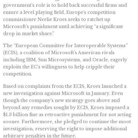
government’s role is to hold back successful firms and
ensure a level playing field, Europe’s competition
commissioner Neelie Kroes seeks to ratchet up
Microsoft’s punishment until achieving “a significant
drop in market share.”
The “European Committee for Interoperable Systems”
(ECIS), a coalition of Microsoft’s American rivals
including IBM, Sun Microsystems, and Oracle, eagerly
exploits the EC’s willingness to help cripple their
competition.
Based on complaints from the ECIS, Kroes launched a
new investigation against Microsoft in January. Even
though the company’s new strategy goes above and
beyond any remedies sought by ECIS, Kroes imposed a
$1.3 billion fine as retroactive punishment for not acting
sooner. Furthermore, she pledged to continue the moot
investigation, reserving the right to impose additional
arbitrary penalties in the future.