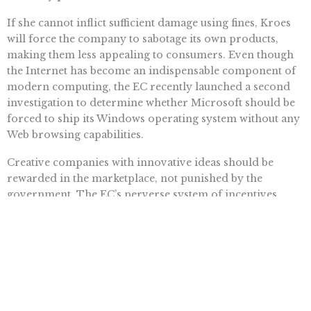
If she cannot inflict sufficient damage using fines, Kroes
will force the company to sabotage its own products,
making them less appealing to consumers. Even though
the Internet has become an indispensable component of
modern computing, the EC recently launched a second
investigation to determine whether Microsoft should be
forced to ship its Windows operating system without any
Web browsing capabilities.
Creative companies with innovative ideas should be
rewarded in the marketplace, not punished by the
government. The EC’s perverse system of incentives
penalizes popular products, while encouraging anti-
consumer practices such as collusion and extortion. By
imposing endless fines without any path to reach
compliance, Neelie Kroes saps the motivation for
technology firms worldwide to compete and succeed.
European regulators must stop treating Microsoft as
their personal ATM and allow consumers everywhere to