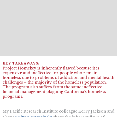
Project Homekey is inherently flawed because it is
expensive and ineffective for people who remain
homeless due to problems of addiction and mental health
challenges – the majority of the homeless population.
The program also suffers from the same ineffective
financial management plaguing California’s homeless
programs.
My Pacific Research Institute colleague Kerry Jackson and