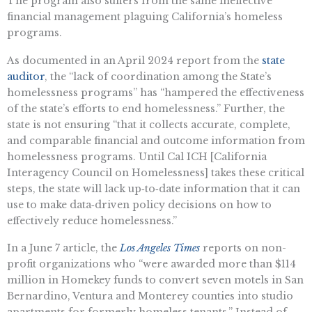
The program also suffers from the same ineffective
financial management plaguing California’s homeless
programs.
As documented in an April 2024 report from the
state
auditor
, the “lack of coordination among the State’s
homelessness programs” has “hampered the effectiveness
of the state’s efforts to end homelessness.” Further, the
state is not ensuring “that it collects accurate, complete,
and comparable financial and outcome information from
homelessness programs. Until Cal ICH [California
Interagency Council on Homelessness] takes these critical
steps, the state will lack up‑to‑date information that it can
use to make data‑driven policy decisions on how to
effectively reduce homelessness.”
In a June 7 article, the
Los Angeles Times
reports on non-
profit organizations who “were awarded more than $114
million in Homekey funds to convert seven motels in San
Bernardino, Ventura and Monterey counties into studio