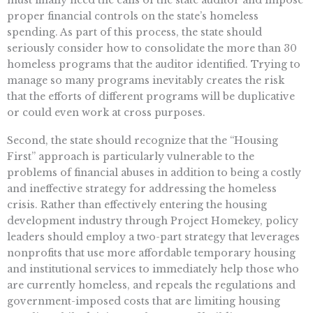
proper financial controls on the state’s homeless
spending. As part of this process, the state should
seriously consider how to consolidate the more than 30
homeless programs that the auditor identified. Trying to
manage so many programs inevitably creates the risk
that the efforts of different programs will be duplicative
or could even work at cross purposes.
Second, the state should recognize that the “Housing
First” approach is particularly vulnerable to the
problems of financial abuses in addition to being a costly
and ineffective strategy for addressing the homeless
crisis. Rather than effectively entering the housing
development industry through Project Homekey, policy
leaders should employ a two-part strategy that leverages
nonprofits that use more affordable temporary housing
and institutional services to immediately help those who
are currently homeless, and repeals the regulations and
government-imposed costs that are limiting housing