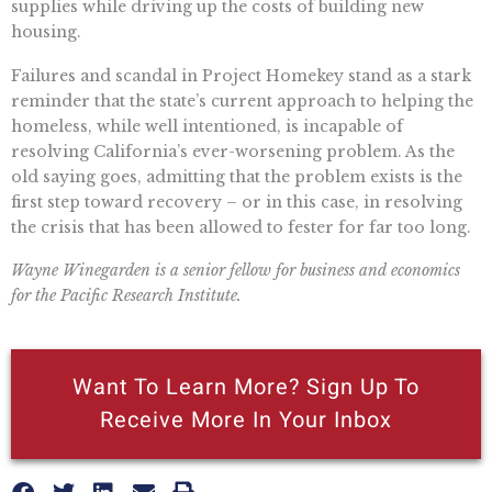
supplies while driving up the costs of building new
housing.
Failures and scandal in Project Homekey stand as a stark
reminder that the state’s current approach to helping the
homeless, while well intentioned, is incapable of
resolving California’s ever-worsening problem. As the
old saying goes, admitting that the problem exists is the
first step toward recovery – or in this case, in resolving
the crisis that has been allowed to fester for far too long.
Wayne Winegarden is a senior fellow for business and economics
for the Pacific Research Institute.
Want To Learn More? Sign Up To
Receive More In Your Inbox