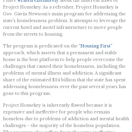
I have
written extensively
about the inherent flaws of
Project Homekey. As a refresher, Project Homekey is
Gov. Gavin Newsom’s main program for addressing the
state’s homelessness problem. It attempts to leverage the
current hotel and motel infrastructure to move people
from the streets to housing.
The program is predicated on the
“Housing First”
approach, which asserts that a permanent and stable
home is the best platform to help people overcome the
challenges that caused their homelessness, including the
problems of mental illness and addiction. A significant
share of the estimated $24 billion that the state has spent
addressing homelessness over the past several years has
gone to this program.
Project Homekey is inherently flawed because it is
expensive and ineffective for people who remain
homeless due to problems of addiction and mental health
challenges – the majority of the homeless population.