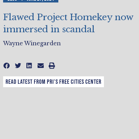
Flawed Project Homekey now
immersed in scandal
Wayne Winegarden
Read latest from PRI's Free Cities Center