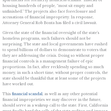
apartments for formerly homeless tenants.” Instead of
housing hundreds of people, “most sit empty and
unfinished.” The projects also face foreclosure and
accusations of financial impropriety. In response,
Attorney General Rob Bonta has filed a civil lawsuit.
Given the state of the financial oversight of the state’s
homeless programs, such failures should not be
surprising. The state and local governments have rushed
to spend billions of dollars to demonstrate to voters that
they are addressing the crisis. Doing so without proper
financial controls is a management failure of epic
proportions. In fact, after recklessly spending so much
money, in such a short time, without proper controls, the
state should be thankful that at least some of the projects
have worked out.
This
financial scandal
, as well as any other potential
financial improprieties we may discover in the future,
should serve as a wakeup call to the state. First, California
must finally heed the calls of the state auditor and impose