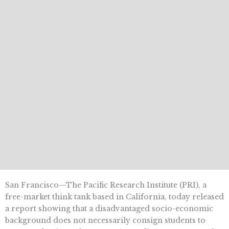
San Francisco—The Pacific Research Institute (PRI), a
free-market think tank based in California, today released
a report showing that a disadvantaged socio-economic
background does not necessarily consign students to