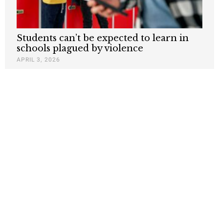
Students can’t be expected to learn in
schools plagued by violence
APRIL 3, 2026
Ni Estudian – Ni Trabajan – On
California’s Poor Education System and
Its Consequences for Public Safety
DECEMBER 2, 2025