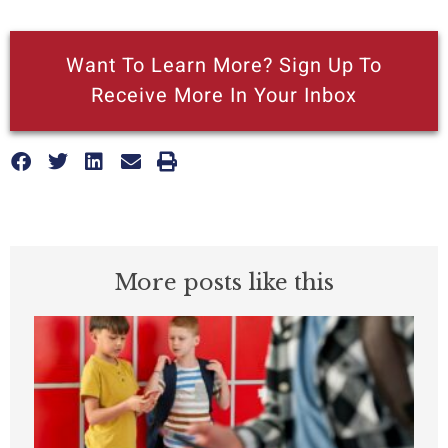
Want To Learn More? Sign Up To
Receive More In Your Inbox
More posts like this