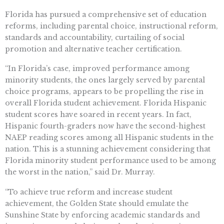
Florida has pursued a comprehensive set of education
reforms, including parental choice, instructional reform,
standards and accountability, curtailing of social
promotion and alternative teacher certification.
“In Florida’s case, improved performance among
minority students, the ones largely served by parental
choice programs, appears to be propelling the rise in
overall Florida student achievement. Florida Hispanic
student scores have soared in recent years. In fact,
Hispanic fourth-graders now have the second-highest
NAEP reading scores among all Hispanic students in the
nation. This is a stunning achievement considering that
Florida minority student performance used to be among
the worst in the nation,” said Dr. Murray.
“To achieve true reform and increase student
achievement, the Golden State should emulate the
Sunshine State by enforcing academic standards and