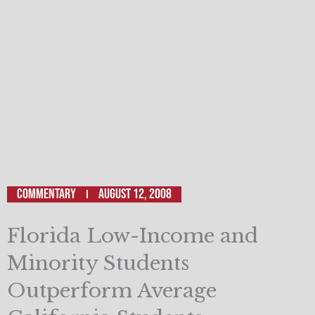
Commentary
August 12, 2008
Florida Low-Income and
Minority Students
Outperform Average