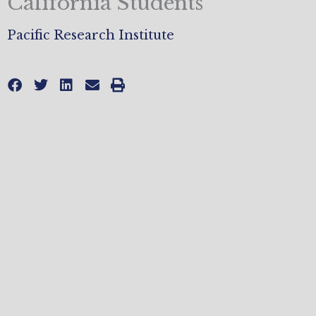
California Students
Pacific Research Institute