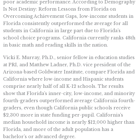
poor academic performance. According to Demography
Is Not Destiny: Reform Lessons from Florida on
Overcoming Achievement Gaps, low-income students in
Florida consistently outperformed the average for all
students in California in large part due to Florida’s
school choice programs. California currently ranks 48th
in basic math and reading skills in the nation.
Vicki E. Murray, Ph.D., senior fellow in education studies
at PRI, and Matthew Ladner, Ph.D. vice president of the
Arizona-based Goldwater Institute, compare Florida and
California where low-income and Hispanic students
comprise nearly half of all K-12 schools. The results
show that Florida’s inner-city, low-income, and minority
fourth-graders outperformed average California fourth-
graders, even though California public schools receive
$2,300 more in state funding per-pupil. California’s
median household income is nearly $12,000 higher than
Florida, and more of the adult population has a
bachelor’s or advanced degree.