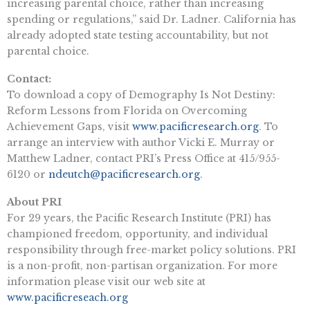
increasing parental choice, rather than increasing
spending or regulations,” said Dr. Ladner. California has
already adopted state testing accountability, but not
parental choice.
Contact:
To download a copy of Demography Is Not Destiny:
Reform Lessons from Florida on Overcoming
Achievement Gaps, visit
www.pacificresearch.org
. To
arrange an interview with author Vicki E. Murray or
Matthew Ladner, contact PRI’s Press Office at 415/955-
6120 or
ndeutch@pacificresearch.org
.
About PRI
For 29 years, the Pacific Research Institute (PRI) has
championed freedom, opportunity, and individual
responsibility through free-market policy solutions. PRI
is a non-profit, non-partisan organization. For more
information please visit our web site at
www.pacificreseach.org