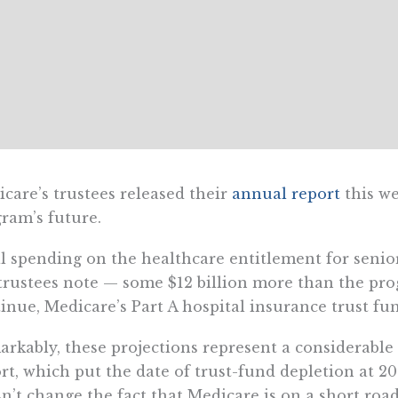
care’s trustees released their
annual report
this we
ram’s future.
l spending on the healthcare entitlement for seniors
trustees note — some $12 billion more than the prog
inue, Medicare’s Part A hospital insurance trust fu
rkably, these projections represent a considerable
rt, which put the date of trust-fund depletion at 20
n’t change the fact that Medicare is on a short road 