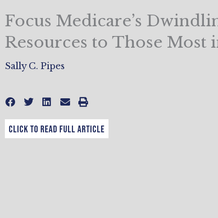
Focus Medicare’s Dwindli
Resources to Those Most 
Sally C. Pipes
CLICK TO READ FULL ARTICLE