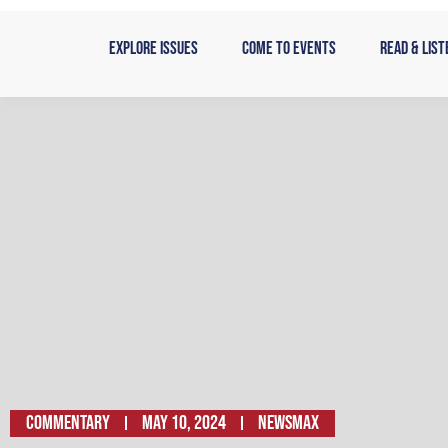
Skip
to
Explore Issues
Come to Events
Read & List
content
Commentary
May 10, 2024
NEWSMAX