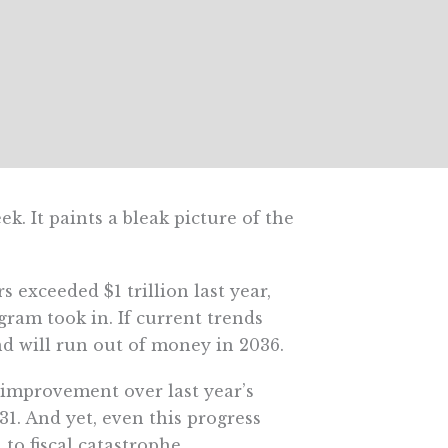
ek. It paints a bleak picture of the
 exceeded $1 trillion last year,
ram took in. If current trends
nd will run out of money in 2036.
 improvement over last year’s
31. And yet, even this progress
to fiscal catastrophe.