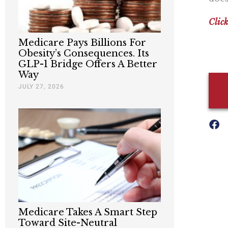
Click
Medicare Pays Billions For
Obesity’s Consequences. Its
GLP-1 Bridge Offers A Better
Way
JULY 27, 2026
Medicare Takes A Smart Step
Toward Site-Neutral