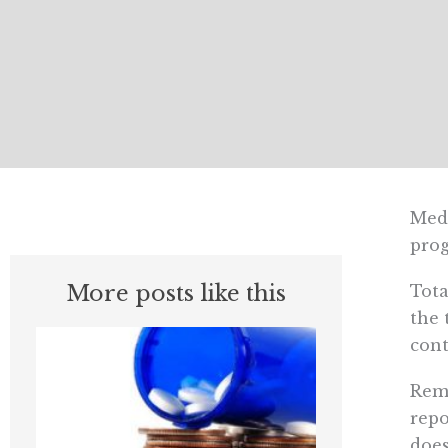
Medi
prog
More posts like this
Tota
the 
cont
Rema
repo
does