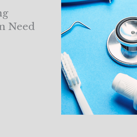
ng
in Need