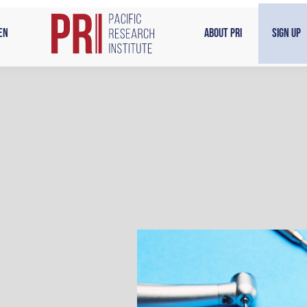
en
About PRI
Sign Up