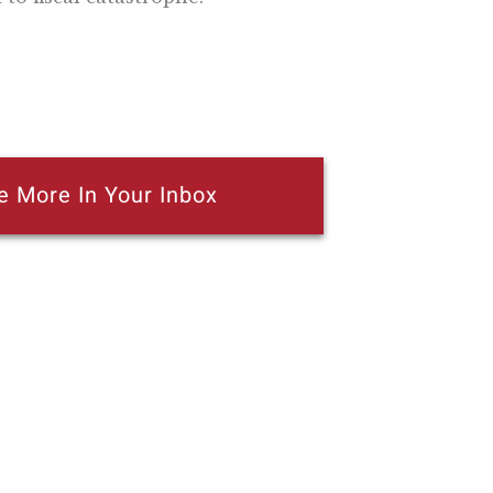
e More In Your Inbox