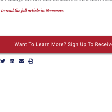
 to read the full article in Newsmax.
Want To Learn More? Sign Up To Receiv