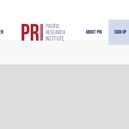
en
About PRI
Sign Up