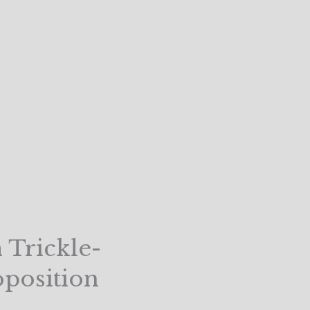
 Trickle-
oposition