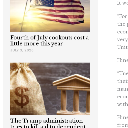
It w
“For
the 
eco
Fourth of July cookouts cost a
very
little more this year
Unit
JULY 3, 2026
Hine
“Une
thei
manu
econ
with
Hine
The Trump administration
from
tries to kill aid to dependent