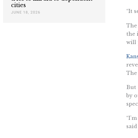
cities
“It 
JUNE 18, 2026
The 
the 
will
Kans
reve
The 
But 
by o
spec
“I’m
said