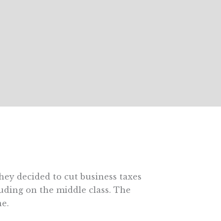
they decided to cut business taxes
luding on the middle class. The
ne.