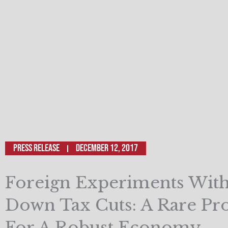
Press Release
December 12, 2017
Foreign Experiments With
Down Tax Cuts: A Rare Pr
For A Robust Economy