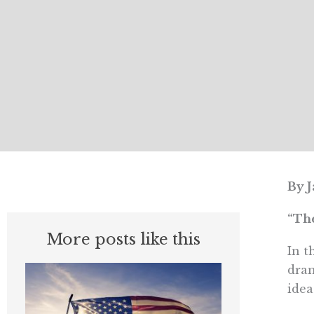
By J
“The
More posts like this
In t
dram
idea