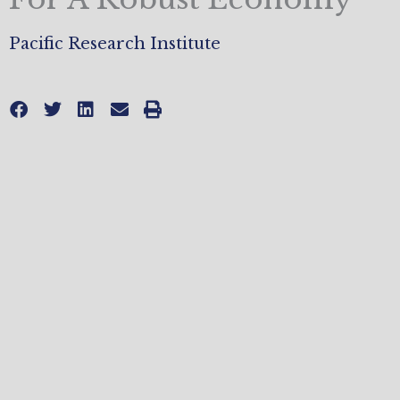
Pacific Research Institute