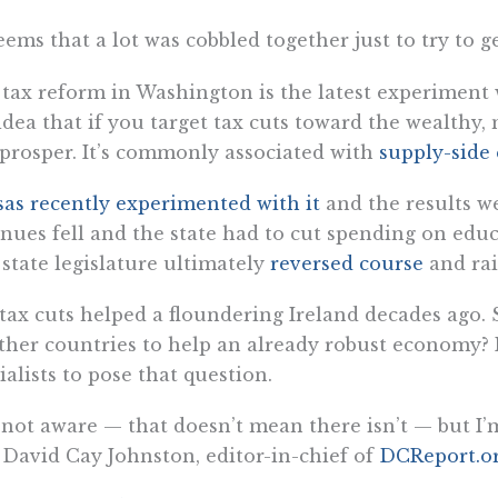
seems that a lot was cobbled together just to try to g
tax reform in Washington is the latest experiment
idea that if you target tax cuts toward the wealthy,
 prosper. It’s commonly associated with
supply-side
as recently experimented with it
and the results w
nues fell and the state had to cut spending on educ
state legislature ultimately
reversed course
and rai
tax cuts helped a floundering Ireland decades ago. 
ther countries to help an already robust economy? I
ialists to pose that question.
 not aware — that doesn’t mean there isn’t — but I
 David Cay Johnston, editor-in-chief of
DCReport.o