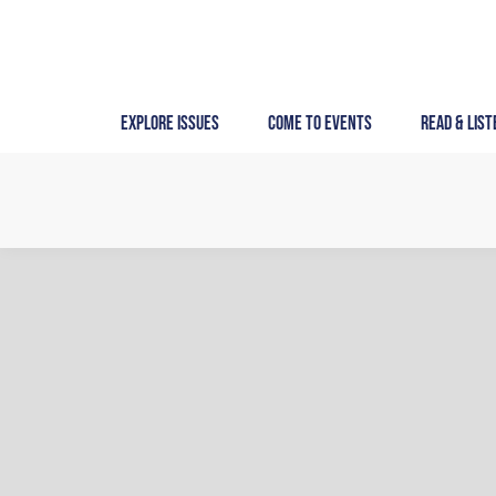
Skip
to
content
Explore Issues
Come to Events
Read & List