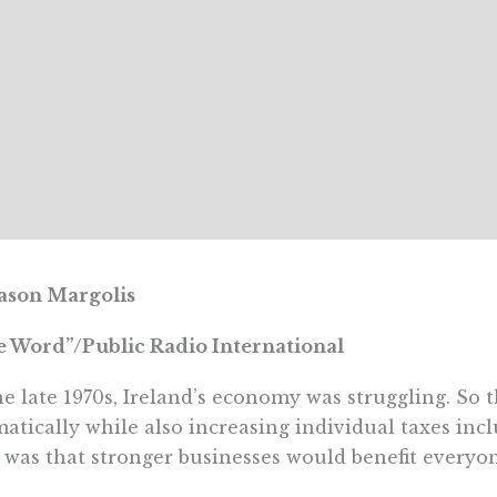
ason Margolis
 Word”/Public Radio International
he late 1970s, Ireland’s economy was struggling. So 
atically while also increasing individual taxes inc
 was that stronger businesses would benefit everyo