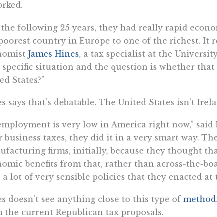
orked.
 the following 25 years, they had really rapid eco
poorest country in Europe to one of the richest. It r
nomist
James Hines
, a tax specialist at the Universi
 specific situation and the question is whether that
ed States?”
s says that’s debatable. The United States isn’t Irel
mployment is very low in America right now,” said 
r business taxes, they did it in a very smart way. The
facturing firms, initially, because they thought th
omic benefits from that, rather than across-the-boa
 a lot of very sensible policies that they enacted at
s doesn’t see anything close to this type of
methodi
 the current Republican tax proposals.