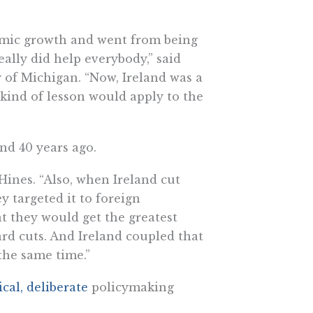
nomic growth and went from being
eally did help everybody,” said
ty of Michigan. “Now, Ireland was a
 kind of lesson would apply to the
and 40 years ago.
Hines. “Also, when Ireland cut
y targeted it to foreign
at they would get the greatest
rd cuts. And Ireland coupled that
 the same time.”
cal, deliberate
policymaking