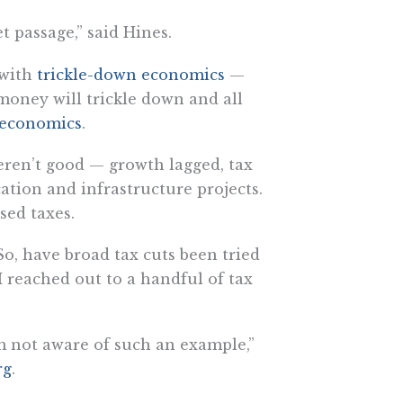
et passage,” said Hines.
 with
trickle-down economics
—
 money will trickle down and all
 economics
.
eren’t good — growth lagged, tax
ation and infrastructure projects.
sed taxes.
So, have broad tax cuts been tried
 reached out to a handful of tax
’m not aware of such an example,”
rg
.