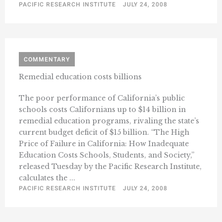
PACIFIC RESEARCH INSTITUTE
JULY 24, 2008
COMMENTARY
Remedial education costs billions
The poor performance of California’s public
schools costs Californians up to $14 billion in
remedial education programs, rivaling the state’s
current budget deficit of $15 billion. “The High
Price of Failure in California: How Inadequate
Education Costs Schools, Students, and Society,”
released Tuesday by the Pacific Research Institute,
calculates the ...
PACIFIC RESEARCH INSTITUTE
JULY 24, 2008