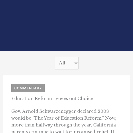
COMMENTARY
Education Reform Leaves out Choice
Gov. Arnold Schwarzenegger declared 2008
would be “The Year of Education Reform.” Now,
more than halfway through the year, California
parents continue to wait for promised relief. If