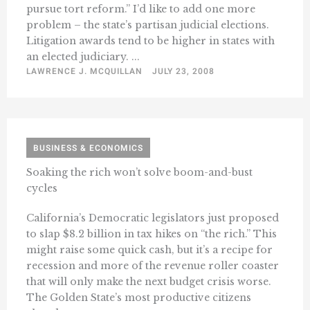
pursue tort reform.” I’d like to add one more
problem – the state’s partisan judicial elections.
Litigation awards tend to be higher in states with
an elected judiciary. ...
LAWRENCE J. MCQUILLAN
JULY 23, 2008
BUSINESS & ECONOMICS
Soaking the rich won’t solve boom-and-bust
cycles
California’s Democratic legislators just proposed
to slap $8.2 billion in tax hikes on “the rich.” This
might raise some quick cash, but it’s a recipe for
recession and more of the revenue roller coaster
that will only make the next budget crisis worse.
The Golden State’s most productive citizens