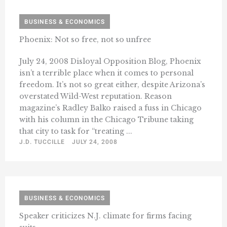
BUSINESS & ECONOMICS
Phoenix: Not so free, not so unfree
July 24, 2008 Disloyal Opposition Blog, Phoenix
isn’t a terrible place when it comes to personal
freedom. It’s not so great either, despite Arizona’s
overstated Wild-West reputation. Reason
magazine’s Radley Balko raised a fuss in Chicago
with his column in the Chicago Tribune taking
that city to task for “treating ...
J.D. TUCCILLE
JULY 24, 2008
BUSINESS & ECONOMICS
Speaker criticizes N.J. climate for firms facing