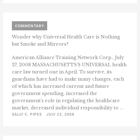
COMMENTARY
Wonder why Universal Health Care is Nothing
but Smoke and Mirrors?
American Alliance Training Network Corp., July
27, 2008 MASSACHUSETTS’S UNIVERSAL health
care law turned one in April. To survive, its
guardians have had to make many changes, each
of which has increased current and future
government spending, increased the
government’s role in regulating the healthcare
market, decreased individual responsibility to ...
SALLY C. PIPES
JULY 22, 2008