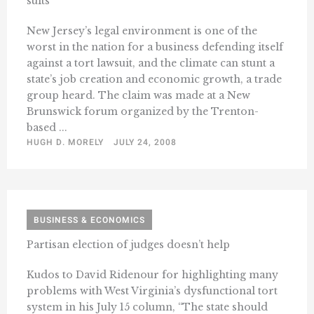
suits
New Jersey’s legal environment is one of the
worst in the nation for a business defending itself
against a tort lawsuit, and the climate can stunt a
state’s job creation and economic growth, a trade
group heard. The claim was made at a New
Brunswick forum organized by the Trenton-
based ...
HUGH D. MORELY
JULY 24, 2008
BUSINESS & ECONOMICS
Partisan election of judges doesn’t help
Kudos to David Ridenour for highlighting many
problems with West Virginia’s dysfunctional tort
system in his July 15 column, “The state should