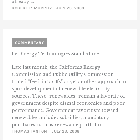
already ...
ROBERT P. MURPHY
JULY 23, 2008
COMMENTARY
Let Energy Technologies Stand Alone
Late last month, the California Energy
Commission and Public Utility Commission
touted “feed-in tariffs” as yet another approach to
spur development of renewable electricity
sources. These “renewables” remain a favorite of
government despite dismal economics and poor
performance. Government favoritism toward
renewables includes subsidies, mandatory
purchases such as renewable portfolio ...
THOMAS TANTON
JULY 23, 2008