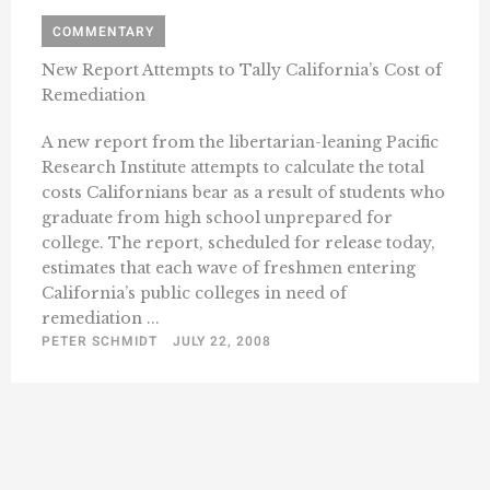
COMMENTARY
New Report Attempts to Tally California’s Cost of
Remediation
A new report from the libertarian-leaning Pacific
Research Institute attempts to calculate the total
costs Californians bear as a result of students who
graduate from high school unprepared for
college. The report, scheduled for release today,
estimates that each wave of freshmen entering
California’s public colleges in need of
remediation ...
PETER SCHMIDT
JULY 22, 2008
« Previous
1
490
491
492
493
494
…