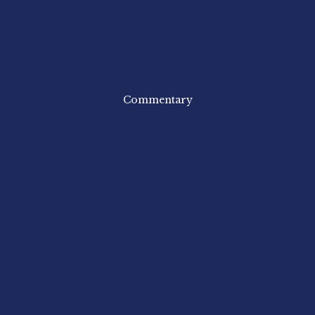
Commentary