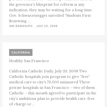
the governor’s blueprint for reform is any
indication, they may be waiting for a long time.
Gov. Schwarzenegger unveiled “Students First:
Renewing ...
IAN RANDOLPH
JULY 25, 2008
CALIFORNIA
Healthy San Francisco
California Catholic Daily, July 23, 2008 Two
Catholic hospitals join program to give “free”
medical care to city’s 73,000 uninsured Three
private hospitals in San Francisco – two of them
Catholic – this month agreed to participate in the
city’s ambitious plan to provide health care, free
of charge or ...