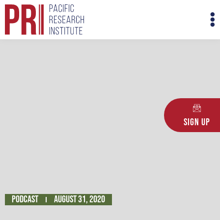
Skip
M
to
M
content
Sign Up
Podcast
August 31, 2020