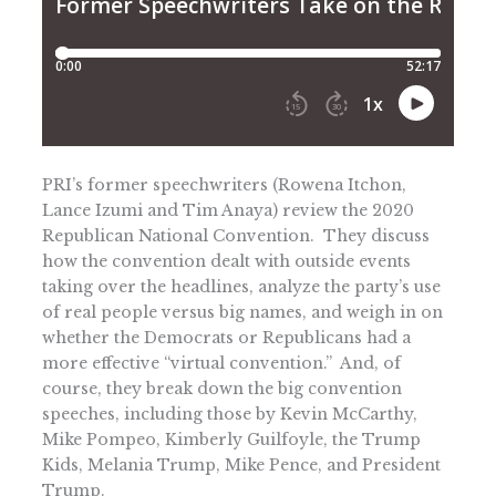
PRI’s former speechwriters (Rowena Itchon,
Lance Izumi and Tim Anaya) review the 2020
Republican National Convention. They discuss
how the convention dealt with outside events
taking over the headlines, analyze the party’s use
of real people versus big names, and weigh in on
whether the Democrats or Republicans had a
more effective “virtual convention.” And, of
course, they break down the big convention
speeches, including those by Kevin McCarthy,
Mike Pompeo, Kimberly Guilfoyle, the Trump
Kids, Melania Trump, Mike Pence, and President
Trump.