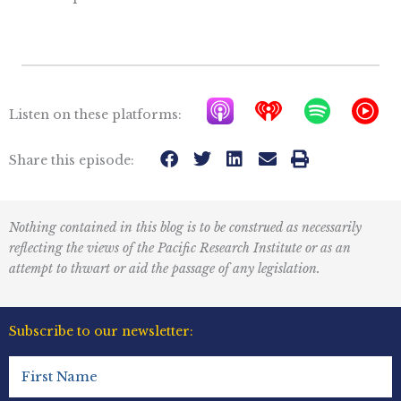
A
I
S
Y
Listen on these platforms:
p
h
p
T
p
e
o
M
Share this episode:
l
a
t
u
e
r
i
s
Nothing contained in this blog is to be construed as necessarily
P
t
f
i
reflecting the views of the Pacific Research Institute or as an
o
r
y
c
attempt to thwart or aid the passage of any legislation.
d
a
I
c
d
c
Subscribe to our newsletter:
a
i
o
First
s
o
n
Name