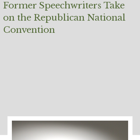
Former Speechwriters Take
on the Republican National
Convention