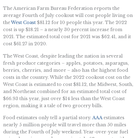
The American Farm Bureau Federation reports the
average Fourth of July cookout will cost people living on
the
West Coast
$81.12 for 10 people this year. The 2022
cost is up $18.21 – a nearly 30 percent increase from
2021. The estimated total cost for 2021 was $62.41, and it
cost $61.27 in 2020.
The West Coast, despite leading the nation in several
fresh produce categories – apples, potatoes, asparagus,
berries, cherries, and more – also has the highest food
costs in the country. While the 2022 cookout cost on the
West Coast is estimated to cost $81.12, the Midwest, South,
and Northeast combined for an estimated total cost of
$66.93 this year, just over $14 less than the West Coast
region, making it a tale of two grocery bills.
Food estimates only tell a partial story.
AAA
estimates
nearly 5 million people will travel more than 50 miles
during the Fourth of July weekend. Year-over-year fuel