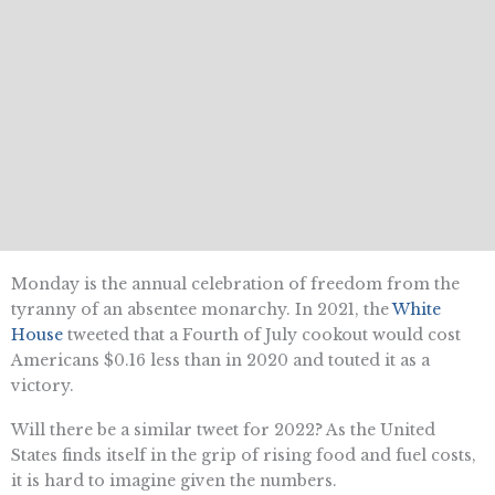
Monday is the annual celebration of freedom from the
tyranny of an absentee monarchy. In 2021, the
White
House
tweeted that a Fourth of July cookout would cost
Americans $0.16 less than in 2020 and touted it as a
victory.
Will there be a similar tweet for 2022? As the United
States finds itself in the grip of rising food and fuel costs,
it is hard to imagine given the numbers.