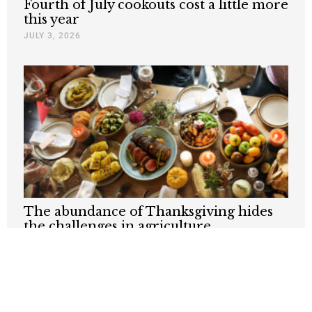
Fourth of July cookouts cost a little more
this year
JULY 3, 2026
The abundance of Thanksgiving hides
the challenges in agriculture
NOVEMBER 27, 2025
Nothing contained in this blog is to be construed as necessarily