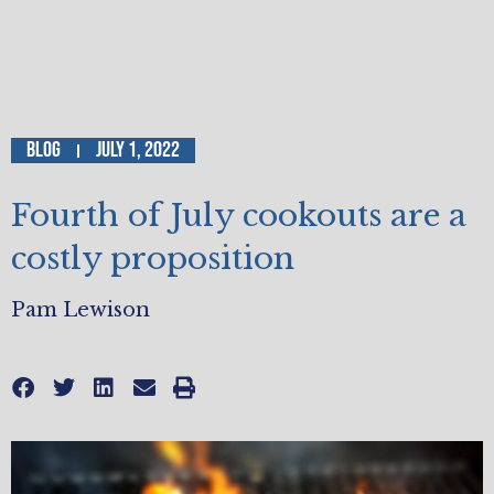
Blog
July 1, 2022
Fourth of July cookouts are a
costly proposition
Pam Lewison