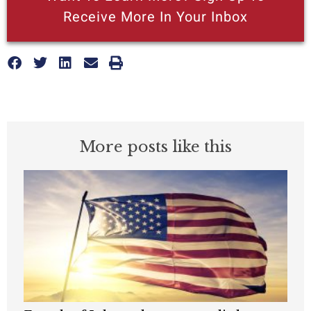
Receive More In Your Inbox
More posts like this