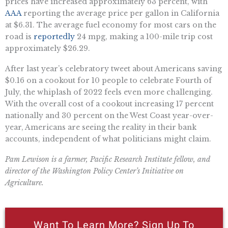
prices have increased approximately 63 percent, with
AAA
reporting the average price per gallon in California
at $6.31. The average fuel economy for most cars on the
road is
reportedly
24 mpg, making a 100-mile trip cost
approximately $26.29.
After last year’s celebratory tweet about Americans saving
$0.16 on a cookout for 10 people to celebrate Fourth of
July, the whiplash of 2022 feels even more challenging.
With the overall cost of a cookout increasing 17 percent
nationally and 30 percent on the West Coast year-over-
year, Americans are seeing the reality in their bank
accounts, independent of what politicians might claim.
Pam Lewison is a farmer, Pacific Research Institute fellow, and
director of the Washington Policy Center’s Initiative on
Agriculture.
Want To Learn More? Sign Up To