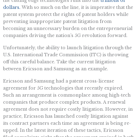
the cutting edge technologies runs into the
trillions of
dollars.
With so much on the line, it is imperative that the
patent system protect the rights of patent holders while
preventing inappropriate patent litigation from
becoming an unnecessary burden on the entrepreneurial
companies driving the nation’s 5G revolution forward.
Unfortunately, the ability to launch litigation through the
U.S. International Trade Commission (ITC) is throwing
off this careful balance. Take the current litigation
between Ericsson and Samsung as an example.
Ericsson and Samsung had a patent cross-license
agreement for 5G technologies that recently expired.
Such an arrangement is commonplace among high-tech
companies that produce complex products. A renewal
agreement does not require costly litigation. However, in
practice, Ericsson has launched costly litigation against
its contract partners each time an agreement is being re-
upped. In the latest iteration of these tactics, Ericsson