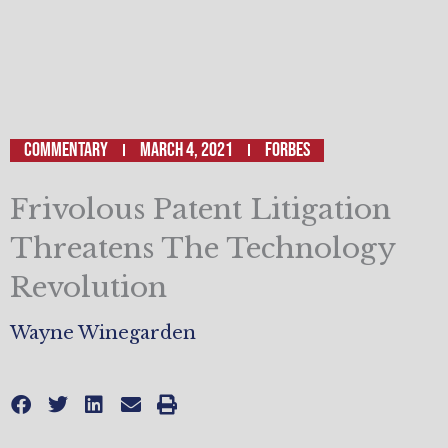
Commentary
March 4, 2021
Forbes
Frivolous Patent Litigation
Threatens The Technology
Revolution
Wayne Winegarden