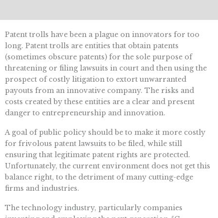
Patent trolls have been a plague on innovators for too
long. Patent trolls are entities that obtain patents
(sometimes obscure patents) for the sole purpose of
threatening or filing lawsuits in court and then using the
prospect of costly litigation to extort unwarranted
payouts from an innovative company. The risks and
costs created by these entities are a clear and present
danger to entrepreneurship and innovation.
A goal of public policy should be to make it more costly
for frivolous patent lawsuits to be filed, while still
ensuring that legitimate patent rights are protected.
Unfortunately, the current environment does not get this
balance right, to the detriment of many cutting-edge
firms and industries.
The technology industry, particularly companies