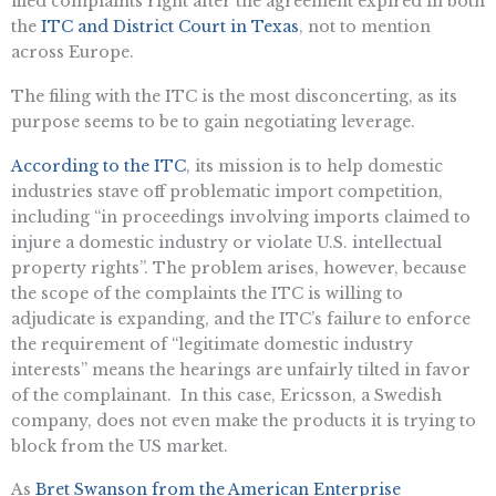
filed complaints right after the agreement expired in both
the
ITC and District Court in Texas
, not to mention
across Europe.
The filing with the ITC is the most disconcerting, as its
purpose seems to be to gain negotiating leverage.
According to the ITC
, its mission is to help domestic
industries stave off problematic import competition,
including “in proceedings involving imports claimed to
injure a domestic industry or violate U.S. intellectual
property rights”. The problem arises, however, because
the scope of the complaints the ITC is willing to
adjudicate is expanding, and the ITC’s failure to enforce
the requirement of “legitimate domestic industry
interests” means the hearings are unfairly tilted in favor
of the complainant. In this case, Ericsson, a Swedish
company, does not even make the products it is trying to
block from the US market.
As
Bret Swanson from the American Enterprise