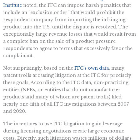
Institute
noted, the ITC can impose harsh penalties that
include an “exclusion order” that would prohibit the
respondent company from importing the infringing
product into the U.S. until the dispute is resolved. The
exceptionally large revenue losses that would result from
a complete ban on the sale of a product pressure
respondents to agree to terms that excessively favor the
complainant.
Not surprisingly, based on the
ITC’s own data
, many
patent trolls are using litigation at the ITC for precisely
these goals. According to the ITC data, non-practicing
entities (NPEs, or entities that do not manufacturer
products and many of whom are patent trolls) filed
nearly one-fifth of all ITC investigations between 2007
and 2020.
The incentives to use ITC litigation to gain leverage
during licensing negotiations create large economic
costs. Directly, such litigation wastes millions of dollars