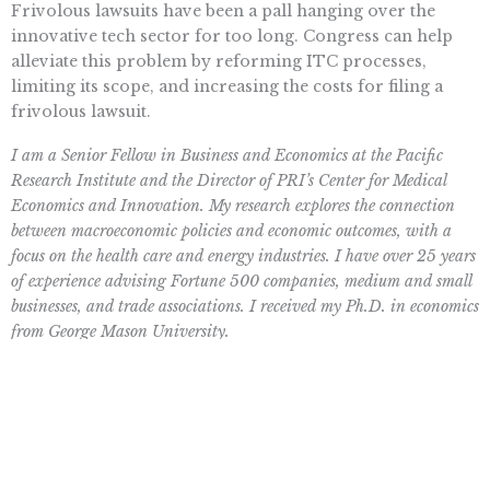
Frivolous lawsuits have been a pall hanging over the
innovative tech sector for too long. Congress can help
alleviate this problem by reforming ITC processes,
limiting its scope, and increasing the costs for filing a
frivolous lawsuit.
I am a Senior Fellow in Business and Economics at the Pacific
Research Institute and the Director of PRI’s Center for Medical
Economics and Innovation. My research explores the connection
between macroeconomic policies and economic outcomes, with a
focus on the health care and energy industries. I have over 25 years
of experience advising Fortune 500 companies, medium and small
businesses, and trade associations. I received my Ph.D. in economics
from George Mason University.
Want To Learn More? Sign Up To
Receive More In Your Inbox