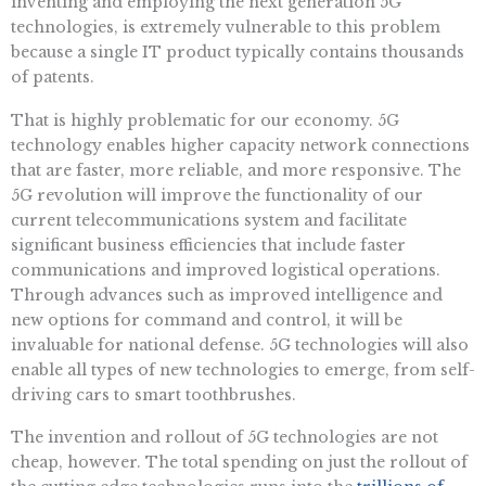
inventing and employing the next generation 5G
technologies, is extremely vulnerable to this problem
because a single IT product typically contains thousands
of patents.
That is highly problematic for our economy. 5G
technology enables higher capacity network connections
that are faster, more reliable, and more responsive. The
5G revolution will improve the functionality of our
current telecommunications system and facilitate
significant business efficiencies that include faster
communications and improved logistical operations.
Through advances such as improved intelligence and
new options for command and control, it will be
invaluable for national defense. 5G technologies will also
enable all types of new technologies to emerge, from self-
driving cars to smart toothbrushes.
The invention and rollout of 5G technologies are not
cheap, however. The total spending on just the rollout of