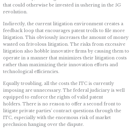
that could otherwise be invested in ushering in the 5G
revolution.
Indirectly, the current litigation environment creates a
feedback loop that encourages patent trolls to file more
litigation. This obviously increases the amount of money
wasted on frivolous litigation. The risks from excessive
litigation also hobble innovative firms by causing them to
operate in a manner that minimizes their litigation costs
rather than maximizing their innovation efforts and
technological efficiencies.
Equally troubling, all the costs the ITC is currently
imposing are unnecessary. The federal judiciary is well
equipped to enforce the rights of valid patent
holders. There is no reason to offer a second front to
litigate private parties’ contract questions through the
ITC, especially with the enormous risk of market
preclusion hanging over the dispute.