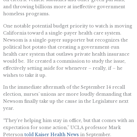
and throwing billions more at ineffective government
homeless programs.
One notable potential budget priority to watch is moving
California toward a single-payer health care system.
Newsom is a single-payer supporter but recognizes the
political hot potato that creating a government-run
health care system that outlaws private health insurance
would be. He created a commission to study the issue,
effectively setting aside for whenever – really, if – he
wishes to take it up.
In the immediate aftermath of the September 14 recall
election, nurses’ unions are more loudly demanding that
Newsom finally take up the cause in the Legislature next
year.
“They’re helping him stay in office, but that comes with an
expectation for some action,” UCLA professor Mark
Peterson
told Kaiser Health News
in September.