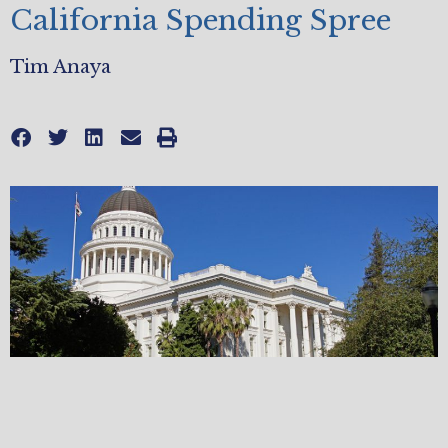
California Spending Spree
Tim Anaya