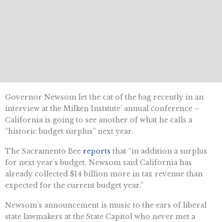
Governor Newsom let the cat of the bag recently in an
interview at the Milken Institute’ annual conference –
California is going to see another of what he calls a
“historic budget surplus” next year.
The Sacramento Bee
reports
that “in addition a surplus
for next year’s budget, Newsom said California has
already collected $14 billion more in tax revenue than
expected for the current budget year.”
Newsom’s announcement is music to the ears of liberal
state lawmakers at the State Capitol who never met a