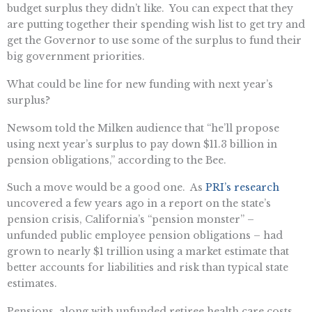
budget surplus they didn’t like. You can expect that they
are putting together their spending wish list to get try and
get the Governor to use some of the surplus to fund their
big government priorities.
What could be line for new funding with next year’s
surplus?
Newsom told the Milken audience that “he’ll propose
using next year’s surplus to pay down $11.3 billion in
pension obligations,” according to the Bee.
Such a move would be a good one. As
PRI’s research
uncovered a few years ago in a report on the state’s
pension crisis, California’s “pension monster” –
unfunded public employee pension obligations – had
grown to nearly $1 trillion using a market estimate that
better accounts for liabilities and risk than typical state
estimates.
Pensions, along with unfunded retiree health care costs,