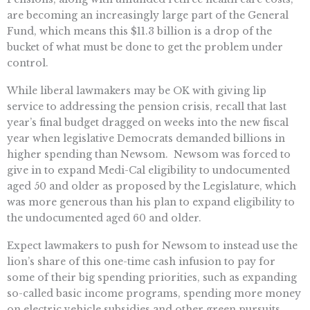
are becoming an increasingly large part of the General
Fund, which means this $11.3 billion is a drop of the
bucket of what must be done to get the problem under
control.
While liberal lawmakers may be OK with giving lip
service to addressing the pension crisis, recall that last
year’s final budget dragged on weeks into the new fiscal
year when legislative Democrats demanded billions in
higher spending than Newsom. Newsom was forced to
give in to expand Medi-Cal eligibility to undocumented
aged 50 and older as proposed by the Legislature, which
was more generous than his plan to expand eligibility to
the undocumented aged 60 and older.
Expect lawmakers to push for Newsom to instead use the
lion’s share of this one-time cash infusion to pay for
some of their big spending priorities, such as expanding
so-called basic income programs, spending more money
on electric vehicle subsidies and other green pursuits,