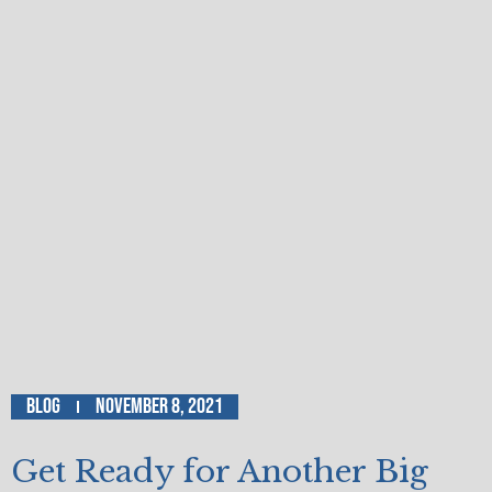
Blog
November 8, 2021
Get Ready for Another Big