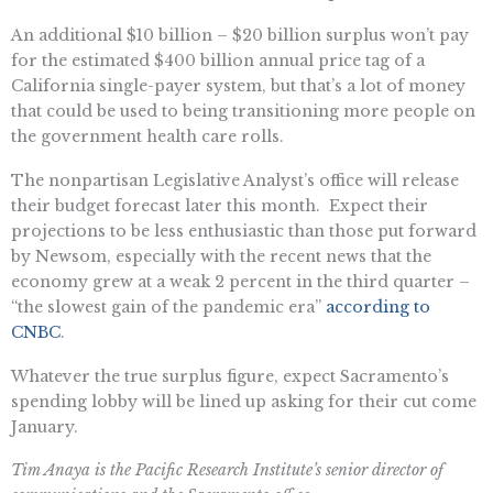
An additional $10 billion – $20 billion surplus won’t pay
for the estimated $400 billion annual price tag of a
California single-payer system, but that’s a lot of money
that could be used to being transitioning more people on
the government health care rolls.
The nonpartisan Legislative Analyst’s office will release
their budget forecast later this month. Expect their
projections to be less enthusiastic than those put forward
by Newsom, especially with the recent news that the
economy grew at a weak 2 percent in the third quarter –
“the slowest gain of the pandemic era”
according to
CNBC
.
Whatever the true surplus figure, expect Sacramento’s
spending lobby will be lined up asking for their cut come
January.
Tim Anaya is the Pacific Research Institute’s senior director of