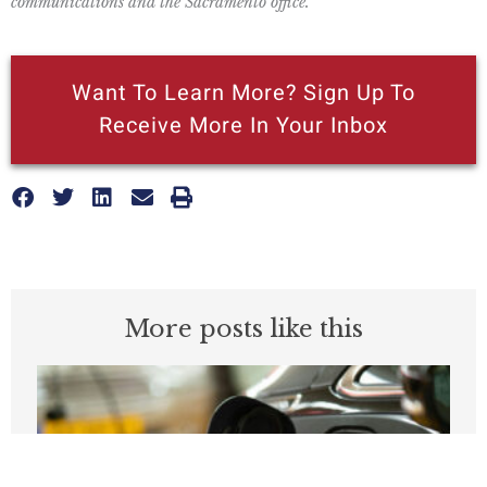
communications and the Sacramento office.
Want To Learn More? Sign Up To
Receive More In Your Inbox
More posts like this