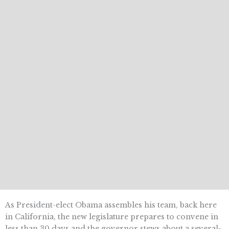
As President-elect Obama assembles his team, back here
in California, the new legislature prepares to convene in
less than 30 days and the governor stews about a several-