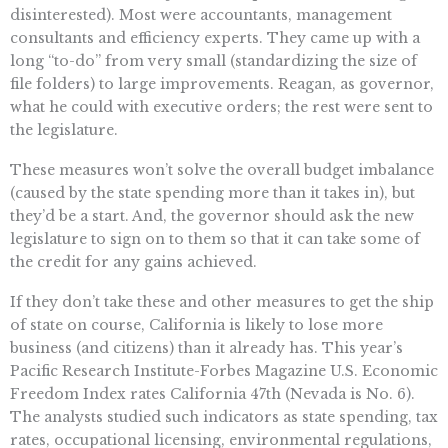
disinterested). Most were accountants, management
consultants and efficiency experts. They came up with a
long “to-do” from very small (standardizing the size of
file folders) to large improvements. Reagan, as governor,
what he could with executive orders; the rest were sent to
the legislature.
These measures won’t solve the overall budget imbalance
(caused by the state spending more than it takes in), but
they’d be a start. And, the governor should ask the new
legislature to sign on to them so that it can take some of
the credit for any gains achieved.
If they don’t take these and other measures to get the ship
of state on course, California is likely to lose more
business (and citizens) than it already has. This year’s
Pacific Research Institute-Forbes Magazine U.S. Economic
Freedom Index rates California 47th (Nevada is No. 6).
The analysts studied such indicators as state spending, tax
rates, occupational licensing, environmental regulations,