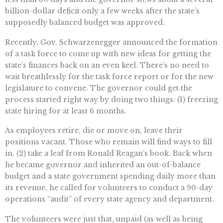
billion-dollar deficit only a few weeks after the state’s
supposedly balanced budget was approved.
Recently, Gov. Schwarzenegger announced the formation
of a task force to come up with new ideas for getting the
state’s finances back on an even keel. There’s no need to
wait breathlessly for the task force report or for the new
legislature to convene. The governor could get the
process started right way by doing two things: (1) freezing
state hiring for at least 6 months.
As employees retire, die or move on, leave their
positions vacant. Those who remain will find ways to fill
in. (2) take a leaf from Ronald Reagan’s book. Back when
he became governor and inherited an out-of-balance
budget and a state government spending daily more than
its revenue, he called for volunteers to conduct a 90-day
operations “audit” of every state agency and department.
The volunteers were just that, unpaid (as well as being