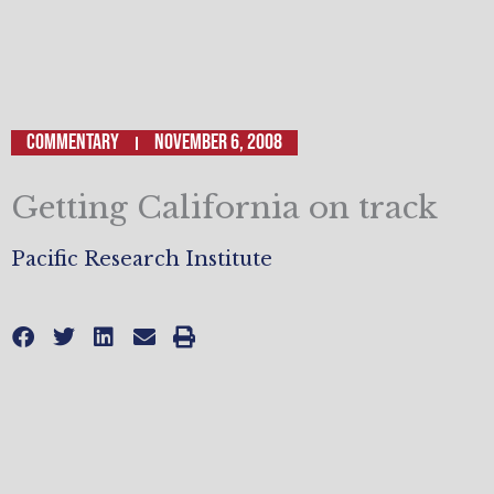
Commentary
November 6, 2008
Getting California on track
Pacific Research Institute