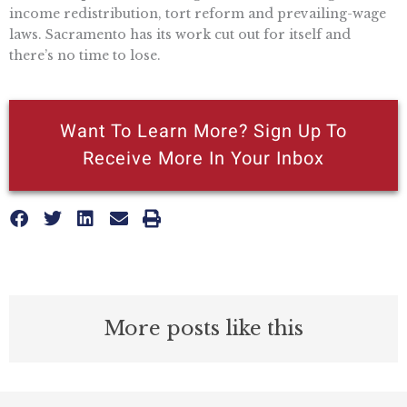
income redistribution, tort reform and prevailing-wage
laws. Sacramento has its work cut out for itself and
there’s no time to lose.
Want To Learn More? Sign Up To
Receive More In Your Inbox
More posts like this