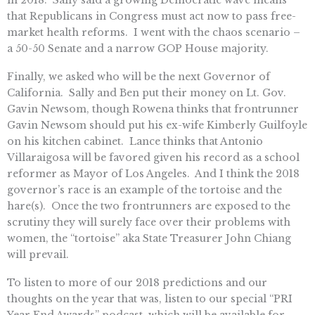
in 2018. Sally said a growing Democratic wave means
that Republicans in Congress must act now to pass free-
market health reforms. I went with the chaos scenario –
a 50-50 Senate and a narrow GOP House majority.
Finally, we asked who will be the next Governor of
California. Sally and Ben put their money on Lt. Gov.
Gavin Newsom, though Rowena thinks that frontrunner
Gavin Newsom should put his ex-wife Kimberly Guilfoyle
on his kitchen cabinet. Lance thinks that Antonio
Villaraigosa will be favored given his record as a school
reformer as Mayor of Los Angeles. And I think the 2018
governor’s race is an example of the tortoise and the
hare(s). Once the two frontrunners are exposed to the
scrutiny they will surely face over their problems with
women, the “tortoise” aka State Treasurer John Chiang
will prevail.
To listen to more of our 2018 predictions and our
thoughts on the year that was, listen to our special “PRI
Year End Awards” podcast, which will be available for