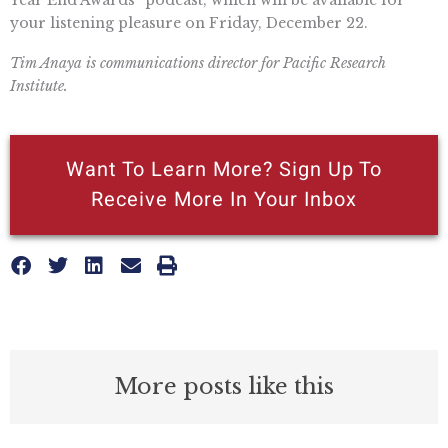
your listening pleasure on Friday, December 22.
Tim Anaya is communications director for Pacific Research
Institute.
Want To Learn More? Sign Up To
Receive More In Your Inbox
More posts like this