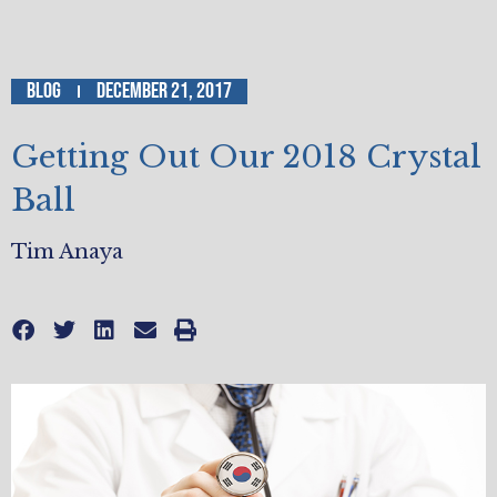
Blog
December 21, 2017
Getting Out Our 2018 Crystal
Ball
Tim Anaya