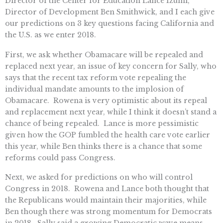
Director of the Center for Education Lance Izumi,
Director of Development Ben Smithwick, and I each give
our predictions on 3 key questions facing California and
the U.S. as we enter 2018.
First, we ask whether Obamacare will be repealed and
replaced next year, an issue of key concern for Sally, who
says that the recent tax reform vote repealing the
individual mandate amounts to the implosion of
Obamacare. Rowena is very optimistic about its repeal
and replacement next year, while I think it doesn’t stand a
chance of being repealed. Lance is more pessimistic
given how the GOP fumbled the health care vote earlier
this year, while Ben thinks there is a chance that some
reforms could pass Congress.
Next, we asked for predictions on who will control
Congress in 2018. Rowena and Lance both thought that
the Republicans would maintain their majorities, while
Ben though there was strong momentum for Democrats