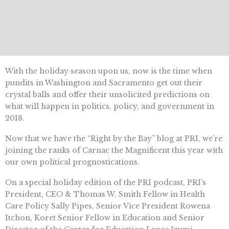
With the holiday season upon us, now is the time when
pundits in Washington and Sacramento get out their
crystal balls and offer their unsolicited predictions on
what will happen in politics, policy, and government in
2018.
Now that we have the “Right by the Bay” blog at PRI, we’re
joining the ranks of Carnac the Magnificent this year with
our own political prognostications.
On a special holiday edition of the PRI podcast, PRI’s
President, CEO & Thomas W. Smith Fellow in Health
Care Policy Sally Pipes, Senior Vice President Rowena
Itchon, Koret Senior Fellow in Education and Senior