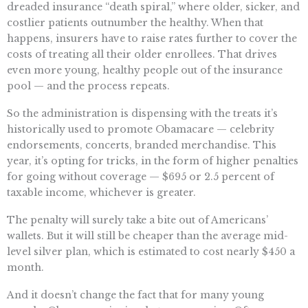
dreaded insurance “death spiral,” where older, sicker, and
costlier patients outnumber the healthy. When that
happens, insurers have to raise rates further to cover the
costs of treating all their older enrollees. That drives
even more young, healthy people out of the insurance
pool — and the process repeats.
So the administration is dispensing with the treats it’s
historically used to promote Obamacare — celebrity
endorsements, concerts, branded merchandise. This
year, it’s opting for tricks, in the form of higher penalties
for going without coverage — $695 or 2.5 percent of
taxable income, whichever is greater.
The penalty will surely take a bite out of Americans’
wallets. But it will still be cheaper than the average mid-
level silver plan, which is estimated to cost nearly $450 a
month.
And it doesn’t change the fact that for many young