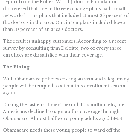
report from the Robert Wood Johnson Foundation
discovered that one in three exchange plans had “small
networks” — or plans that included at most 25 percent of
the doctors in the area. One in ten plans included fewer
than 10 percent of an area’s doctors.
The result is unhappy customers. According to a recent
survey by consulting firm Deloitte, two of every three
enrollees are dissatisfied with their coverage.
The Fining
With Obamacare policies costing an arm and a leg, many
people will be tempted to sit out this enrollment season —
again.
During the last enrollment period, 10.5 million eligible
Americans declined to sign up for coverage through
Obamacare. Almost half were young adults aged 18-34.
Obamacare needs these young people to ward off the