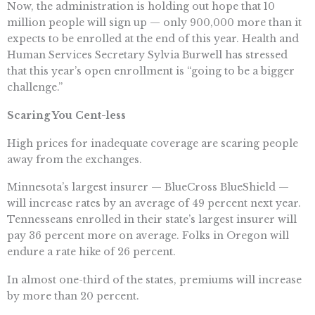
Now, the administration is holding out hope that 10
million people will sign up — only 900,000 more than it
expects to be enrolled at the end of this year. Health and
Human Services Secretary Sylvia Burwell has stressed
that this year’s open enrollment is “going to be a bigger
challenge.”
Scaring You Cent-less
High prices for inadequate coverage are scaring people
away from the exchanges.
Minnesota’s largest insurer — BlueCross BlueShield —
will increase rates by an average of 49 percent next year.
Tennesseans enrolled in their state’s largest insurer will
pay 36 percent more on average. Folks in Oregon will
endure a rate hike of 26 percent.
In almost one-third of the states, premiums will increase
by more than 20 percent.