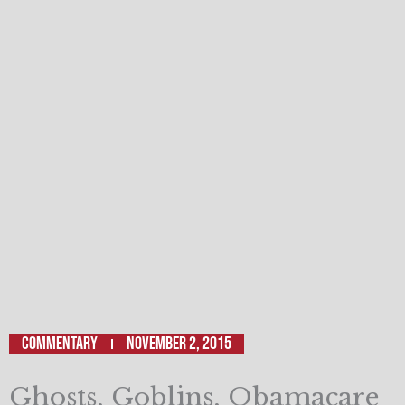
Commentary
November 2, 2015
Ghosts, Goblins, Obamacare