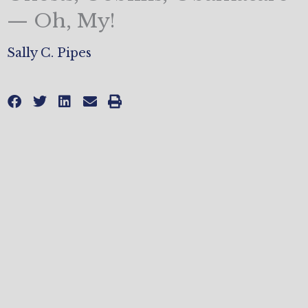
— Oh, My!
Sally C. Pipes