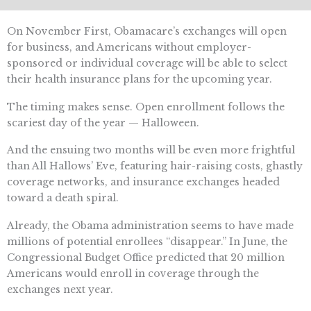
On November First, Obamacare’s exchanges will open
for business, and Americans without employer-
sponsored or individual coverage will be able to select
their health insurance plans for the upcoming year.
The timing makes sense. Open enrollment follows the
scariest day of the year — Halloween.
And the ensuing two months will be even more frightful
than All Hallows’ Eve, featuring hair-raising costs, ghastly
coverage networks, and insurance exchanges headed
toward a death spiral.
Already, the Obama administration seems to have made
millions of potential enrollees “disappear.” In June, the
Congressional Budget Office predicted that 20 million
Americans would enroll in coverage through the
exchanges next year.