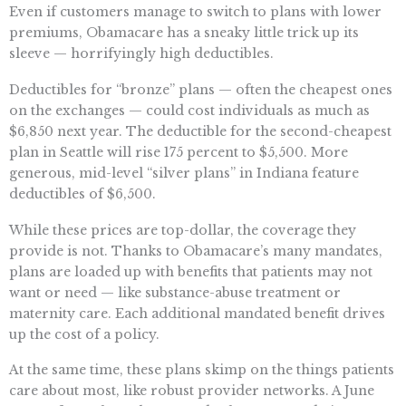
Even if customers manage to switch to plans with lower
premiums, Obamacare has a sneaky little trick up its
sleeve — horrifyingly high deductibles.
Deductibles for “bronze” plans — often the cheapest ones
on the exchanges — could cost individuals as much as
$6,850 next year. The deductible for the second-cheapest
plan in Seattle will rise 175 percent to $5,500. More
generous, mid-level “silver plans” in Indiana feature
deductibles of $6,500.
While these prices are top-dollar, the coverage they
provide is not. Thanks to Obamacare’s many mandates,
plans are loaded up with benefits that patients may not
want or need — like substance-abuse treatment or
maternity care. Each additional mandated benefit drives
up the cost of a policy.
At the same time, these plans skimp on the things patients
care about most, like robust provider networks. A June