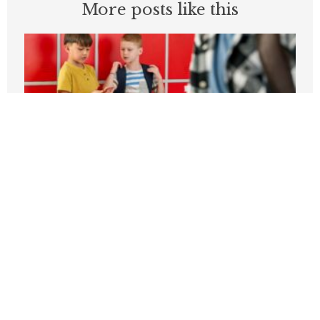
More posts like this
Students can’t be expected to learn in
schools plagued by violence
APRIL 3, 2026