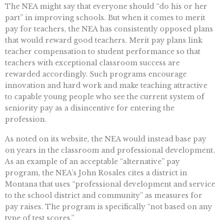
The NEA might say that everyone should “do his or her
part” in improving schools. But when it comes to merit
pay for teachers, the NEA has consistently opposed plans
that would reward good teachers. Merit pay plans link
teacher compensation to student performance so that
teachers with exceptional classroom success are
rewarded accordingly. Such programs encourage
innovation and hard work and make teaching attractive
to capable young people who see the current system of
seniority pay as a disincentive for entering the
profession.
As noted on its website, the NEA would instead base pay
on years in the classroom and professional development.
As an example of an acceptable “alternative” pay
program, the NEA’s John Rosales cites a district in
Montana that uses “professional development and service
to the school district and community” as measures for
pay raises. The program is specifically “not based on any
type of test scores.”