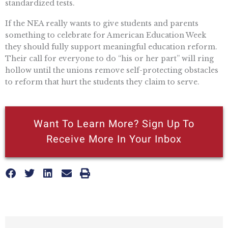
standardized tests.
If the NEA really wants to give students and parents
something to celebrate for American Education Week
they should fully support meaningful education reform.
Their call for everyone to do “his or her part” will ring
hollow until the unions remove self-protecting obstacles
to reform that hurt the students they claim to serve.
Want To Learn More? Sign Up To
Receive More In Your Inbox