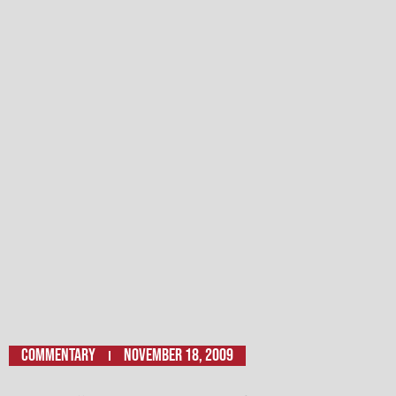
Commentary
November 18, 2009