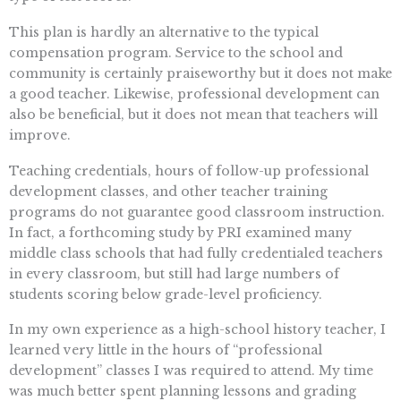
This plan is hardly an alternative to the typical
compensation program. Service to the school and
community is certainly praiseworthy but it does not make
a good teacher. Likewise, professional development can
also be beneficial, but it does not mean that teachers will
improve.
Teaching credentials, hours of follow-up professional
development classes, and other teacher training
programs do not guarantee good classroom instruction.
In fact, a forthcoming study by PRI examined many
middle class schools that had fully credentialed teachers
in every classroom, but still had large numbers of
students scoring below grade-level proficiency.
In my own experience as a high-school history teacher, I
learned very little in the hours of “professional
development” classes I was required to attend. My time
was much better spent planning lessons and grading