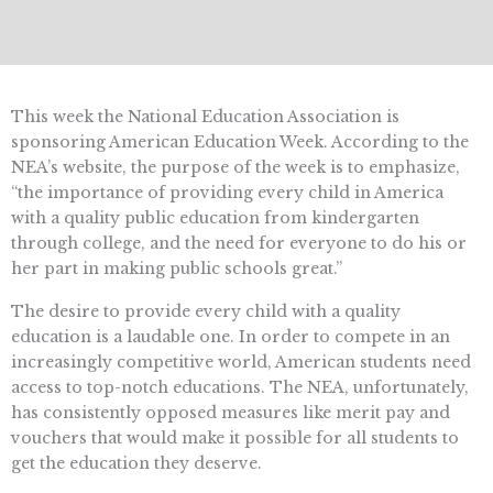
This week the National Education Association is
sponsoring American Education Week. According to the
NEA’s website, the purpose of the week is to emphasize,
“the importance of providing every child in America
with a quality public education from kindergarten
through college, and the need for everyone to do his or
her part in making public schools great.”
The desire to provide every child with a quality
education is a laudable one. In order to compete in an
increasingly competitive world, American students need
access to top-notch educations. The NEA, unfortunately,
has consistently opposed measures like merit pay and
vouchers that would make it possible for all students to
get the education they deserve.