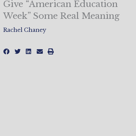
Give “American Education
Week” Some Real Meaning
Rachel Chaney