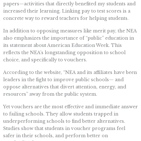
papers—activities that directly benefited my students and
increased their learning. Linking pay to test scores is a
concrete way to reward teachers for helping students.
In addition to opposing measures like merit pay, the NEA
also emphasizes the importance of “public” education in
its statement about American Education Week. This
reflects the NEA’s longstanding opposition to school
choice, and specifically to vouchers.
According to the website, “NEA and its affiliates have been
leaders in the fight to improve public schools— and
oppose alternatives that divert attention, energy, and
resources” away from the public system.
Yet vouchers are the most effective and immediate answer
to failing schools. They allow students trapped in
underperforming schools to find better alternatives.
Studies show that students in voucher programs feel
safer in their schools, and perform better on