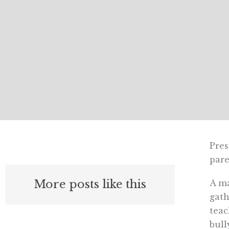
Pres
pare
More posts like this
A ma
gath
teac
bull