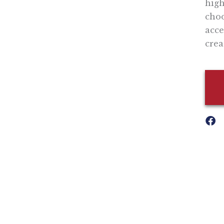
high
choo
acce
crea
Nothing contained in this blog is to be construed as necessari
any legislation.