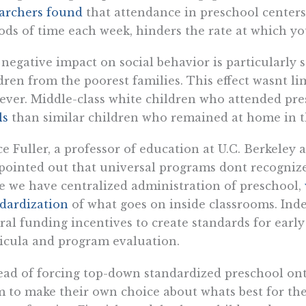
archers found
that attendance in preschool centers
ods of time each week, hinders the rate at which you
negative impact on social behavior is particularly s
dren from the poorest families. This effect wasnt li
ver. Middle-class white children who attended pr
ls
than similar children who remained at home in th
e Fuller, a professor of education at U.C. Berkeley 
pointed out that universal programs dont recognize
e we have centralized administration of preschool,
dardization
of what goes on inside classrooms. Indee
ral funding incentives to create standards for early 
icula and program evaluation.
ead of forcing top-down standardized preschool o
 to make their own choice about whats best for thei