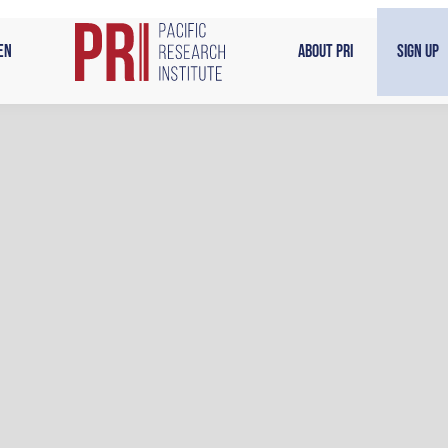
en
About PRI
Sign Up