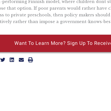
-performing Finnish model, where children dont sta
se that option. If poor parents would rather have ch
ss to private preschools, then policy makers shoul
tively rather than impose a government-knows-best
Want To Learn More? Sign Up To Receiv
ly reflecting the views of the Pacific Research Institute or as a