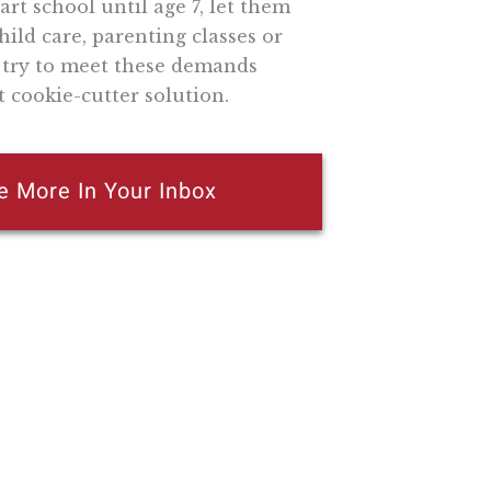
rt school until age 7, let them
ild care, parenting classes or
d try to meet these demands
 cookie-cutter solution.
e More In Your Inbox
n attempt to thwart or aid the passage of