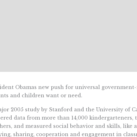
ident Obamas new push for universal government-
nts and children want or need.
jor 2005 study by Stanford and the University of Ca
ered data from more than 14,000 kindergarteners, 
hers, and measured social behavior and skills, like 
ying, sharing, cooperation and engagement in class