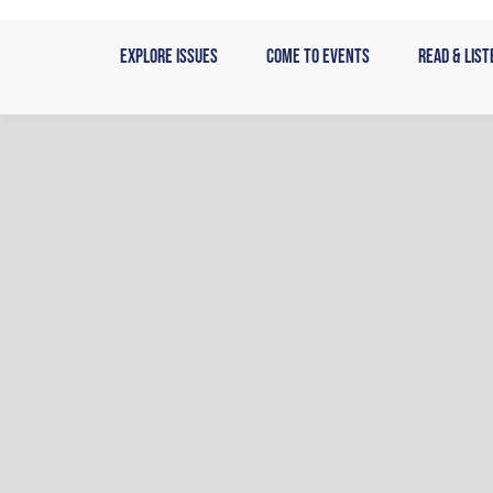
Skip
to
Explore Issues
Come to Events
Read & List
content