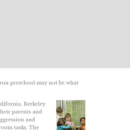
run preschool may not be what
lifornia, Berkeley
their parents and
aggression and
room tasks. The