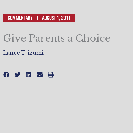
Commentary
August 1, 2011
Give Parents a Choice
Lance T. izumi