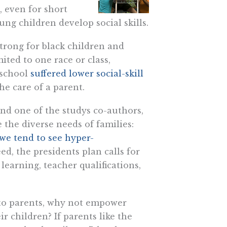
, even for short
ng children develop social skills.
trong for black children and
mited to one race or class,
eschool
suffered lower social-skill
e care of a parent.
and one of the studys co-authors,
 the diverse needs of families:
we tend to see hyper-
d, the presidents plan calls for
learning, teacher qualifications,
nto parents, why not empower
r children? If parents like the