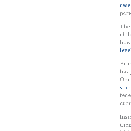
rese
peri
The 
chil
howe
leve
Bruc
has 
Onc
stan
fede
curr
Inst
them