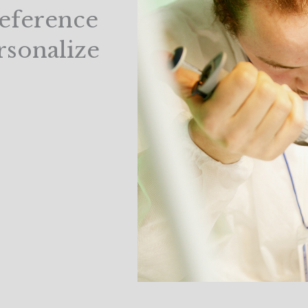
Reference
rsonalize