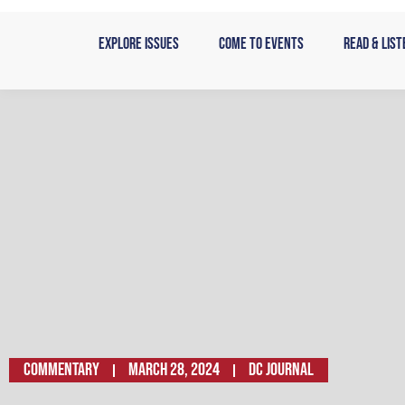
Skip
to
Explore Issues
Come to Events
Read & List
content
Commentary
March 28, 2024
DC JOURNAL