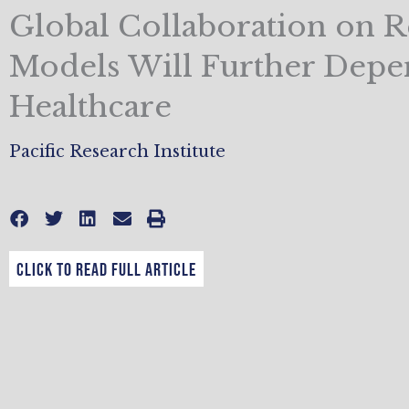
Global Collaboration on 
Models Will Further Depe
Healthcare
Pacific Research Institute
CLICK TO READ FULL ARTICLE