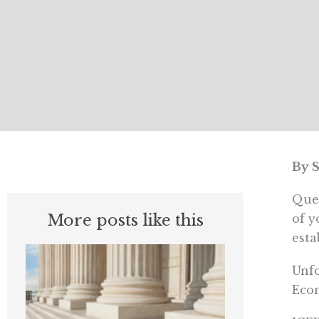
By 
Ques
More posts like this
of y
esta
Unfo
Econ