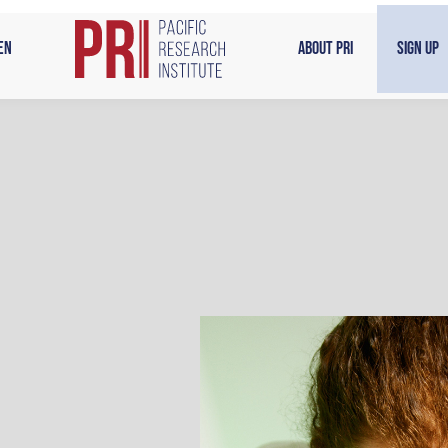
en
About PRI
Sign Up