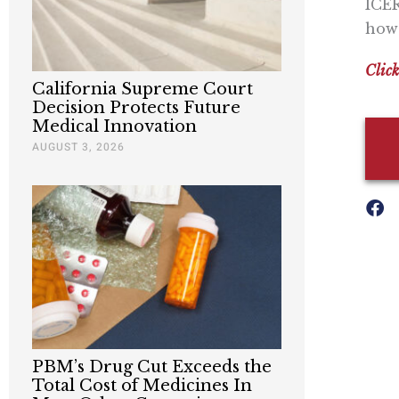
ICER
how 
Click
California Supreme Court
Decision Protects Future
Medical Innovation
AUGUST 3, 2026
PBM’s Drug Cut Exceeds the
Total Cost of Medicines In