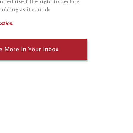
nted itself the right to declare
ubling as it sounds.
cation.
e More In Your Inbox