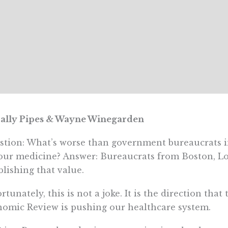
Sally Pipes & Wayne Winegarden
tion: What’s worse than government bureaucrats i
our medicine? Answer: Bureaucrats from Boston, 
blishing that value.
rtunately, this is not a joke. It is the direction that
omic Review is pushing our healthcare system.