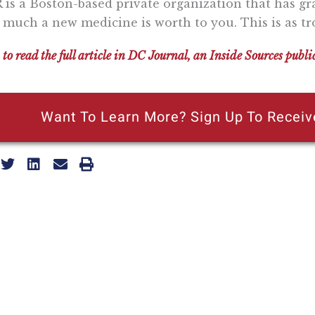
 is a Boston-based private organization that has gra
much a new medicine is worth to you. This is as tro
 to read the full article in DC Journal, an Inside Sources publi
Want To Learn More? Sign Up To Receiv