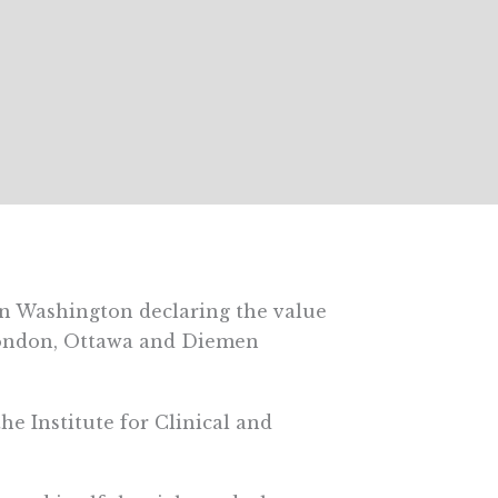
n Washington declaring the value
London, Ottawa and Diemen
 the Institute for Clinical and