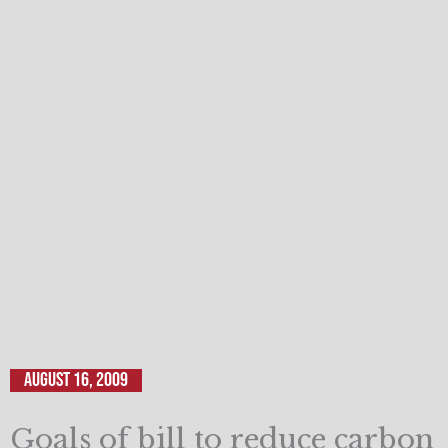
August 16, 2009
Goals of bill to reduce carbon