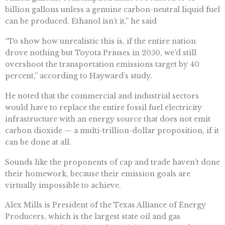
billion gallons unless a genuine carbon-neutral liquid fuel
can be produced. Ethanol isn’t it,” he said
“To show how unrealistic this is, if the entire nation
drove nothing but Toyota Priuses in 2050, we’d still
overshoot the transportation emissions target by 40
percent,” according to Hayward’s study.
He noted that the commercial and industrial sectors
would have to replace the entire fossil fuel electricity
infrastructure with an energy source that does not emit
carbon dioxide — a multi-trillion-dollar proposition, if it
can be done at all.
Sounds like the proponents of cap and trade haven’t done
their homework, because their emission goals are
virtually impossible to achieve.
Alex Mills is President of the Texas Alliance of Energy
Producers, which is the largest state oil and gas