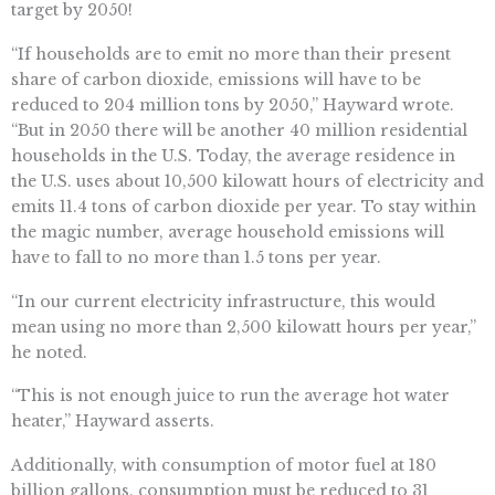
target by 2050!
“If households are to emit no more than their present
share of carbon dioxide, emissions will have to be
reduced to 204 million tons by 2050,” Hayward wrote.
“But in 2050 there will be another 40 million residential
households in the U.S. Today, the average residence in
the U.S. uses about 10,500 kilowatt hours of electricity and
emits 11.4 tons of carbon dioxide per year. To stay within
the magic number, average household emissions will
have to fall to no more than 1.5 tons per year.
“In our current electricity infrastructure, this would
mean using no more than 2,500 kilowatt hours per year,”
he noted.
“This is not enough juice to run the average hot water
heater,” Hayward asserts.
Additionally, with consumption of motor fuel at 180
billion gallons, consumption must be reduced to 31