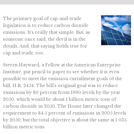
The primary goal of cap-and-trade
legislation is to reduce carbon dioxide
emissions. It’s really that simple. But, as
someone once said, the devil is in the
details. And, that saying holds true for
cap and trade, too.
Steven Hayward, a Fellow at the American Enterprise
Institute, put pencil to paper to see whether it is even
possible to meet the emission curtailment goals of the
bill, H.R. 2454. The bill’s original goal was to reduce
emissions by 80 percent from 1990 levels by the year
2050, which would be about 1 billion metric tons of
carbon dioxide in 2050. The House later changed the
requirement to 84.5 percent of emissions in 2005 levels
by 2050, but the total objective is about the same at 1.035
billion metric tons.