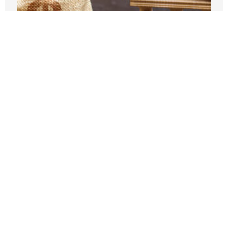
The Trump administration tries to kill
aid to dependent cities
JUNE 18, 2026
How are California cities prepping for
the World Cup and Olympics?