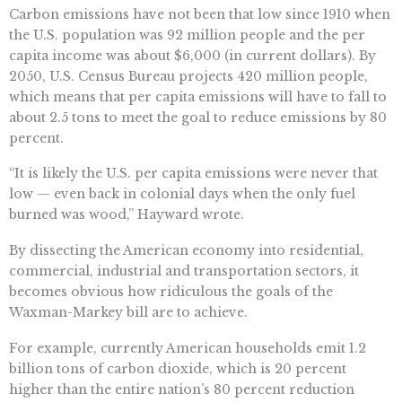
Carbon emissions have not been that low since 1910 when
the U.S. population was 92 million people and the per
capita income was about $6,000 (in current dollars). By
2050, U.S. Census Bureau projects 420 million people,
which means that per capita emissions will have to fall to
about 2.5 tons to meet the goal to reduce emissions by 80
percent.
“It is likely the U.S. per capita emissions were never that
low — even back in colonial days when the only fuel
burned was wood,” Hayward wrote.
By dissecting the American economy into residential,
commercial, industrial and transportation sectors, it
becomes obvious how ridiculous the goals of the
Waxman-Markey bill are to achieve.
For example, currently American households emit 1.2
billion tons of carbon dioxide, which is 20 percent
higher than the entire nation’s 80 percent reduction