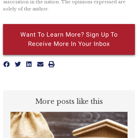
association in the nation. The opinions expressed are
solely of the author.
Want To Learn More? Sign Up To
Receive More In Your Inbox
More posts like this