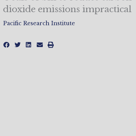
dioxide emissions impractical
Pacific Research Institute