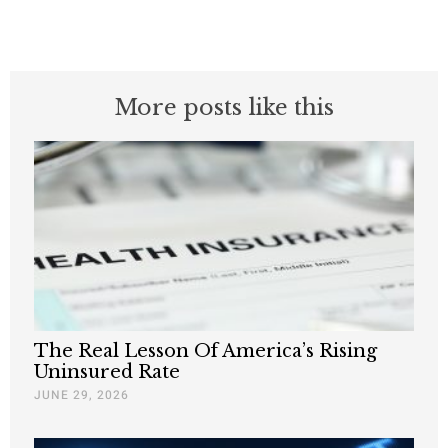
More posts like this
The Real Lesson Of America’s Rising
Uninsured Rate
JUNE 29, 2026