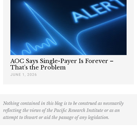
AOC Says Single-Payer Is Forever –
That’s the Problem
JUNE 1, 2026
Nothing contained in this blog is to be construed as necessarily
reflecting the views of the Pacific Research Institute or as an
attempt to thwart or aid the passage of any legislation.