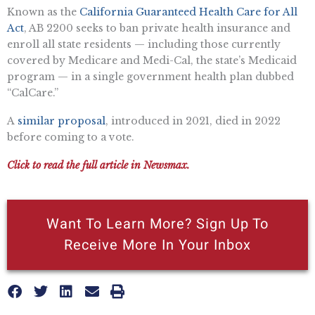
Known as the
California Guaranteed Health Care for All
Act
, AB 2200 seeks to ban private health insurance and
enroll all state residents — including those currently
covered by Medicare and Medi-Cal, the state’s Medicaid
program — in a single government health plan dubbed
“CalCare.”
A
similar proposal
, introduced in 2021, died in 2022
before coming to a vote.
Click to read the full article in Newsmax.
Want To Learn More? Sign Up To
Receive More In Your Inbox