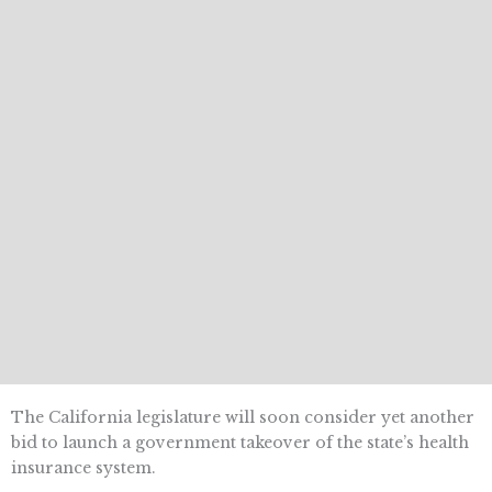
The California legislature will soon consider yet another
bid to launch a government takeover of the state’s health
insurance system.