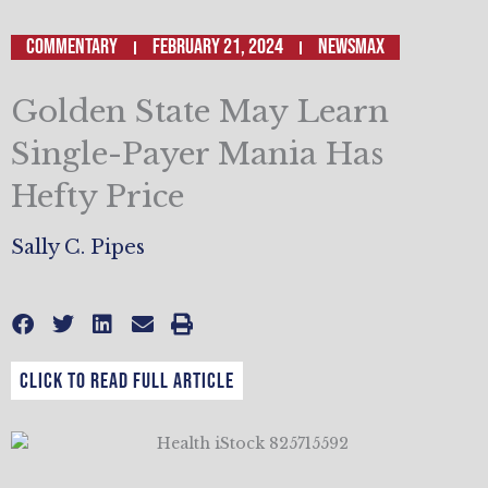
Commentary
February 21, 2024
NEWSMAX
Golden State May Learn
Single-Payer Mania Has
Hefty Price
Sally C. Pipes
CLICK TO READ FULL ARTICLE