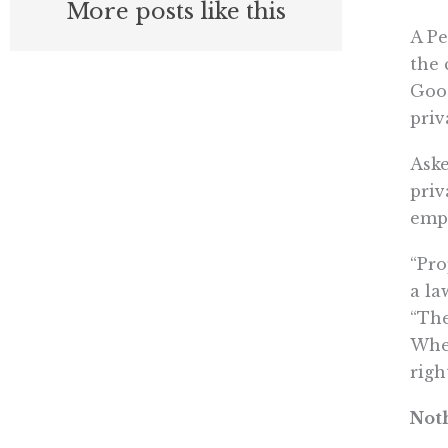
More posts like this
A Pe
the 
Goog
priv
Aske
priv
emph
“Pro
a la
“The
When
righ
Not