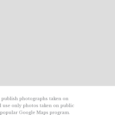
y publish photographs taken on
ll use only photos taken on public
ly popular Google Maps program.