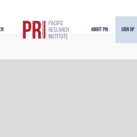
en
About PRI
Sign Up