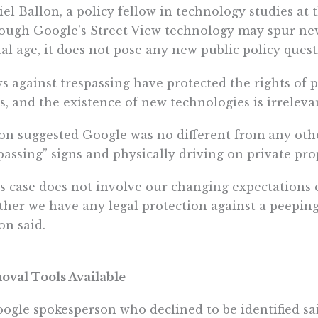
el Ballon, a policy fellow in technology studies at t
ough Google’s Street View technology may spur new
tal age, it does not pose any new public policy quest
s against trespassing have protected the rights of
s, and the existence of new technologies is irrelevant
on suggested Google was no different from any othe
passing” signs and physically driving on private pro
s case does not involve our changing expectations o
her we have any legal protection against a peepin
on said.
val Tools Available
ogle spokesperson who declined to be identified sa