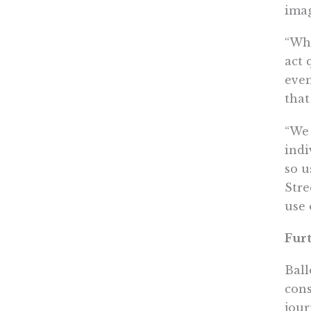
imag
“Whe
act 
even
that
“We 
indi
so u
Stre
use 
Furt
Ball
cons
jour