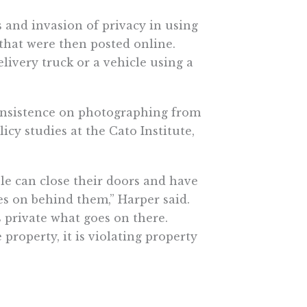
 and invasion of privacy in using
 that were then posted online.
elivery truck or a vehicle using a
 insistence on photographing from
icy studies at the Cato Institute,
le can close their doors and have
es on behind them,” Harper said.
 private what goes on there.
roperty, it is violating property