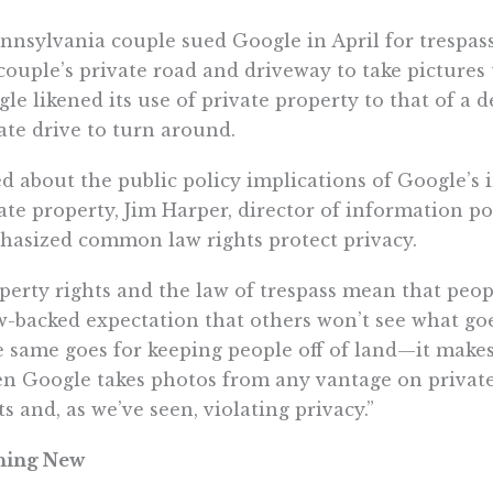
nnsylvania couple sued Google in April for trespass
couple’s private road and driveway to take pictures
le likened its use of private property to that of a d
ate drive to turn around.
d about the public policy implications of Google’s
ate property, Jim Harper, director of information pol
asized common law rights protect privacy.
perty rights and the law of trespass mean that peop
w-backed expectation that others won’t see what go
 same goes for keeping people off of land—it makes
 Google takes photos from any vantage on private p
ts and, as we’ve seen, violating privacy.”
hing New