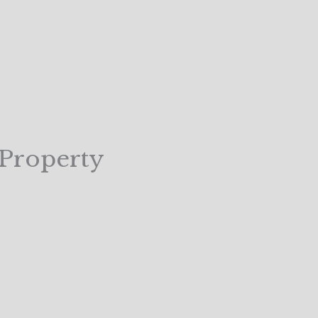
 Property