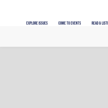
Skip
to
content
Explore Issues
Come to Events
Read & List