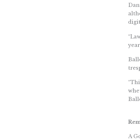
Dani
alth
digi
“Law
year
Ball
tres
“Thi
whet
Ball
Remo
A Go