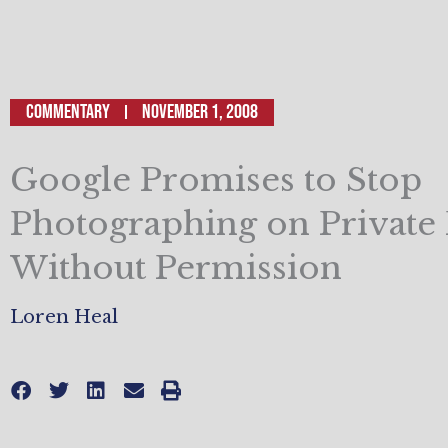
Commentary
November 1, 2008
Google Promises to Stop
Photographing on Private
Without Permission
Loren Heal