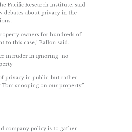
he Pacific Research Institute, said
 debates about privacy in the
ions.
 property owners for hundreds of
 to this case,” Ballon said.
r intruder in ignoring “no
perty.
f privacy in public, but rather
g Tom snooping on our property,”
id company policy is to gather