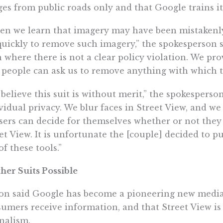
es from public roads only and that Google trains its
n we learn that imagery may have been mistakenly 
quickly to remove such imagery,” the spokesperson s
 where there is not a clear policy violation. We pro
 people can ask us to remove anything with which t
believe this suit is without merit,” the spokesperso
vidual privacy. We blur faces in Street View, and we
sers can decide for themselves whether or not they
et View. It is unfortunate the [couple] decided to p
of these tools.”
her Suits Possible
on said Google has become a pioneering new medi
umers receive information, and that Street View is
nalism.