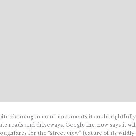
ite claiming in court documents it could rightfull
ate roads and driveways, Google Inc. now says it wi
oughfares for the “street view” feature of its wild