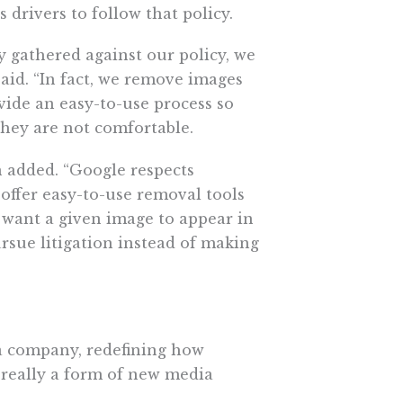
 drivers to follow that policy.
gathered against our policy, we
aid. “In fact, we remove images
vide an easy-to-use process so
hey are not comfortable.
n added. “Google respects
 offer easy-to-use removal tools
 want a given image to appear in
ursue litigation instead of making
a company, redefining how
 really a form of new media