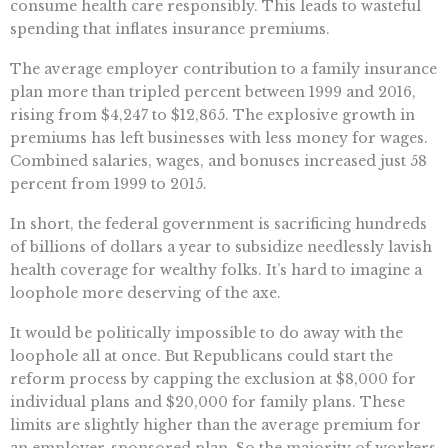
consume health care responsibly. This leads to wasteful
spending that inflates insurance premiums.
The average employer contribution to a family insurance
plan more than tripled percent between 1999 and 2016,
rising from $4,247 to $12,865. The explosive growth in
premiums has left businesses with less money for wages.
Combined salaries, wages, and bonuses increased just 58
percent from 1999 to 2015.
In short, the federal government is sacrificing hundreds
of billions of dollars a year to subsidize needlessly lavish
health coverage for wealthy folks. It’s hard to imagine a
loophole more deserving of the axe.
It would be politically impossible to do away with the
loophole all at once. But Republicans could start the
reform process by capping the exclusion at $8,000 for
individual plans and $20,000 for family plans. These
limits are slightly higher than the average premium for
an employer-sponsored plan. So the majority of workers