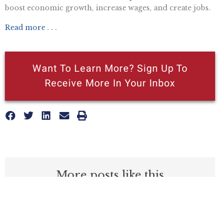
boost economic growth, increase wages, and create jobs.
Read more . . .
Want To Learn More? Sign Up To
Receive More In Your Inbox
More posts like this