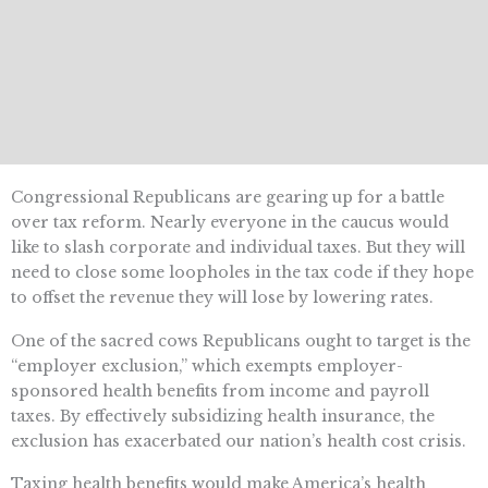
Congressional Republicans are gearing up for a battle
over tax reform. Nearly everyone in the caucus would
like to slash corporate and individual taxes. But they will
need to close some loopholes in the tax code if they hope
to offset the revenue they will lose by lowering rates.
One of the sacred cows Republicans ought to target is the
“employer exclusion,” which exempts employer-
sponsored health benefits from income and payroll
taxes. By effectively subsidizing health insurance, the
exclusion has exacerbated our nation’s health cost crisis.
Taxing health benefits would make America’s health