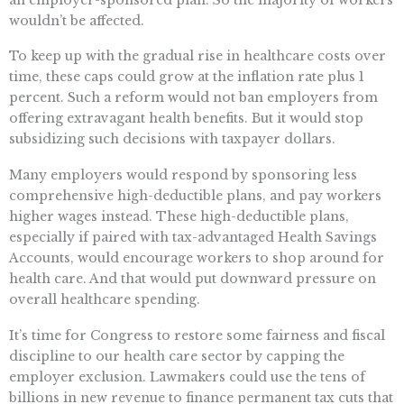
wouldn’t be affected.
To keep up with the gradual rise in healthcare costs over
time, these caps could grow at the inflation rate plus 1
percent. Such a reform would not ban employers from
offering extravagant health benefits. But it would stop
subsidizing such decisions with taxpayer dollars.
Many employers would respond by sponsoring less
comprehensive high-deductible plans, and pay workers
higher wages instead. These high-deductible plans,
especially if paired with tax-advantaged Health Savings
Accounts, would encourage workers to shop around for
health care. And that would put downward pressure on
overall healthcare spending.
It’s time for Congress to restore some fairness and fiscal
discipline to our health care sector by capping the
employer exclusion. Lawmakers could use the tens of
billions in new revenue to finance permanent tax cuts that