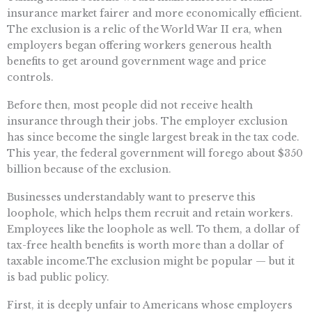
insurance market fairer and more economically efficient.
The exclusion is a relic of the World War II era, when
employers began offering workers generous health
benefits to get around government wage and price
controls.
Before then, most people did not receive health
insurance through their jobs. The employer exclusion
has since become the single largest break in the tax code.
This year, the federal government will forego about $350
billion because of the exclusion.
Businesses understandably want to preserve this
loophole, which helps them recruit and retain workers.
Employees like the loophole as well. To them, a dollar of
tax-free health benefits is worth more than a dollar of
taxable income.The exclusion might be popular — but it
is bad public policy.
First, it is deeply unfair to Americans whose employers