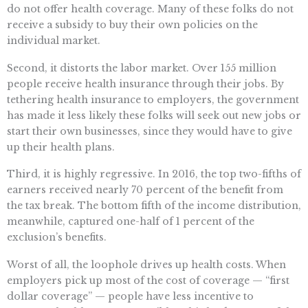
do not offer health coverage. Many of these folks do not
receive a subsidy to buy their own policies on the
individual market.
Second, it distorts the labor market. Over 155 million
people receive health insurance through their jobs. By
tethering health insurance to employers, the government
has made it less likely these folks will seek out new jobs or
start their own businesses, since they would have to give
up their health plans.
Third, it is highly regressive. In 2016, the top two-fifths of
earners received nearly 70 percent of the benefit from
the tax break. The bottom fifth of the income distribution,
meanwhile, captured one-half of 1 percent of the
exclusion’s benefits.
Worst of all, the loophole drives up health costs. When
employers pick up most of the cost of coverage — “first
dollar coverage” — people have less incentive to