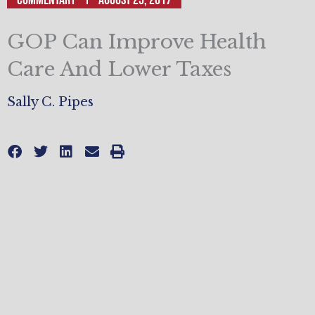
GOP Can Improve Health
Care And Lower Taxes
Sally C. Pipes