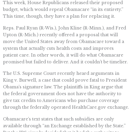
This week, House Republicans released their proposed
budget, which would repeal Obamacare “in its entirety.”
This time, though, they have a plan for replacing it.
Reps. Paul Ryan (R-Wis.), John Kline (R-Minn.), and Fred
Upton (R-Mich.) recently offered a proposal that will
move the United States away from Obamacare toward a
system that actually cuts health costs and improves
patient care. In other words, it will do what Obamacare
promised but failed to deliver. And it couldn’t be timelier.
The U.S. Supreme Court recently heard arguments in
King v. Burwell, a case that could prove fatal to President
Obama’s signature law. The plaintiffs in King argue that
the federal government does not have the authority to
give tax credits to Americans who purchase coverage
through the federally operated HealthCare.gov exchange.
Obamacare’s text states that such subsidies are only
available through “an Exchange established by the State.”