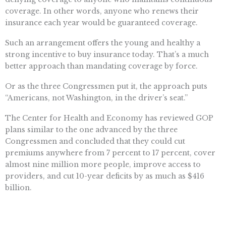
coverage. In other words, anyone who renews their
insurance each year would be guaranteed coverage.
Such an arrangement offers the young and healthy a
strong incentive to buy insurance today. That’s a much
better approach than mandating coverage by force.
Or as the three Congressmen put it, the approach puts
“Americans, not Washington, in the driver’s seat.”
The Center for Health and Economy has reviewed GOP
plans similar to the one advanced by the three
Congressmen and concluded that they could cut
premiums anywhere from 7 percent to 17 percent, cover
almost nine million more people, improve access to
providers, and cut 10-year deficits by as much as $416
billion.
The president’s backers have long held that the GOP has
no health reform plan to put in Obamacare’s place. That’s