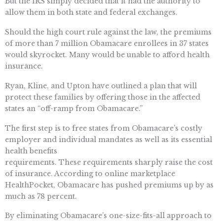
But the IRS simply decided that it had the authority to
allow them in both state and federal exchanges.
Should the high court rule against the law, the premiums
of more than 7 million Obamacare enrollees in 37 states
would skyrocket. Many would be unable to afford health
insurance.
Ryan, Kline, and Upton have outlined a plan that will
protect these families by offering those in the affected
states an “off-ramp from Obamacare.”
The first step is to free states from Obamacare’s costly
employer and individual mandates as well as its essential
health benefits
requirements. These requirements sharply raise the cost
of insurance. According to online marketplace
HealthPocket, Obamacare has pushed premiums up by as
much as 78 percent.
By eliminating Obamacare’s one-size-fits-all approach to