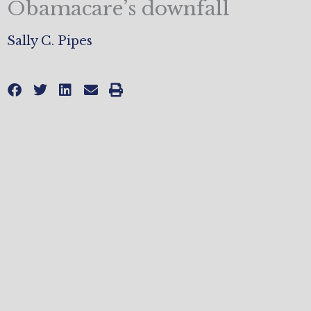
Obamacare’s downfall
Sally C. Pipes