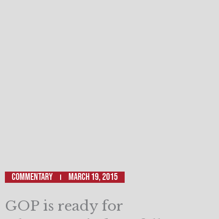
Commentary
March 19, 2015
GOP is ready for