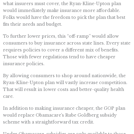
what insurers must cover, the Ryan-Kline-Upton plan
would immediately make insurance more affordable.
Folks would have the freedom to pick the plan that best
fits their needs and budget.
To further lower prices, this “off-ramp” would allow
consumers to buy insurance across state lines. Every state
requires policies to cover a different mix of benefits.
Those with fewer regulations tend to have cheaper
insurance policies.
By allowing consumers to shop around nationwide, the
Ryan-Kline-Upton plan will vastly increase competition.
That will result in lower costs and better-quality health
care.
In addition to making insurance cheaper, the GOP plan
would replace Obamacare’s Rube Goldberg subsidy
scheme with a straightforward tax credit.
Under Obamacare, subsidies are only available to those