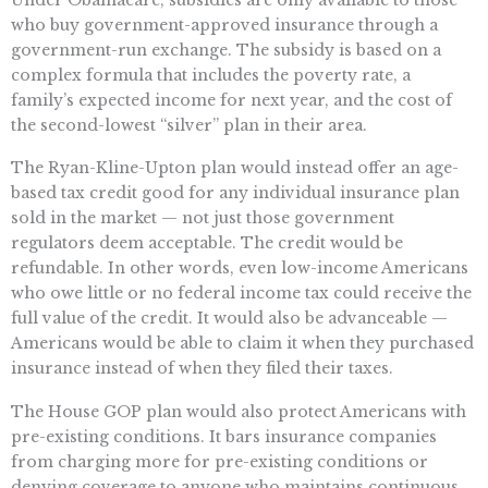
who buy government-approved insurance through a
government-run exchange. The subsidy is based on a
complex formula that includes the poverty rate, a
family’s expected income for next year, and the cost of
the second-lowest “silver” plan in their area.
The Ryan-Kline-Upton plan would instead offer an age-
based tax credit good for any individual insurance plan
sold in the market — not just those government
regulators deem acceptable. The credit would be
refundable. In other words, even low-income Americans
who owe little or no federal income tax could receive the
full value of the credit. It would also be advanceable —
Americans would be able to claim it when they purchased
insurance instead of when they filed their taxes.
The House GOP plan would also protect Americans with
pre-existing conditions. It bars insurance companies
from charging more for pre-existing conditions or
denying coverage to anyone who maintains continuous