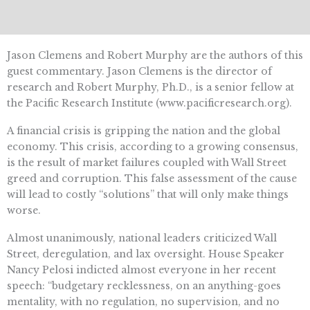
Jason Clemens and Robert Murphy are the authors of this
guest commentary. Jason Clemens is the director of
research and Robert Murphy, Ph.D., is a senior fellow at
the Pacific Research Institute (www.pacificresearch.org).
A financial crisis is gripping the nation and the global
economy. This crisis, according to a growing consensus,
is the result of market failures coupled with Wall Street
greed and corruption. This false assessment of the cause
will lead to costly “solutions” that will only make things
worse.
Almost unanimously, national leaders criticized Wall
Street, deregulation, and lax oversight. House Speaker
Nancy Pelosi indicted almost everyone in her recent
speech: “budgetary recklessness, on an anything-goes
mentality, with no regulation, no supervision, and no