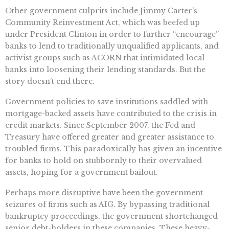
Other government culprits include Jimmy Carter’s
Community Reinvestment Act, which was beefed up
under President Clinton in order to further “encourage”
banks to lend to traditionally unqualified applicants, and
activist groups such as ACORN that intimidated local
banks into loosening their lending standards. But the
story doesn’t end there.
Government policies to save institutions saddled with
mortgage-backed assets have contributed to the crisis in
credit markets. Since September 2007, the Fed and
Treasury have offered greater and greater assistance to
troubled firms. This paradoxically has given an incentive
for banks to hold on stubbornly to their overvalued
assets, hoping for a government bailout.
Perhaps more disruptive have been the government
seizures of firms such as AIG. By bypassing traditional
bankruptcy proceedings, the government shortchanged
senior debt-holders in these companies. These heavy-