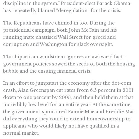
discipline in the system.” President-elect Barack Obama
has repeatedly blamed “deregulation” for the crisis.
The Republicans have chimed in too. During the
presidential campaign, both John McCain and his
running mate chastised Wall Street for greed and
corruption and Washington for slack oversight.
This bipartisan windstorm ignores an awkward fact–
government policies sowed the seeds of both the housing
bubble and the ensuing financial crisis.
In an effort to jumpstart the economy after the dot-com
crash, Alan Greenspan cut rates from 6.5 percent in 2001
down to one percent by 2003, and then held them at that
incredibly low level for an entire year. At the same time,
the government-sponsored Fannie Mae and Freddie Mac
did everything they could to extend homeownership to
applicants who would likely not have qualified in a
normal market.