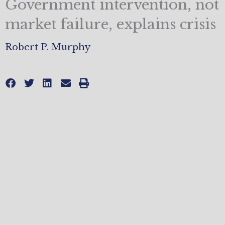
Government intervention, not
market failure, explains crisis
Robert P. Murphy