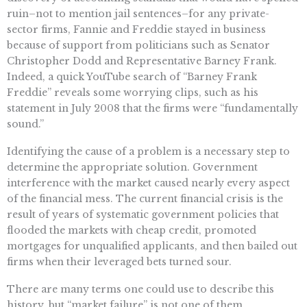
ruin–not to mention jail sentences–for any private-
sector firms, Fannie and Freddie stayed in business
because of support from politicians such as Senator
Christopher Dodd and Representative Barney Frank.
Indeed, a quick YouTube search of “Barney Frank
Freddie” reveals some worrying clips, such as his
statement in July 2008 that the firms were “fundamentally
sound.”
Identifying the cause of a problem is a necessary step to
determine the appropriate solution. Government
interference with the market caused nearly every aspect
of the financial mess. The current financial crisis is the
result of years of systematic government policies that
flooded the markets with cheap credit, promoted
mortgages for unqualified applicants, and then bailed out
firms when their leveraged bets turned sour.
There are many terms one could use to describe this
history, but “market failure” is not one of them.