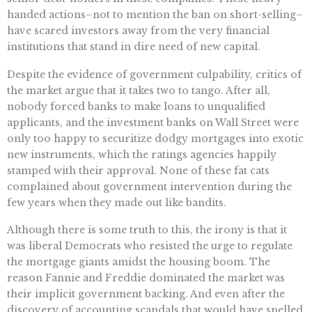
handed actions–not to mention the ban on short-selling–
have scared investors away from the very financial
institutions that stand in dire need of new capital.
Despite the evidence of government culpability, critics of
the market argue that it takes two to tango. After all,
nobody forced banks to make loans to unqualified
applicants, and the investment banks on Wall Street were
only too happy to securitize dodgy mortgages into exotic
new instruments, which the ratings agencies happily
stamped with their approval. None of these fat cats
complained about government intervention during the
few years when they made out like bandits.
Although there is some truth to this, the irony is that it
was liberal Democrats who resisted the urge to regulate
the mortgage giants amidst the housing boom. The
reason Fannie and Freddie dominated the market was
their implicit government backing. And even after the
discovery of accounting scandals that would have spelled