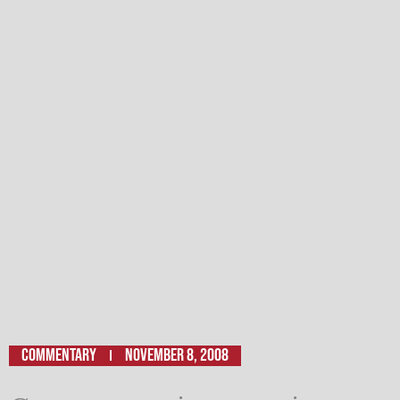
Commentary
November 8, 2008