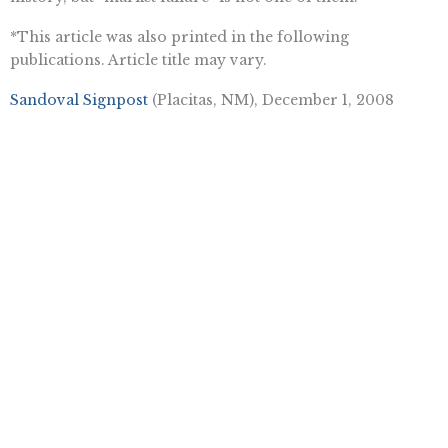
*This article was also printed in the following
publications. Article title may vary.
Sandoval Signpost
(Placitas, NM), December 1, 2008
Souderton Independent (Souderton, PA), November 19,
2008
The Leader
(Lyndhurst, NJ), November 13, 2008
Prince George’s Post (Upper Marlboro, MD), November
13, 2008
Tinytown Gazette (Cohasset, MA), November 12, 2008
Cranford Chronicle
(NJ), November 8, 2008
Daily Messenger (Canandaigua, NY), November 6, 2008
Want To Learn More? Sign Up To
Receive More In Your Inbox