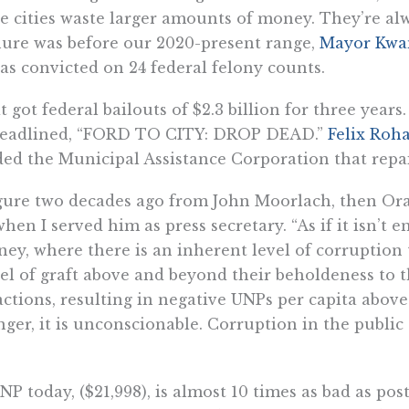
 cities waste larger amounts of money. They’re alw
nure was before our 2020-present range,
Mayor Kwam
was convicted on 24 federal felony counts.
t got federal bailouts of $2.3 billion for three yea
 headlined, “FORD TO CITY: DROP DEAD.”
Felix Roh
d the Municipal Assistance Corporation that repaire
gure two decades ago from John Moorlach, then Ora
 when I served him as press secretary. “As if it isn’t
ey, where there is an inherent level of corruption 
vel of graft above and beyond their beholdeness to 
 actions, resulting in negative UNPs per capita abo
ger, it is unconscionable. Corruption in the public
 today, ($21,998), is almost 10 times as bad as post