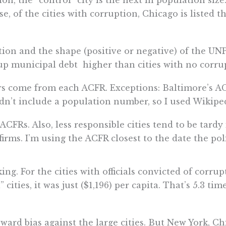
tion, the “control” city is the next in population size
e, of the cities with corruption, Chicago is listed t
tion and the shape (positive or negative) of the UNP
up municipal debt higher than cities with no corrupt 
s come from each ACFR. Exceptions: Baltimore’s ACF
dn’t include a population number, so I used Wikiped
ACFRs. Also, less responsible cities tend to be tardy
rms. I’m using the ACFR closest to the date the poli
king. For the cities with officials convicted of corr
 cities, it was just ($1,196) per capita. That’s 5.3 ti
ward bias against the large cities. But New York, C