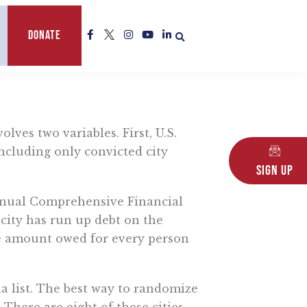
F
L
I
Y
L
Donate
a
o
n
o
i
c
g
s
u
n
e
o
t
t
k
b
a
u
e
o
g
b
d
o
r
e
i
k
a
n
-
m
-
f
i
lves two variables. First, U.S.
n
 including only convicted city
Sign Up
 Annual Comprehensive Financial
 city has run up debt on the
 the amount owed for every person
ia list. The best way to randomize