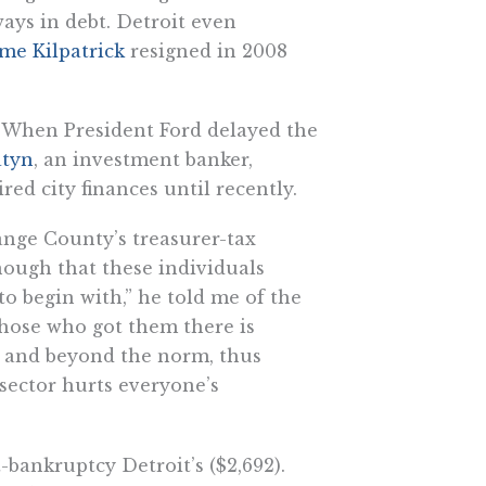
ays in debt. Detroit even
e Kilpatrick
resigned in 2008
rs. When President Ford delayed the
atyn
, an investment banker,
d city finances until recently.
nge County’s treasurer-tax
 enough that these individuals
to begin with,” he told me of the
those who got them there is
ve and beyond the norm, thus
 sector hurts everyone’s
-bankruptcy Detroit’s ($2,692).