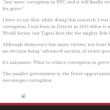
“Any more corruption in NYC and it will finally te
his grave.”
I have to say that, while doing this research, I 
corruption. I was born in Detroit in 1955 when it w
World Series, our Tigers beat the the mighty Bob G
Although democracy has many virtues, not least b
an election being “advanced auction of stolen goo
It’s axiomatic: What to reduce corruption in gov
The smaller government is, the fewer opportuniti
encourages corruption.