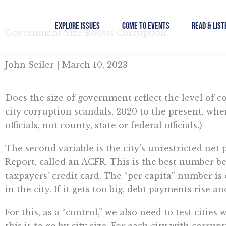
Skip
to
Explore Issues
Come to Events
Read & List
Government Size Boosts Corruption
content
John Seiler | March 10, 2023
Does the size of government reflect the level of cor
city corruption scandals, 2020 to the present, whe
officials, not county, state or federal officials.)
The second variable is the city’s unrestricted net
Report, called an ACFR. This is the best number be
taxpayers’ credit card. The “per capita” number is 
in the city. If it gets too big, debt payments rise a
For this, as a “control,” we also need to test citi