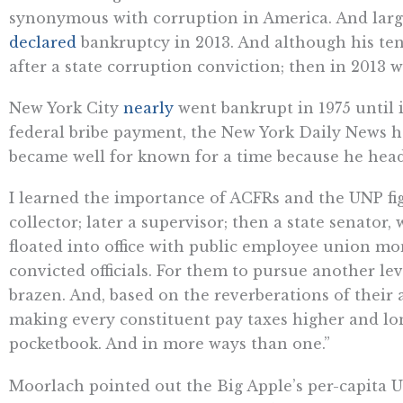
synonymous with corruption in America. And large
declared
bankruptcy in 2013. And although his te
after a state corruption conviction; then in 2013 
New York City
nearly
went bankrupt in 1975 until i
federal bribe payment, the New York Daily News
became well for known for a time because he heade
I learned the importance of ACFRs and the UNP fi
collector; later a supervisor; then a state senator,
floated into office with public employee union mon
convicted officials. For them to pursue another le
brazen. And, based on the reverberations of their
making every constituent pay taxes higher and lon
pocketbook. And in more ways than one.”
Moorlach pointed out the Big Apple’s per-capita UNP