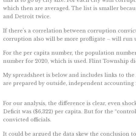
this is to go by city size. For each city with corrup
which then are averaged. The list is smaller becaus
and Detroit twice.
If there’s a correlation between corruption convic
corruption also will be more profligate – will run 
For the per capita number, the population number
number for 2020, which is used. Flint Township di
My spreadsheet is below and includes links to the 
are prepared by outside, independent accounting fi
For our analysis, the difference is clear, even shoc
Deficit was ($6,322) per capita. But for the “control”
convicted officials.
It could be argued the data skew the conclusion to