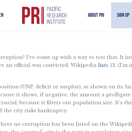
en
About PRI
Sign Up
ruption? I’ve come up with a way to test that. It invo
re an official was convicted. Wikipedia
list
s 12. (I’m
 position (UNP, deficit or surplus), as shown on its
cause it shows, if negative, the amount a profligate
crucial, because it filters out population size. It’s
nd the city risks bankruptcy.
es where no corruption has been listed on the Wikiped