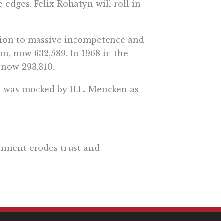
 edges. Felix Rohatyn will roll in
ation to massive incompetence and
on, now 632,589. In 1968 in the
 now 293,310.
em was mocked by H.L. Mencken as
rnment erodes trust and