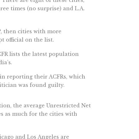
. There are eight of these cities,
hree times (no surprise) and L.A.
, then cities with more
official on the list.
R lists the latest population
ia’s.
 in reporting their ACFRs, which
tician was found guilty.
uption, the average Unrestricted Net
mes as much for the cities with
hicago and Los Angeles are