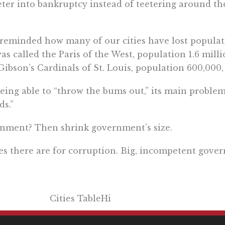
eter into bankruptcy instead of teetering around the
was reminded how many of our cities have lost popul
as called the Paris of the West, population 1.6 milli
ibson’s Cardinals of St. Louis, population 600,000,
eing able to “throw the bums out,” its main probl
ds.”
ernment? Then shrink government’s size.
es there are for corruption. Big, incompetent gove