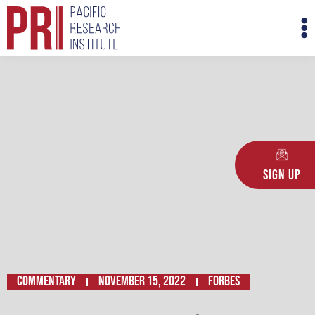
Skip
M
to
M
content
Sign Up
Commentary
November 15, 2022
FORBES