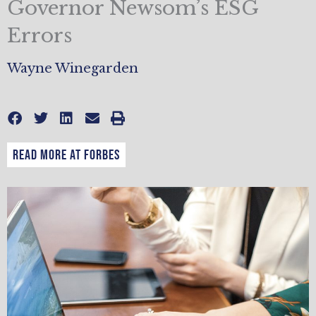
Governor Newsom’s ESG
Errors
Wayne Winegarden
READ MORE AT FORBES