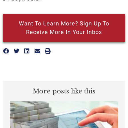
Want To Learn More? Sign Up To
Receive More In Your Inbox
More posts like this