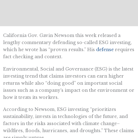
California Gov. Gavin Newsom this week released a
lengthy commentary defending so-called ESG investing,
which he wrote has “proven results.” His
defense
requires
fact checking and context.
Environmental, Social and Governance (ESG) is the latest
investing trend that claims investors can earn higher
returns while also “doing good” on important social
issues such as a company’s impact on the environment or
how it treats its workers.
According to Newsom, ESG investing “prioritizes
sustainability, invests in technologies of the future, and
factors in the risks associated with climate change–
wildfires, floods, hurricanes, and droughts.” These claims
are simply untrue.