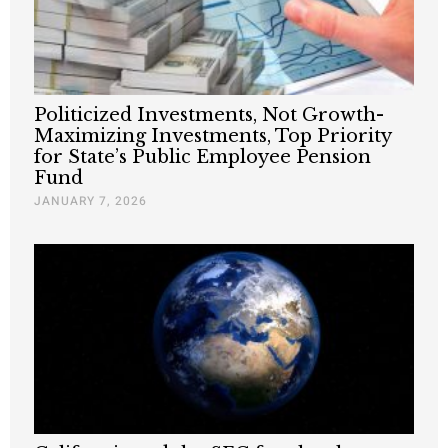
Politicized Investments, Not Growth-
Maximizing Investments, Top Priority
for State’s Public Employee Pension
Fund
JANUARY 7, 2026