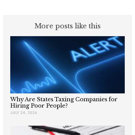
More posts like this
Why Are States Taxing Companies for
Hiring Poor People?
JULY 24, 2026