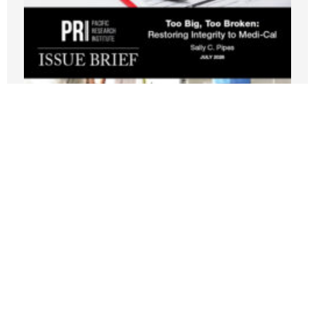
New PRI Study: California’s Medi-Cal
Crisis Leaves Taxpayers Paying for
Fraud, Waste, and Runaway Costs
JULY 21, 2026
Nothing contained in this blog is to be construed as necessarily
reflecting the views of the Pacific Research Institute or as an
attempt to thwart or aid the passage of any legislation.