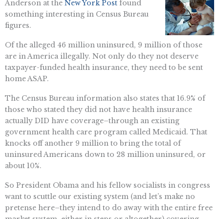
Anderson at the
New York Post
found
something interesting in Census Bureau
figures.
Of the alleged 46 million uninsured, 9 million of those
are in America illegally. Not only do they not deserve
taxpayer-funded health insurance, they need to be sent
home ASAP.
The Census Bureau information also states that 16.9% of
those who stated they did not have health insurance
actually DID have coverage–through an existing
government health care program called Medicaid. That
knocks off another 9 million to bring the total of
uninsured Americans down to 28 million uninsured, or
about 10%.
So President Obama and his fellow socialists in congress
want to scuttle our existing system (and let’s make no
pretense here–they intend to do away with the entire free
market system, either in steps or altogether) covering