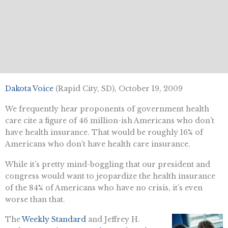
Dakota Voice
(Rapid City, SD), October 19, 2009
We frequently hear proponents of government health
care cite a figure of 46 million-ish Americans who don’t
have health insurance. That would be roughly 16% of
Americans who don’t have health care insurance.
While it’s pretty mind-boggling that our president and
congress would want to jeopardize the health insurance
of the 84% of Americans who have no crisis, it’s even
worse than that.
The
Weekly Standard
and Jeffrey H.