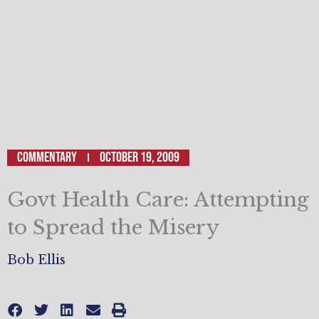
Commentary
October 19, 2009
Govt Health Care: Attempting
to Spread the Misery
Bob Ellis