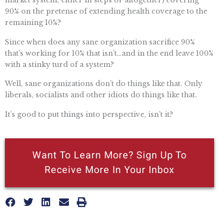
90% on the pretense of extending health coverage to the
remaining 10%?
Since when does any sane organization sacrifice 90%
that’s working for 10% that isn’t…and in the end leave 100%
with a stinky turd of a system?
Well, sane organizations don’t do things like that. Only
liberals, socialists and other idiots do things like that.
It’s good to put things into perspective, isn’t it?
Want To Learn More? Sign Up To
Receive More In Your Inbox