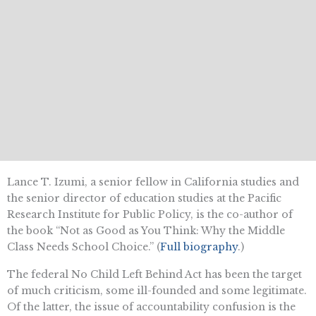
Lance T. Izumi, a senior fellow in California studies and
the senior director of education studies at the Pacific
Research Institute for Public Policy, is the co-author of
the book “Not as Good as You Think: Why the Middle
Class Needs School Choice.” (
Full biography
.)
The federal No Child Left Behind Act has been the target
of much criticism, some ill-founded and some legitimate.
Of the latter, the issue of accountability confusion is the