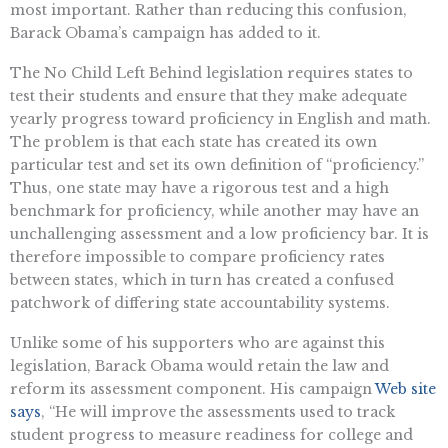
most important. Rather than reducing this confusion,
Barack Obama’s campaign has added to it.
The No Child Left Behind legislation requires states to
test their students and ensure that they make adequate
yearly progress toward proficiency in English and math.
The problem is that each state has created its own
particular test and set its own definition of “proficiency.”
Thus, one state may have a rigorous test and a high
benchmark for proficiency, while another may have an
unchallenging assessment and a low proficiency bar. It is
therefore impossible to compare proficiency rates
between states, which in turn has created a confused
patchwork of differing state accountability systems.
Unlike some of his supporters who are against this
legislation, Barack Obama would retain the law and
reform its assessment component. His campaign
Web site
says
, “He will improve the assessments used to track
student progress to measure readiness for college and