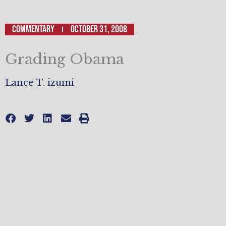
Commentary
October 31, 2008
Grading Obama
Lance T. izumi