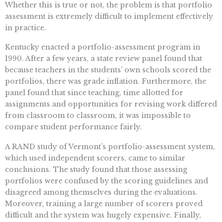
Whether this is true or not, the problem is that portfolio
assessment is extremely difficult to implement effectively
in practice.
Kentucky enacted a portfolio-assessment program in
1990. After a few years, a state review panel found that
because teachers in the students’ own schools scored the
portfolios, there was grade inflation. Furthermore, the
panel found that since teaching, time allotted for
assignments and opportunities for revising work differed
from classroom to classroom, it was impossible to
compare student performance fairly.
A RAND study of Vermont’s portfolio-assessment system,
which used independent scorers, came to similar
conclusions. The study found that those assessing
portfolios were confused by the scoring guidelines and
disagreed among themselves during the evaluations.
Moreover, training a large number of scorers proved
difficult and the system was hugely expensive. Finally,