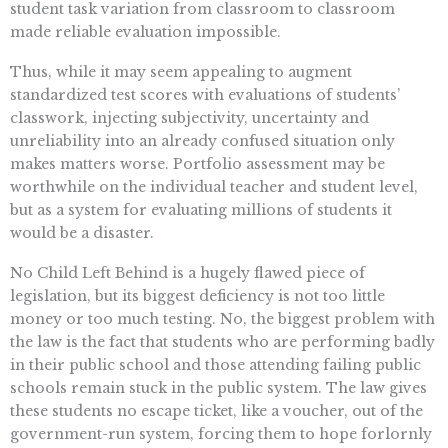
student task variation from classroom to classroom
made reliable evaluation impossible.
Thus, while it may seem appealing to augment
standardized test scores with evaluations of students’
classwork, injecting subjectivity, uncertainty and
unreliability into an already confused situation only
makes matters worse. Portfolio assessment may be
worthwhile on the individual teacher and student level,
but as a system for evaluating millions of students it
would be a disaster.
No Child Left Behind is a hugely flawed piece of
legislation, but its biggest deficiency is not too little
money or too much testing. No, the biggest problem with
the law is the fact that students who are performing badly
in their public school and those attending failing public
schools remain stuck in the public system. The law gives
these students no escape ticket, like a voucher, out of the
government-run system, forcing them to hope forlornly