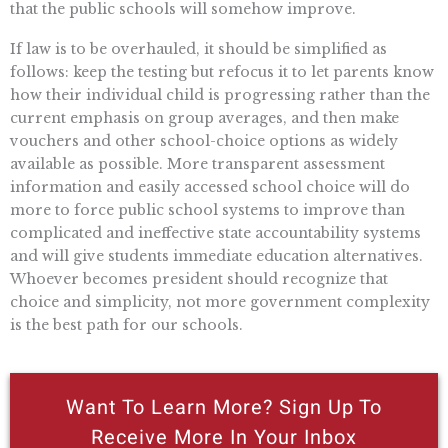
that the public schools will somehow improve.
If law is to be overhauled, it should be simplified as
follows: keep the testing but refocus it to let parents know
how their individual child is progressing rather than the
current emphasis on group averages, and then make
vouchers and other school-choice options as widely
available as possible. More transparent assessment
information and easily accessed school choice will do
more to force public school systems to improve than
complicated and ineffective state accountability systems
and will give students immediate education alternatives.
Whoever becomes president should recognize that
choice and simplicity, not more government complexity
is the best path for our schools.
Want To Learn More? Sign Up To
Receive More In Your Inbox