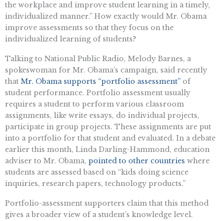
the workplace and improve student learning in a timely,
individualized manner.” How exactly would Mr. Obama
improve assessments so that they focus on the
individualized learning of students?
Talking to National Public Radio, Melody Barnes, a
spokeswoman for Mr. Obama’s campaign, said recently
that
Mr. Obama supports “portfolio assessment”
of
student performance. Portfolio assessment usually
requires a student to perform various classroom
assignments, like write essays, do individual projects,
participate in group projects. These assignments are put
into a portfolio for that student and evaluated. In a debate
earlier this month, Linda Darling-Hammond, education
adviser to Mr. Obama,
pointed to other countries
where
students are assessed based on “kids doing science
inquiries, research papers, technology products.”
Portfolio-assessment supporters claim that this method
gives a broader view of a student’s knowledge level.