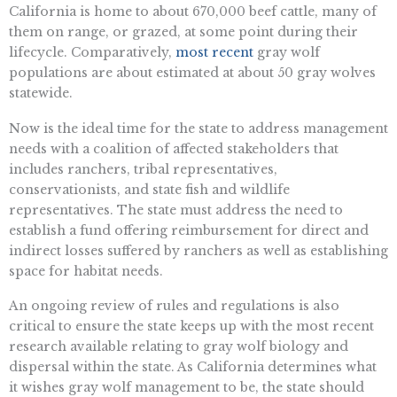
California is home to about 670,000 beef cattle, many of
them on range, or grazed, at some point during their
lifecycle. Comparatively,
most recent
gray wolf
populations are about estimated at about 50 gray wolves
statewide.
Now is the ideal time for the state to address management
needs with a coalition of affected stakeholders that
includes ranchers, tribal representatives,
conservationists, and state fish and wildlife
representatives. The state must address the need to
establish a fund offering reimbursement for direct and
indirect losses suffered by ranchers as well as establishing
space for habitat needs.
An ongoing review of rules and regulations is also
critical to ensure the state keeps up with the most recent
research available relating to gray wolf biology and
dispersal within the state. As California determines what
it wishes gray wolf management to be, the state should