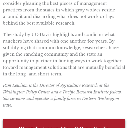
consider gleaning the best pieces of management
practices from the states in which gray wolves reside
around it and discarding what does not work or lags
behind the best available research.
The study by UC-Davis highlights and confirms what
ranchers have shared with one another for years. By
solidifying that common knowledge, researchers have
given the ranching community and the state an
opportunity to partner in finding ways to work together
toward management solutions that are mutually beneficial
in the long- and short-term.
Pam Lewison is the Director of Agriculture Research at the
Washington Policy Center and a Pacific Research Institute fellow.
She co-owns and operates a family farm in Eastern Washington
state.