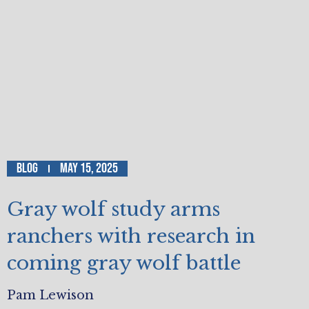
Blog
May 15, 2025
Gray wolf study arms
ranchers with research in
coming gray wolf battle
Pam Lewison