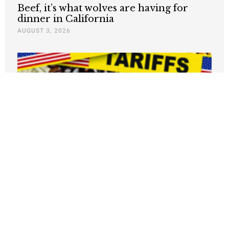
Beef, it’s what wolves are having for
dinner in California
AUGUST 3, 2026
Why Are Grocery Prices Still Rising?
New Study Says Washington Is Targeting
the Wrong Problem
AUGUST 3, 2026