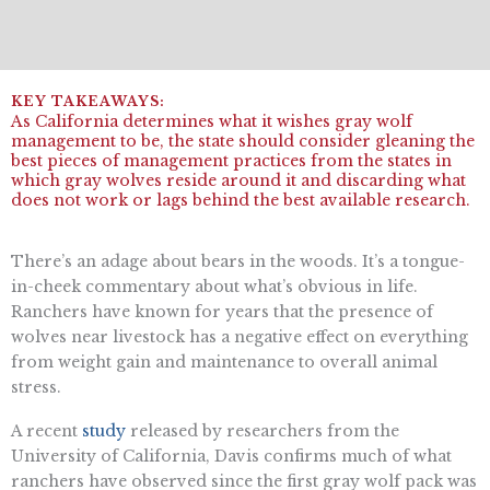
As California determines what it wishes gray wolf
management to be, the state should consider gleaning the
best pieces of management practices from the states in
which gray wolves reside around it and discarding what
does not work or lags behind the best available research.
There’s an adage about bears in the woods. It’s a tongue-
in-cheek commentary about what’s obvious in life.
Ranchers have known for years that the presence of
wolves near livestock has a negative effect on everything
from weight gain and maintenance to overall animal
stress.
A recent
study
released by researchers from the
University of California, Davis confirms much of what
ranchers have observed since the first gray wolf pack was