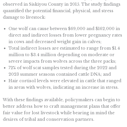
observed in Siskiyou County in 2015. The study findings
quantified the potential financial, physical, and stress
damage to livestock:
One wolf can cause between $69,000 and $162,000 in
direct and indirect losses from lower pregnancy rates
in cows and decreased weight gain in calves;
Total indirect losses are estimated to range from $1.4
million to $3.4 million depending on moderate or
severe impacts from wolves across the three packs;
72% of wolf scat samples tested during the 2022 and
2023 summer seasons contained cattle DNA; and
Hair cortisol levels were elevated in cattle that ranged
in areas with wolves, indicating an increase in stress.
With these findings available, policymakers can begin to
better address how to craft management plans that offer
fair value for lost livestock while bearing in mind the
desires of tribal and conservation partners.