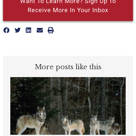
Want To Learn More? Sign Up To
Receive More In Your Inbox
More posts like this