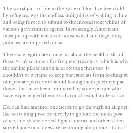
The worst part of life in the Eastern bloc, I’ve been told
by refugees, was the endless indignities of waiting in line
and being forced to submit to the inconsistent whims of
various government agents. Increasingly, Americans
must put up with whatever nonsensical and degrading
policies are imposed on us.
There are legitimate concerns about the health risks of
these X-ray scanners for frequent travelers, which is why
the airline pilots’ union is protesting their use. It
shouldn’t be a crime to keep bureaucrats from looking at
our private parts or to avoid having them perform pat
downs that have been compared by some people who
have experienced them to a form of sexual molestation.
Here in Sacramento, one needs to go through an airport-
like screening process merely to go into the main post
office, and statewide red-light cameras and other video
surveillance machines are becoming ubiquitous. It’s not