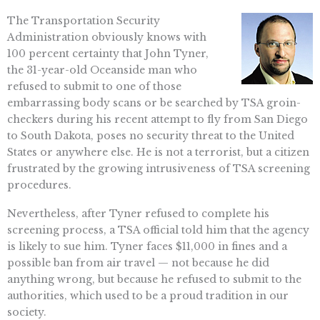
The Transportation Security
Administration obviously knows with
100 percent certainty that John Tyner,
the 31-year-old Oceanside man who
refused to submit to one of those
embarrassing body scans or be searched by TSA groin-
checkers during his recent attempt to fly from San Diego
to South Dakota, poses no security threat to the United
States or anywhere else. He is not a terrorist, but a citizen
frustrated by the growing intrusiveness of TSA screening
procedures.
Nevertheless, after Tyner refused to complete his
screening process, a TSA official told him that the agency
is likely to sue him. Tyner faces $11,000 in fines and a
possible ban from air travel — not because he did
anything wrong, but because he refused to submit to the
authorities, which used to be a proud tradition in our
society.