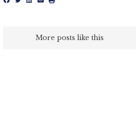
More posts like this
Nothing contained in this blog is to be construed as necessarily
reflecting the views of the Pacific Research Institute or as an
attempt to thwart or aid the passage of any legislation.