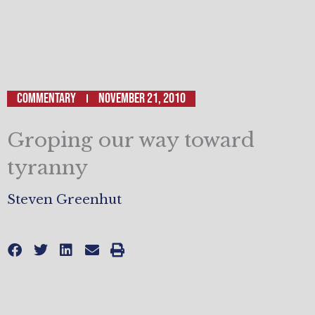
Commentary
November 21, 2010
Groping our way toward
tyranny
Steven Greenhut