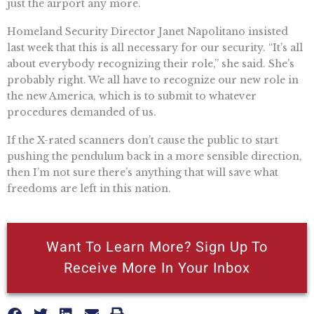
just the airport any more.
Homeland Security Director Janet Napolitano insisted
last week that this is all necessary for our security. “It’s all
about everybody recognizing their role,” she said. She’s
probably right. We all have to recognize our new role in
the new America, which is to submit to whatever
procedures demanded of us.
If the X-rated scanners don’t cause the public to start
pushing the pendulum back in a more sensible direction,
then I’m not sure there’s anything that will save what
freedoms are left in this nation.
Want To Learn More? Sign Up To
Receive More In Your Inbox