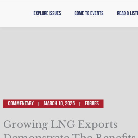
Skip
to
Explore Issues
Come to Events
Read & List
content
Commentary
March 10, 2025
Forbes
Growing LNG Exports
Demonstrate The Benefits