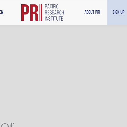
en
About PRI
Sign Up
 Of