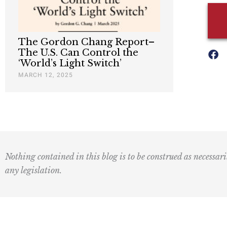
The Gordon Chang Report–
The U.S. Can Control the
‘World’s Light Switch’
MARCH 12, 2025
Nothing contained in this blog is to be construed as necessari
any legislation.