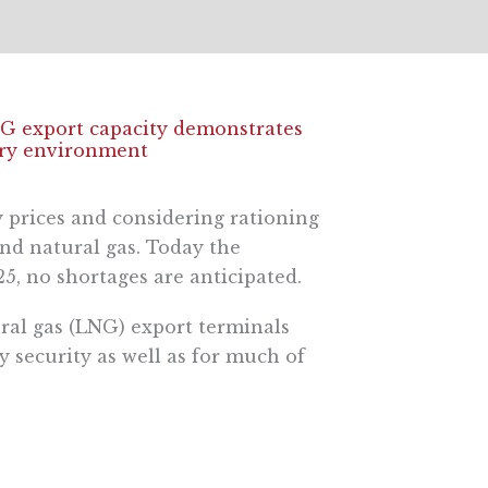
NG export capacity demonstrates
tory environment
 prices and considering rationing
and natural gas. Today the
5, no shortages are anticipated.
ural gas (LNG) export terminals
 security as well as for much of