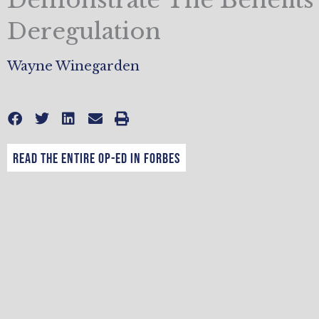
Deregulation
Wayne Winegarden
Read the entire op-ed in Forbes