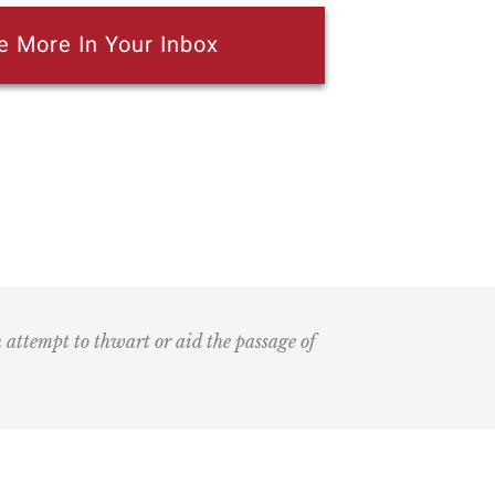
e More In Your Inbox
n attempt to thwart or aid the passage of