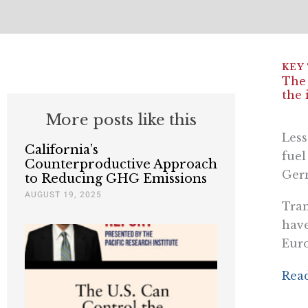
The 
the 
More posts like this
Less
California’s
fuel
Counterproductive Approach
Germ
to Reducing GHG Emissions
AUGUST 19, 2025
Tran
have
Eur
Read