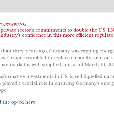
private sector’s commitments to double the U.S. L
industry’s confidence in this more efficient regula
 than three years ago, Germany was capping energy
 as Europe scrambled to replace cheap Russian oil 
an market is well supplied and, as of March 10, 202
sformative investments in U.S. based liquefied nat
 played a crucial role in ensuring Germany’s energy
ope.
 the op-ed here
.