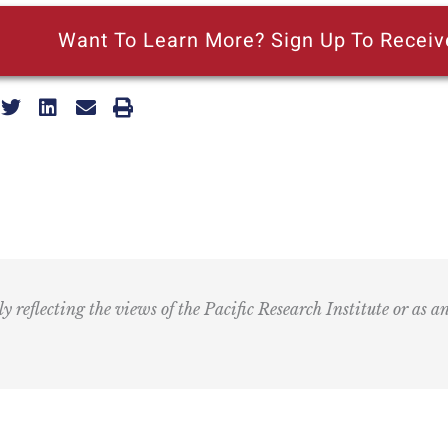
Want To Learn More? Sign Up To Receiv
ly reflecting the views of the Pacific Research Institute or as a