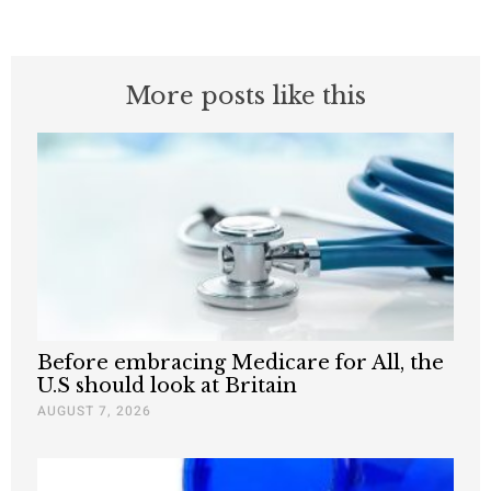
More posts like this
Before embracing Medicare for All, the
U.S should look at Britain
AUGUST 7, 2026