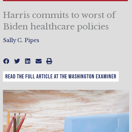
Harris commits to worst of
Biden healthcare policies
Sally C. Pipes
Read the full article at the Washington Examiner