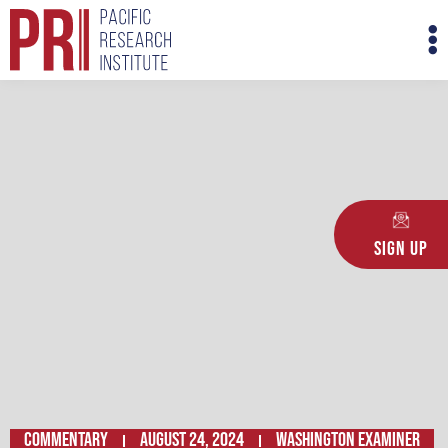
Skip
M
to
M
content
Sign Up
Commentary
August 24, 2024
Washington Examiner