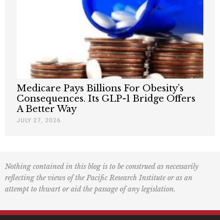
Medicare Pays Billions For Obesity’s
Consequences. Its GLP-1 Bridge Offers
A Better Way
JULY 27, 2026
Nothing contained in this blog is to be construed as necessarily
reflecting the views of the Pacific Research Institute or as an
attempt to thwart or aid the passage of any legislation.