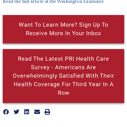
Read the full article at the Washington Examiner
Want To Learn More? Sign Up To
Receive More In Your Inbox
Read The Latest PRI Health Care
Survey - Americans Are
Overwhelmingly Satisfied With Their
Health Coverage For Third Year In A
Row