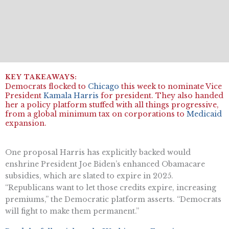
Democrats flocked to
Chicago
this week to nominate Vice
President
Kamala Harris
for president. They also handed
her a policy platform stuffed with all things progressive,
from a global minimum tax on corporations to
Medicaid
expansion.
One proposal Harris has explicitly backed would
enshrine President Joe Biden’s enhanced Obamacare
subsidies, which are slated to expire in 2025.
“Republicans want to let those credits expire, increasing
premiums,” the Democratic platform asserts. “Democrats
will fight to make them permanent.”