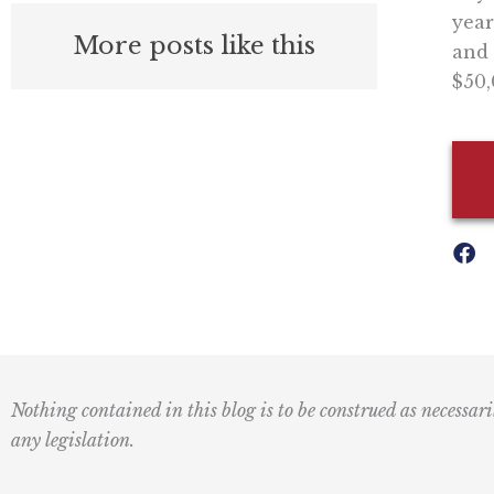
year
More posts like this
and 
$50,
Nothing contained in this blog is to be construed as necessari
any legislation.