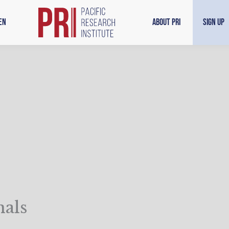
en
About PRI
Sign Up
nals