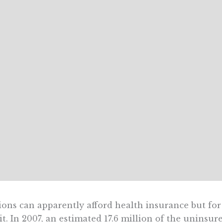
ions can apparently afford health insurance but fo
it. In 2007, an estimated 17.6 million of the unins