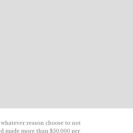
r whatever reason choose to not
ured made more than $50,000 per