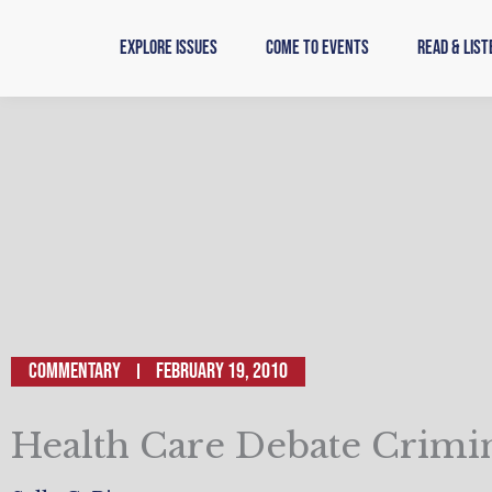
Skip
to
Explore Issues
Come to Events
Read & List
content
Commentary
February 19, 2010
Health Care Debate Crimi