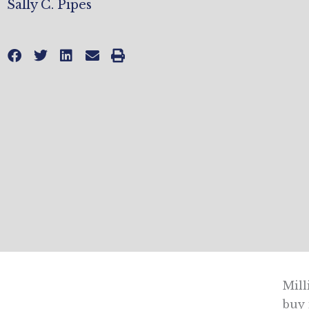
Sally C. Pipes
Mill
buy 