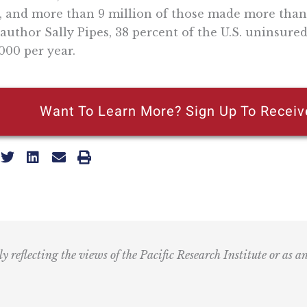
, and more than 9 million of those made more than 
author Sally Pipes, 38 percent of the U.S. uninsur
000 per year.
Want To Learn More? Sign Up To Receiv
ly reflecting the views of the Pacific Research Institute or as a