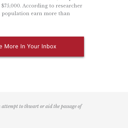
$75,000. According to researcher
ed population earn more than
e More In Your Inbox
n attempt to thwart or aid the passage of