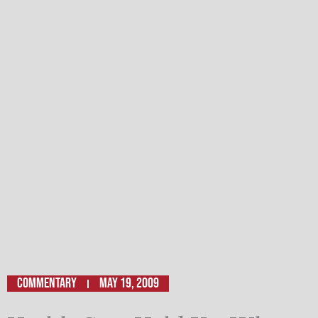
Commentary
May 19, 2009