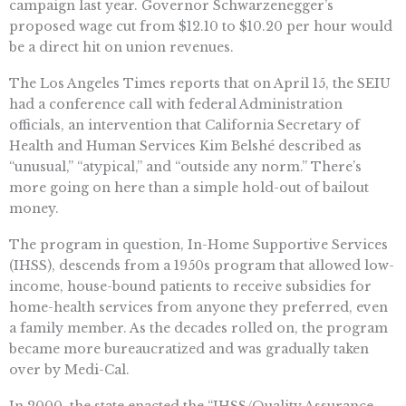
campaign last year. Governor Schwarzenegger’s
proposed wage cut from $12.10 to $10.20 per hour would
be a direct hit on union revenues.
The Los Angeles Times reports that on April 15, the SEIU
had a conference call with federal Administration
officials, an intervention that California Secretary of
Health and Human Services Kim Belshé described as
“unusual,” “atypical,” and “outside any norm.” There’s
more going on here than a simple hold-out of bailout
money.
The program in question, In-Home Supportive Services
(IHSS), descends from a 1950s program that allowed low-
income, house-bound patients to receive subsidies for
home-health services from anyone they preferred, even
a family member. As the decades rolled on, the program
became more bureaucratized and was gradually taken
over by Medi-Cal.
In 2000, the state enacted the “IHSS/Quality Assurance