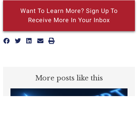
Want To Learn More? Sign Up To
Receive More In Your Inbox
More posts like this