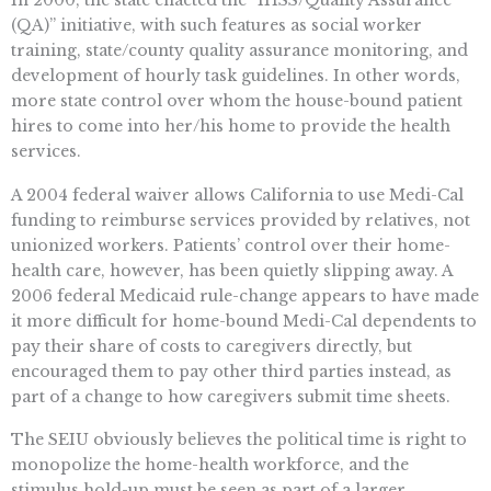
(QA)” initiative, with such features as social worker
training, state/county quality assurance monitoring, and
development of hourly task guidelines. In other words,
more state control over whom the house-bound patient
hires to come into her/his home to provide the health
services.
A 2004 federal waiver allows California to use Medi-Cal
funding to reimburse services provided by relatives, not
unionized workers. Patients’ control over their home-
health care, however, has been quietly slipping away. A
2006 federal Medicaid rule-change appears to have made
it more difficult for home-bound Medi-Cal dependents to
pay their share of costs to caregivers directly, but
encouraged them to pay other third parties instead, as
part of a change to how caregivers submit time sheets.
The SEIU obviously believes the political time is right to
monopolize the home-health workforce, and the
stimulus hold-up must be seen as part of a larger