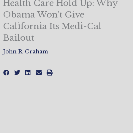
Health Care Hold Up: Why
Obama Won’t Give
California Its Medi-Cal
Bailout
John R. Graham