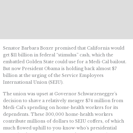
Senator Barbara Boxer promised that California would
get $11 billion in federal “stimulus” cash, which the
embattled Golden State could use for a Medi-Cal bailout.
But now President Obama is holding back almost $7
billion at the urging of the Service Employees
International Union (SEIU).
The union was upset at Governor Schwarzenegger’s
decision to shave a relatively meager $74 million from
Medi-Cal’s spending on home-health workers for its
dependents. These 300,000 home-health workers
contribute millions of dollars to SEIU coffers, of which
much flowed uphill to you-know-who’s presidential