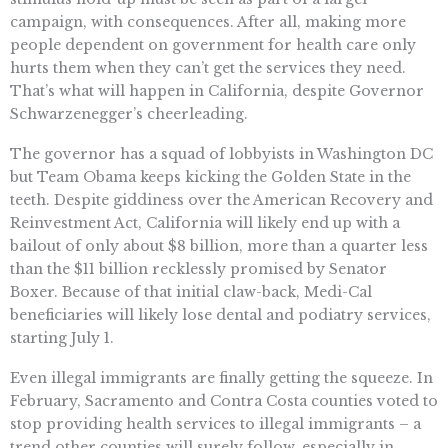
campaign, with consequences. After all, making more
people dependent on government for health care only
hurts them when they can’t get the services they need.
That’s what will happen in California, despite Governor
Schwarzenegger’s cheerleading.
The governor has a squad of lobbyists in Washington DC
but Team Obama keeps kicking the Golden State in the
teeth. Despite giddiness over the American Recovery and
Reinvestment Act, California will likely end up with a
bailout of only about $8 billion, more than a quarter less
than the $11 billion recklessly promised by Senator
Boxer. Because of that initial claw-back, Medi-Cal
beneficiaries will likely lose dental and podiatry services,
starting July 1.
Even illegal immigrants are finally getting the squeeze. In
February, Sacramento and Contra Costa counties voted to
stop providing health services to illegal immigrants – a
trend other counties will surely follow, especially in