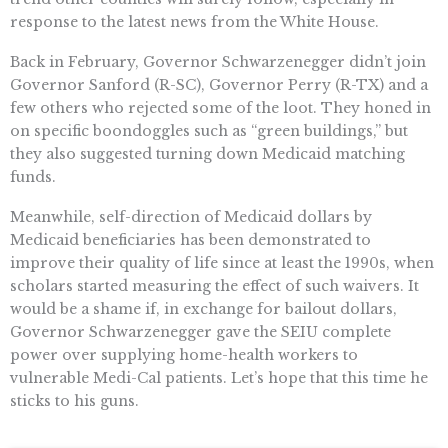
response to the latest news from the White House.
Back in February, Governor Schwarzenegger didn’t join
Governor Sanford (R-SC), Governor Perry (R-TX) and a
few others who rejected some of the loot. They honed in
on specific boondoggles such as “green buildings,” but
they also suggested turning down Medicaid matching
funds.
Meanwhile, self-direction of Medicaid dollars by
Medicaid beneficiaries has been demonstrated to
improve their quality of life since at least the 1990s, when
scholars started measuring the effect of such waivers. It
would be a shame if, in exchange for bailout dollars,
Governor Schwarzenegger gave the SEIU complete
power over supplying home-health workers to
vulnerable Medi-Cal patients. Let’s hope that this time he
sticks to his guns.